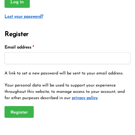
Log in
Lost your password?
Register
Email address
*
A link to set a new password will be sent to your email address.
Your personal data will be used to support your experience
throughout this website, to manage access to your account, and
for other purposes described in our
privacy policy
.
Register