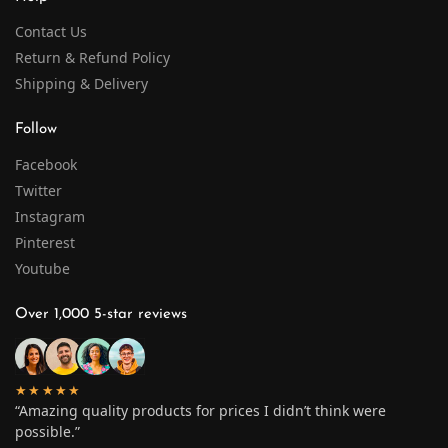
Contact Us
Return & Refund Policy
Shipping & Delivery
Follow
Facebook
Twitter
Instagram
Pinterest
Youtube
Over 1,000 5-star reviews
★★★★★
“Amazing quality products for prices I didn’t think were
possible.”