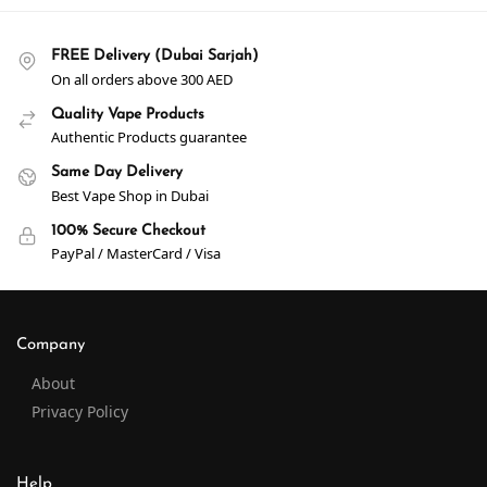
FREE Delivery (Dubai Sarjah)
On all orders above 300 AED
Quality Vape Products
Authentic Products guarantee
Same Day Delivery
Best Vape Shop in Dubai
100% Secure Checkout
PayPal / MasterCard / Visa
Company
About
Privacy Policy
Help