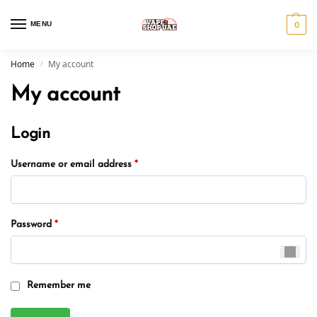
MENU
0
Home
My account
/
My account
Login
Username or email address
*
Password
*
Remember me