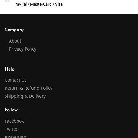
PayPal / MasterCard / Visa
Company
About
Privacy Policy
Help
Contact Us
Return & Refund Policy
Shipping & Delivery
Follow
Facebook
Twitter
Instagram