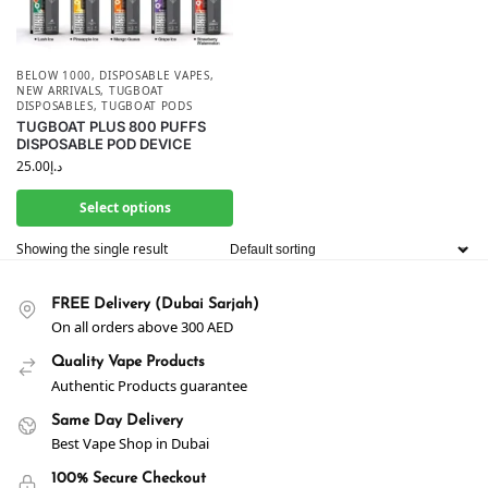
BELOW 1000
,
DISPOSABLE VAPES
,
NEW ARRIVALS
,
TUGBOAT
DISPOSABLES
,
TUGBOAT PODS
TUGBOAT PLUS 800 PUFFS
DISPOSABLE POD DEVICE
25.00
د.إ
Select options
Showing the single result
FREE Delivery (Dubai Sarjah)
On all orders above 300 AED
Quality Vape Products
Authentic Products guarantee
Same Day Delivery
Best Vape Shop in Dubai
100% Secure Checkout