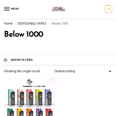
MENU
0
Home
DISPOSABLE VAPES
Below 1000
/
/
Below 1000
SHOW FILTERS
Showing the single result