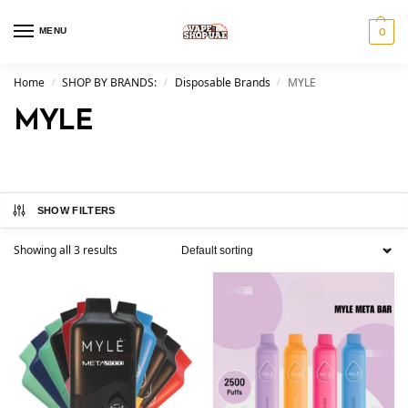
MENU
0
Home
SHOP BY BRANDS:
Disposable Brands
MYLE
/
/
/
MYLE
SHOW FILTERS
Showing all 3 results