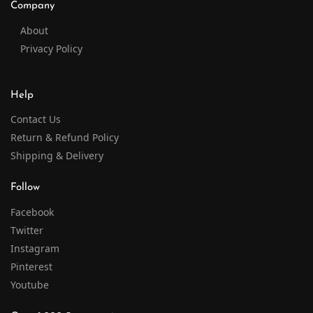
Company
About
Privacy Policy
Help
Contact Us
Return & Refund Policy
Shipping & Delivery
Follow
Facebook
Twitter
Instagram
Pinterest
Youtube