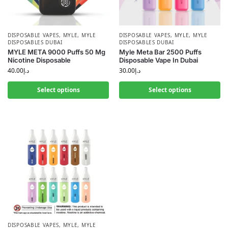
DISPOSABLE VAPES
,
MYLE
,
MYLE
DISPOSABLE VAPES
,
MYLE
,
MYLE
DISPOSABLES DUBAI
DISPOSABLES DUBAI
MYLE META 9000 Puffs 50 Mg
Myle Meta Bar 2500 Puffs
Nicotine Disposable
Disposable Vape In Dubai
40.00
د.إ
30.00
د.إ
Select options
Select options
DISPOSABLE VAPES
,
MYLE
,
MYLE