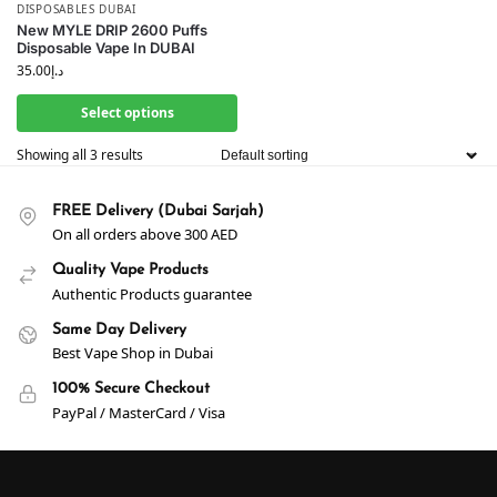
DISPOSABLES DUBAI
New MYLE DRIP 2600 Puffs
Disposable Vape In DUBAI
35.00
د.إ
Select options
Showing all 3 results
FREE Delivery (Dubai Sarjah)
On all orders above 300 AED
Quality Vape Products
Authentic Products guarantee
Same Day Delivery
Best Vape Shop in Dubai
100% Secure Checkout
PayPal / MasterCard / Visa