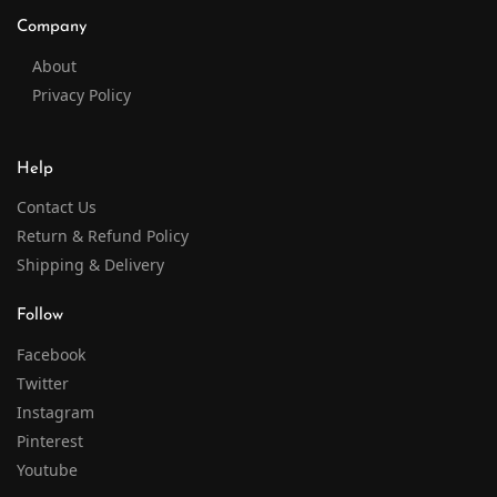
Company
About
Privacy Policy
Help
Contact Us
Return & Refund Policy
Shipping & Delivery
Follow
Facebook
Twitter
Instagram
Pinterest
Youtube