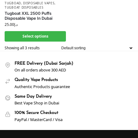
TUGBOAD
,
DISPOSABLE VAPES
,
TUGBOAT DISPOSABLES
Tugboat XXL 2500 Puffs
Disposable Vape In Dubai
25.00
د.إ
Select options
Showing all 3 results
FREE Delivery (Dubai Sarjah)
On all orders above 300 AED
Quality Vape Products
Authentic Products guarantee
Same Day Delivery
Best Vape Shop in Dubai
100% Secure Checkout
PayPal / MasterCard / Visa