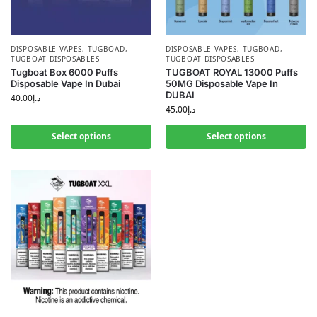
DISPOSABLE VAPES
,
TUGBOAD
,
DISPOSABLE VAPES
,
TUGBOAD
,
TUGBOAT DISPOSABLES
TUGBOAT DISPOSABLES
Tugboat Box 6000 Puffs
TUGBOAT ROYAL 13000 Puffs
Disposable Vape In Dubai
50MG Disposable Vape In
DUBAI
40.00
د.إ
45.00
د.إ
Select options
Select options