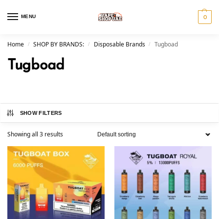
MENU
0
Home
SHOP BY BRANDS:
Disposable Brands
Tugboad
/
/
/
Tugboad
SHOW FILTERS
Showing all 3 results