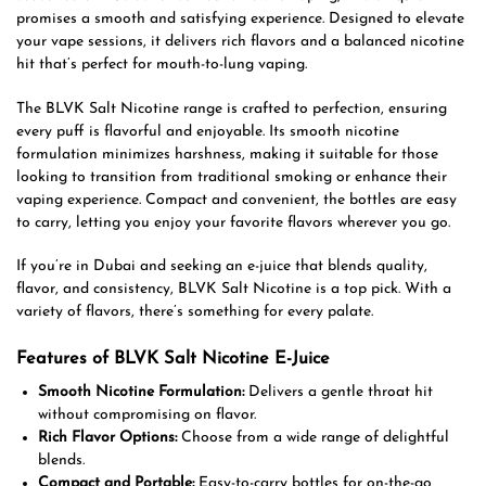
promises a smooth and satisfying experience. Designed to elevate
your vape sessions, it delivers rich flavors and a balanced nicotine
hit that’s perfect for mouth-to-lung vaping.
The BLVK Salt Nicotine range is crafted to perfection, ensuring
every puff is flavorful and enjoyable. Its smooth nicotine
formulation minimizes harshness, making it suitable for those
looking to transition from traditional smoking or enhance their
vaping experience. Compact and convenient, the bottles are easy
to carry, letting you enjoy your favorite flavors wherever you go.
If you’re in Dubai and seeking an e-juice that blends quality,
flavor, and consistency, BLVK Salt Nicotine is a top pick. With a
variety of flavors, there’s something for every palate.
Features of BLVK Salt Nicotine E-Juice
Smooth Nicotine Formulation:
Delivers a gentle throat hit
without compromising on flavor.
Rich Flavor Options:
Choose from a wide range of delightful
blends.
Compact and Portable:
Easy-to-carry bottles for on-the-go