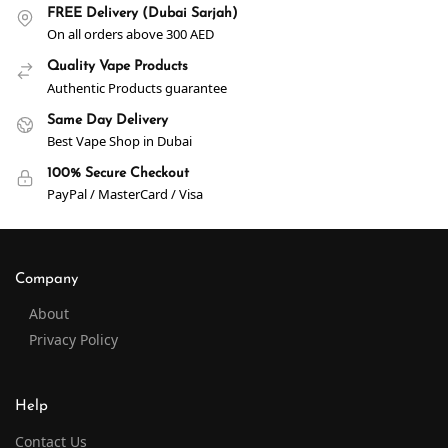
FREE Delivery (Dubai Sarjah)
On all orders above 300 AED
Quality Vape Products
Authentic Products guarantee
Same Day Delivery
Best Vape Shop in Dubai
100% Secure Checkout
PayPal / MasterCard / Visa
Company
About
Privacy Policy
Help
Contact Us