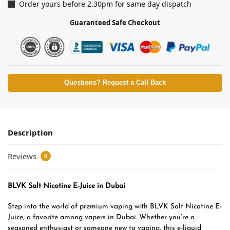
Order yours before 2.30pm for same day dispatch
Guaranteed Safe Checkout
Questions? Request a Call Back
Description
Reviews
0
BLVK Salt Nicotine E-Juice in Dubai
Step into the world of premium vaping with BLVK Salt Nicotine E-
Juice, a favorite among vapers in Dubai. Whether you’re a
seasoned enthusiast or someone new to vaping, this e-liquid