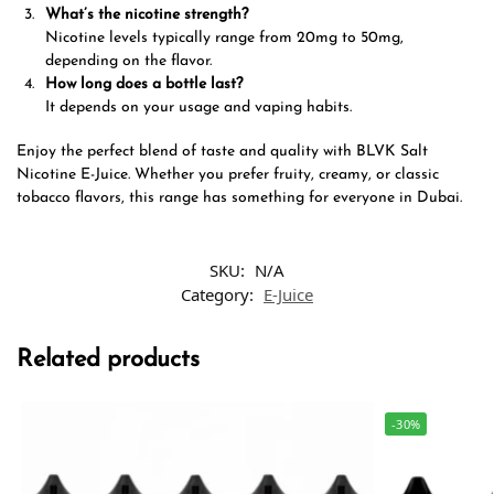
What’s the nicotine strength?
Nicotine levels typically range from 20mg to 50mg,
depending on the flavor.
How long does a bottle last?
It depends on your usage and vaping habits.
Enjoy the perfect blend of taste and quality with BLVK Salt
Nicotine E-Juice. Whether you prefer fruity, creamy, or classic
tobacco flavors, this range has something for everyone in Dubai.
SKU:
N/A
Category:
E-Juice
Related products
-30%