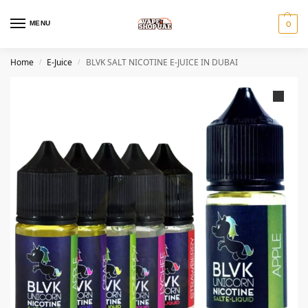
MENU
0
Home
E-Juice
BLVK SALT NICOTINE E-JUICE IN DUBAI
/
/