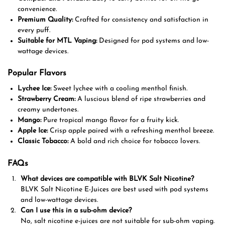
convenience.
Premium Quality:
Crafted for consistency and satisfaction in
every puff.
Suitable for MTL Vaping:
Designed for pod systems and low-
wattage devices.
Popular Flavors
Lychee Ice:
Sweet lychee with a cooling menthol finish.
Strawberry Cream:
A luscious blend of ripe strawberries and
creamy undertones.
Mango:
Pure tropical mango flavor for a fruity kick.
Apple Ice:
Crisp apple paired with a refreshing menthol breeze.
Classic Tobacco:
A bold and rich choice for tobacco lovers.
FAQs
What devices are compatible with BLVK Salt Nicotine?
BLVK Salt Nicotine E-Juices are best used with pod systems
and low-wattage devices.
Can I use this in a sub-ohm device?
No, salt nicotine e-juices are not suitable for sub-ohm vaping.