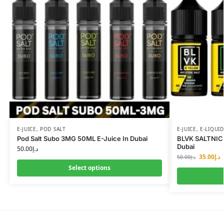
E-JUICE
,
POD SALT
E-JUICE
,
E-LIQUID
Pod Salt Subo 3MG 50ML E-Juice In Dubai
BLVK SALTNIC
Dubai
50.00
د.إ
35.00
د.إ
50.00
د.إ
Select options