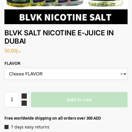
BLVK SALT NICOTINE E-JUICE IN
DUBAI
50.00
د.إ
FLAVOR
Add to cart
Free worldwide shipping on all orders over 300 AED
7 days easy returns