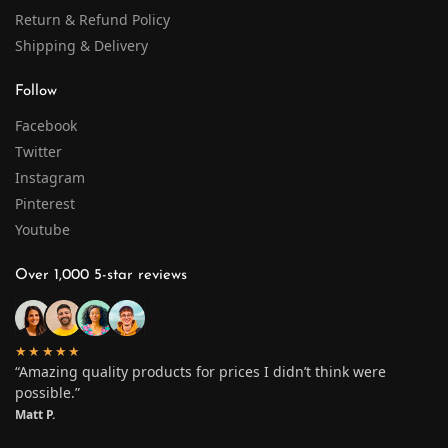
Return & Refund Policy
Shipping & Delivery
Follow
Facebook
Twitter
Instagram
Pinterest
Youtube
Over 1,000 5-star reviews
★★★★★
“Amazing quality products for prices I didn’t think were
possible.”
Matt P.