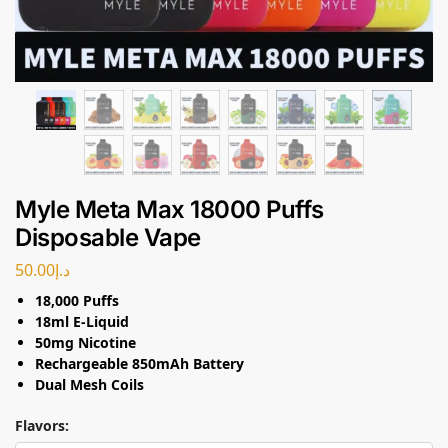
Myle Meta Max 18000 Puffs
Disposable Vape
50.00
د.إ
18,000 Puffs
18ml E-Liquid
50mg Nicotine
Rechargeable 850mAh Battery
Dual Mesh Coils
Flavors: