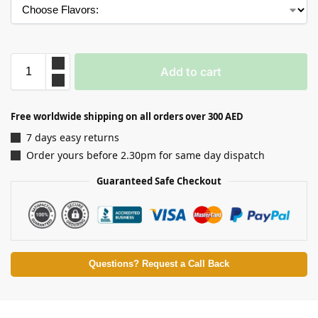
Add to cart
Free worldwide shipping on all orders over 300 AED
7 days easy returns
Order yours before 2.30pm for same day dispatch
Guaranteed Safe Checkout
Questions? Request a Call Back