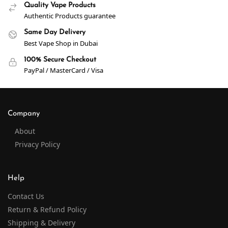
Quality Vape Products
Authentic Products guarantee
Same Day Delivery
Best Vape Shop in Dubai
100% Secure Checkout
PayPal / MasterCard / Visa
Company
About
Privacy Policy
Help
Contact Us
Return & Refund Policy
Shipping & Delivery