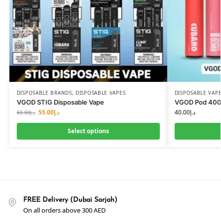
DISPOSABLE BRANDS
,
DISPOSABLE VAPES
DISPOSABLE VAP
VGOD STIG Disposable Vape
VGOD Pod 4000
55.00
د.إ
40.00
د.إ
60.00
د.إ
Select options
FREE Delivery (Dubai Sarjah)
On all orders above 300 AED