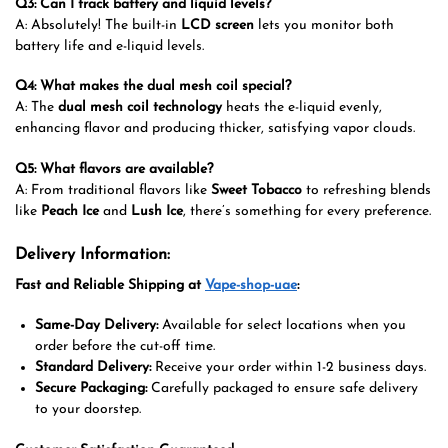
Q3: Can I track battery and liquid levels?
A: Absolutely! The built-in
LCD screen
lets you monitor both
battery life and e-liquid levels.
Q4: What makes the dual mesh coil special?
A: The
dual mesh coil technology
heats the e-liquid evenly,
enhancing flavor and producing thicker, satisfying vapor clouds.
Q5: What flavors are available?
A: From traditional flavors like
Sweet Tobacco
to refreshing blends
like
Peach Ice
and
Lush Ice
, there’s something for every preference.
Delivery Information:
Fast and Reliable Shipping at
Vape-shop-uae
:
Same-Day Delivery:
Available for select locations when you
order before the cut-off time.
Standard Delivery:
Receive your order within 1-2 business days.
Secure Packaging:
Carefully packaged to ensure safe delivery
to your doorstep.