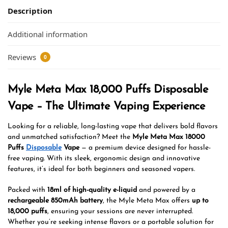
Description
Additional information
Reviews
0
Myle Meta Max 18,000 Puffs Disposable
Vape – The Ultimate Vaping Experience
Looking for a reliable, long-lasting vape that delivers bold flavors
and unmatched satisfaction? Meet the
Myle Meta Max 18000
Puffs
Disposable
Vape
— a premium device designed for hassle-
free vaping. With its sleek, ergonomic design and innovative
features, it’s ideal for both beginners and seasoned vapers.
Packed with
18ml of high-quality e-liquid
and powered by a
rechargeable 850mAh battery
, the Myle Meta Max offers
up to
18,000 puffs
, ensuring your sessions are never interrupted.
Whether you’re seeking intense flavors or a portable solution for