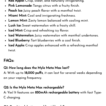
Red Apple:
Crisp, sweet, and naturally invigorating.
Pink Lemonade:
Tangy citrus with a fruity finish.
Peach Ice:
Juicy peach flavor with a menthol twist.
Miami Mint:
Cool and invigorating freshness.
Lemon Mint:
Zesty lemon balanced with cooling mint.
Lush Ice:
Sweet watermelon with a frosty chill.
Iced Mint:
Crisp and refreshing icy flavor.
Iced Watermelon:
Juicy watermelon with menthol undertones.
Iced Blueberry:
Tart blueberries with a cool finish.
Iced Apple:
Crisp apples enhanced with a refreshing menthol
twist.
FAQs:
Q1: How long does the Myle Meta Max last?
A: With up to
18,000 puffs
, it can last for several weeks depending
on your vaping frequency.
Q2: Is the Myle Meta Max rechargeable?
A: Yes! It features an
850mAh rechargeable battery
with fast Type-
C charging.