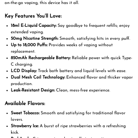
on-the-go vaping, this device has it all.
Key Features You’ll Love:
18ml E-Liquid Capacity:
Say goodbye to frequent refills; enjoy
extended vaping.
50mg Nicotine Strength:
Smooth, satisfying hits in every puff.
Up to 18,000 Puffs:
Provides weeks of vaping without
replacement.
850mAh Rechargeable Battery:
Reliable power with quick Type-
C charging.
LCD Display:
Track both battery and liquid levels with ease.
Dual Mesh Coil Technology:
Enhanced flavor and thicker vapor
production.
Leak-Resistant Design:
Clean, mess-free experience.
Available Flavors:
Sweet Tobacco:
Smooth and satisfying for traditional flavor
lovers.
Strawberry Ice:
A burst of ripe strawberries with a refreshing
kick.