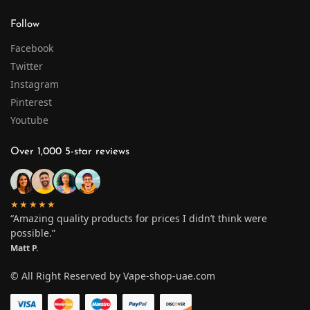
Follow
Facebook
Twitter
Instagram
Pinterest
Youtube
Over 1,000 5-star reviews
★★★★★
“Amazing quality products for prices I didn’t think were
possible.”
Matt P.
© All Right Reserved by Vape-shop-uae.com