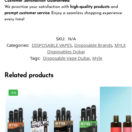
Customer Satisfaction Guaranteed:
We prioritize your satisfaction with
high-quality products
and
prompt customer service
. Enjoy a seamless shopping experience
every time!
SKU:
N/A
Categories:
DISPOSABLE VAPES
,
Disposable Brands
,
MYLE
Disposables Dubai
Tags:
Disposable Vape Dubai
,
Myle
Related products
-8%