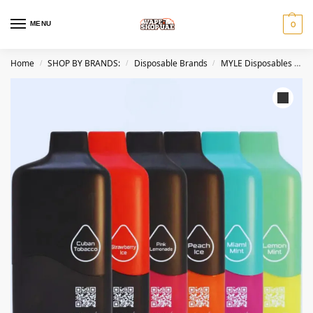
MENU
0
Home
SHOP BY BRANDS:
Disposable Brands
MYLE Disposables Dubai
/
/
/