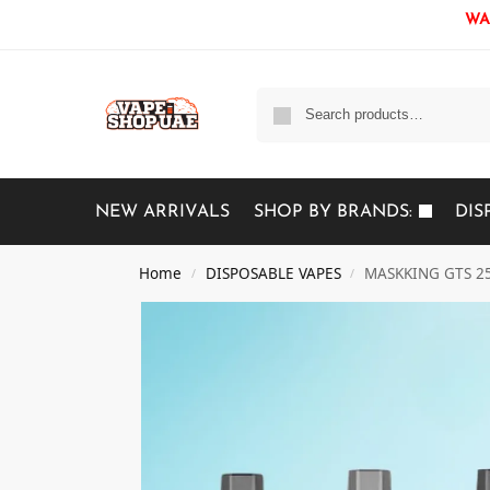
WAR
NEW ARRIVALS
SHOP BY BRANDS:
DIS
Home
DISPOSABLE VAPES
MASKKING GTS 250
/
/