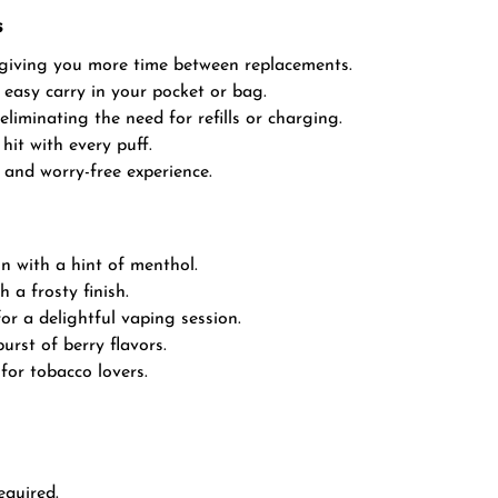
s
 giving you more time between replacements.
 easy carry in your pocket or bag.
eliminating the need for refills or charging.
hit with every puff.
and worry-free experience.
n with a hint of menthol.
a frosty finish.
or a delightful vaping session.
rst of berry flavors.
 for tobacco lovers.
equired.