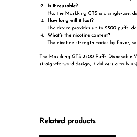
Is it reusable?
No, the Maskking GTS is a single-use, di
How long will it last?
The device provides up to 2500 puffs, d
What’s the nicotine content?
The nicotine strength varies by flavor, so 
The Maskking GTS 2500 Puffs Disposable Vap
straightforward design, it delivers a truly e
Related products