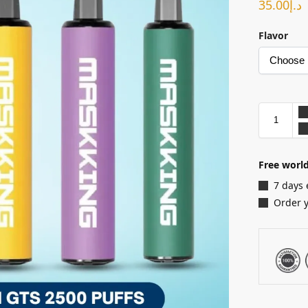
35.00
د.إ
Flavor
Free world
7 days 
Order 