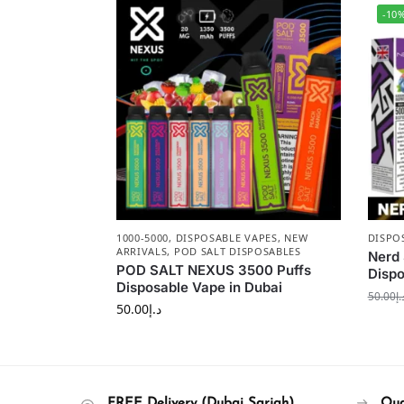
-10
1000-5000
,
DISPOSABLE VAPES
,
NEW
DISPO
ARRIVALS
,
POD SALT DISPOSABLES
Nerd 
POD SALT NEXUS 3500 Puffs
Disp
Disposable Vape in Dubai
50.00
د.
50.00
د.إ
FREE Delivery (Dubai Sarjah)
Qua