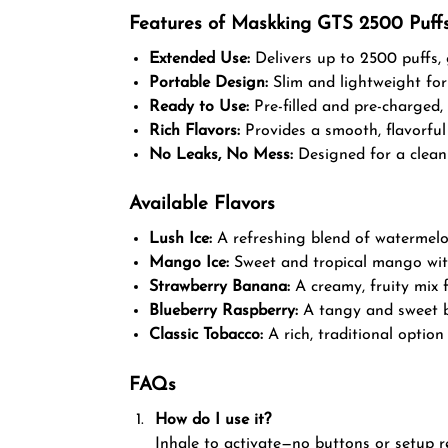
Features of Maskking GTS 2500 Puff
Extended Use:
Delivers up to 2500 puffs,
Portable Design:
Slim and lightweight for
Ready to Use:
Pre-filled and pre-charged, 
Rich Flavors:
Provides a smooth, flavorful 
No Leaks, No Mess:
Designed for a clean 
Available Flavors
Lush Ice:
A refreshing blend of watermelo
Mango Ice:
Sweet and tropical mango with 
Strawberry Banana:
A creamy, fruity mix f
Blueberry Raspberry:
A tangy and sweet bu
Classic Tobacco:
A rich, traditional option
FAQs
How do I use it?
Inhale to activate—no buttons or setup r