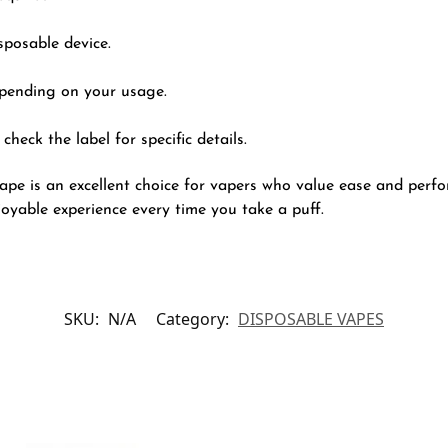
sposable device.
epending on your usage.
check the label for specific details.
e is an excellent choice for vapers who value ease and perfor
njoyable experience every time you take a puff.
SKU:
N/A
Category:
DISPOSABLE VAPES