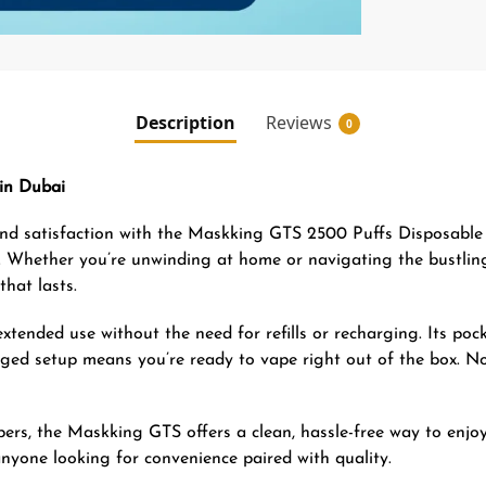
Description
Reviews
0
in Dubai
 and satisfaction with the Maskking GTS 2500 Puffs Disposable 
tyle. Whether you’re unwinding at home or navigating the bustl
hat lasts.
xtended use without the need for refills or recharging. Its poc
harged setup means you’re ready to vape right out of the box. 
rs, the Maskking GTS offers a clean, hassle-free way to enjoy 
nyone looking for convenience paired with quality.