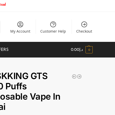
ical
My Account
Customer Help
Checkout
FERS
0.00
د.إ
0
KKING GTS
 Puffs
osable Vape In
ai