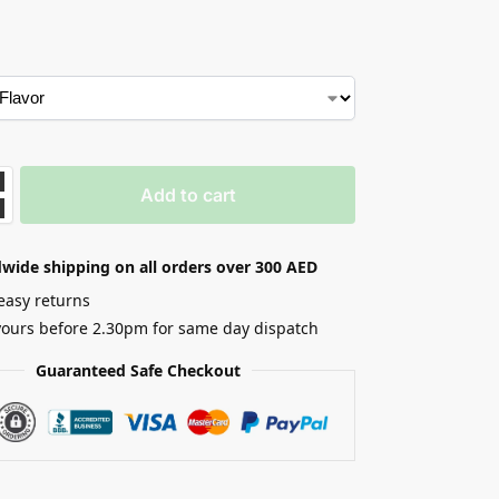
Add to cart
wide shipping on all orders over 300 AED
easy returns
yours before 2.30pm for same day dispatch
Guaranteed Safe Checkout