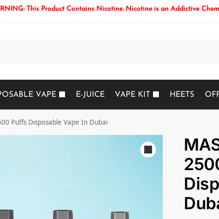
NING: This Product Contains Nicotine. Nicotine is an Addictive Chem
Search
POSABLE VAPE
E-JUICE
VAPE KIT
HEETS
OF
0 Puffs Disposable Vape In Dubai
MAS
2500
Disp
Dub