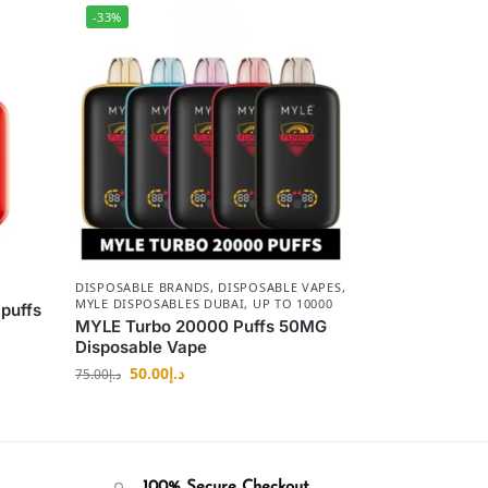
-33%
DISPOSABLE BRANDS
,
DISPOSABLE VAPES
,
MYLE DISPOSABLES DUBAI
,
UP TO 10000
puffs
MYLE Turbo 20000 Puffs 50MG
Disposable Vape
50.00
د.إ
75.00
د.إ
100% Secure Checkout