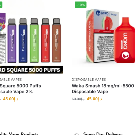
%
-10%
SABLE VAPES
DISPOSABLE VAPES
Square 5000 Puffs
Waka Smash 18mg/ml-5500 
osable Vape 2%
Disposable Vape
45.00
د.إ
45.00
د.إ
إ
50.00
د.إ
lity Vape Products
Same Day Delivery