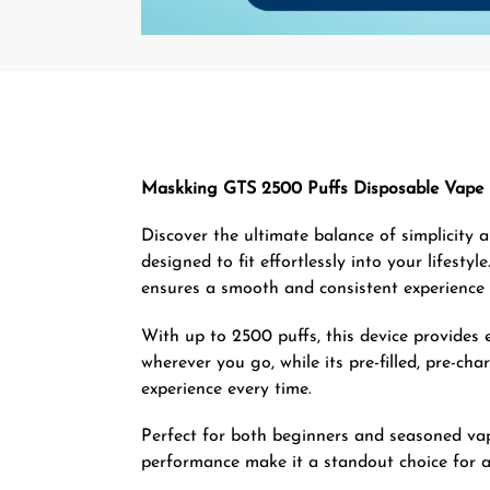
Maskking GTS 2500 Puffs Disposable Vape 
Discover the ultimate balance of simplicity
designed to fit effortlessly into your lifes
ensures a smooth and consistent experience t
With up to 2500 puffs, this device provides e
wherever you go, while its pre-filled, pre-c
experience every time.
Perfect for both beginners and seasoned vape
performance make it a standout choice for a