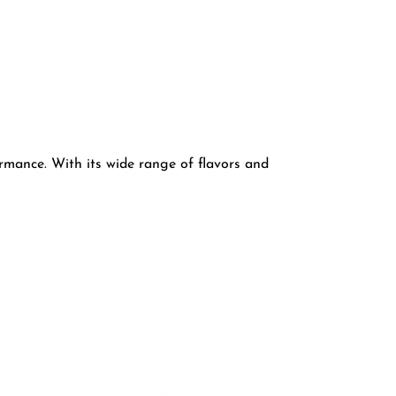
mance. With its wide range of flavors and