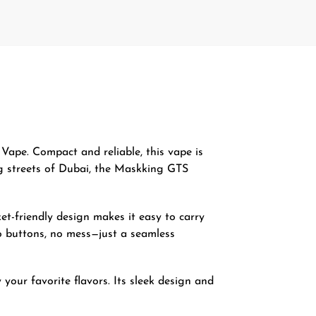
Vape. Compact and reliable, this vape is
ing streets of Dubai, the Maskking GTS
ket-friendly design makes it easy to carry
No buttons, no mess—just a seamless
your favorite flavors. Its sleek design and