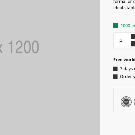
formal or 
ideal stap
1000 in
Free world
7 days 
Order 