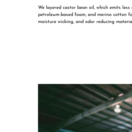
We layered castor bean oil, which emits less
petroleum-based foam, and merino cotton fo
moisture wicking, and odor reducing materia