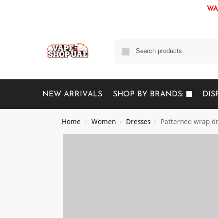
WAR
NEW ARRIVALS
SHOP BY BRANDS:
DIS
Home
Women
Dresses
Patterned wrap d
/
/
/