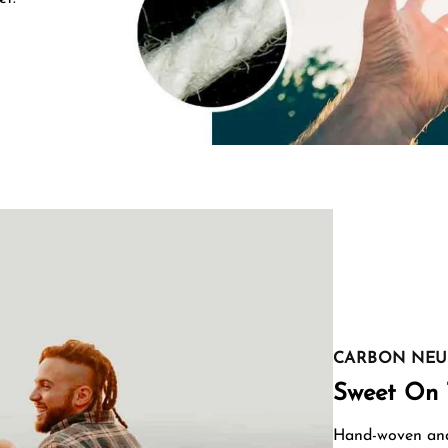
CARBON NEU
Sweet On 
Hand-woven and 