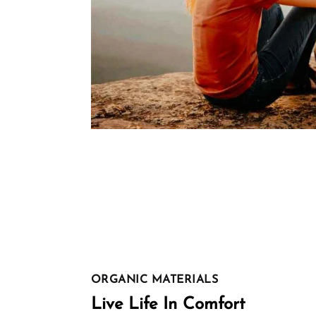
ORGANIC MATERIALS
Live Life In Comfort