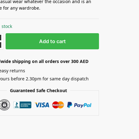
casual wear whatever the occasion and is an
le for any wardrobe.
 stock
Add to cart
wide shipping on all orders over 300 AED
easy returns
yours before 2.30pm for same day dispatch
Guaranteed Safe Checkout