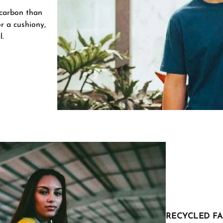
 carbon than
r a cushiony,
l.
RECYCLED FA