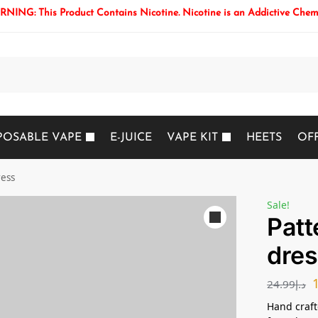
NING: This Product Contains Nicotine. Nicotine is an Addictive Chem
Search
POSABLE VAPE
E-JUICE
VAPE KIT
HEETS
OF
ress
Sale!
Patt
dres
24.99
د.إ
Hand crafte