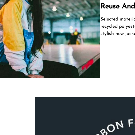
Reuse And
Selected materi
recycled polyest
stylish new jacke