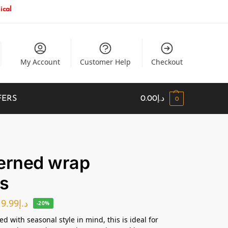
ical
My Account
Customer Help
Checkout
FERS
0.00
د.إ
0
erned wrap
s
19.99
د.إ
-20%
d with seasonal style in mind, this is ideal for