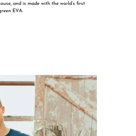
ouse, and is made with the world’s first
green EVA.