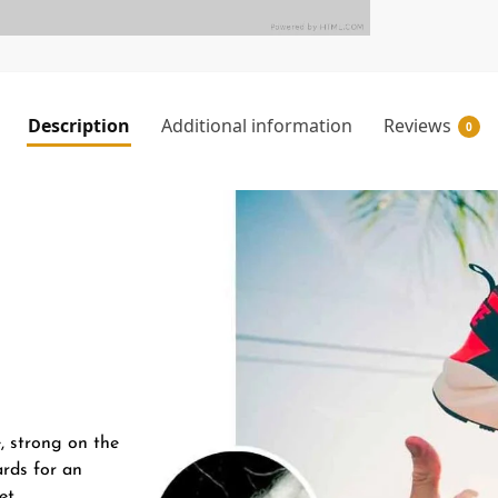
Description
Additional information
Reviews
0
e, strong on the
ards for an
et.