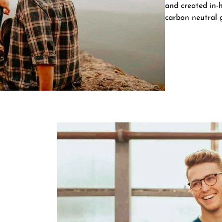
and created in-h
carbon neutral 