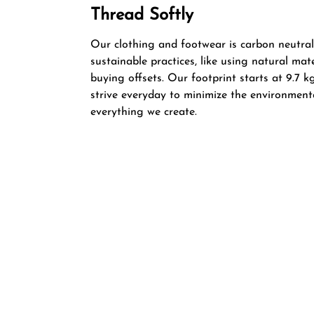
Thread Softly
Our clothing and footwear is carbon neutral
sustainable practices, like using natural mat
buying offsets. Our footprint starts at 9.7
strive everyday to minimize the environment
everything we create.