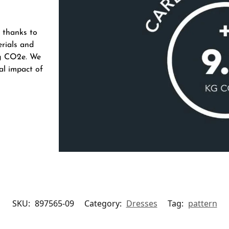
 thanks to
erials and
 kg CO2e. We
al impact of
SKU:
897565-09
Category:
Dresses
Tag:
pattern