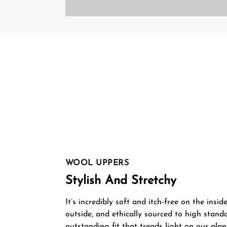
WOOL UPPERS
Stylish And Stretchy
It’s incredibly soft and itch-free on the insid
outside, and ethically sourced to high stand
outstanding fit that treads light on our plan