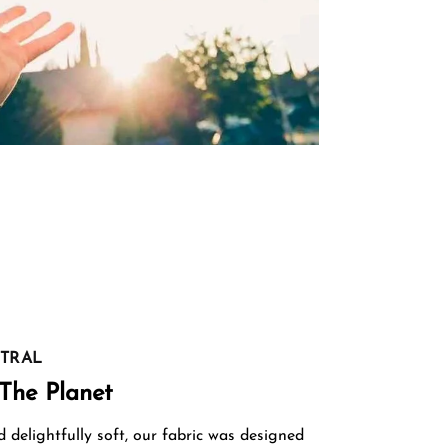
TRAL
The Planet
delightfully soft, our fabric was designed