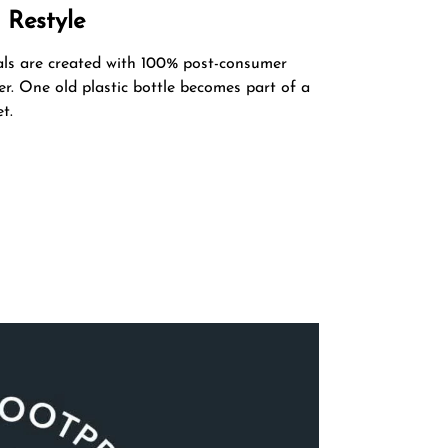
 Restyle
als are created with 100% post-consumer
er. One old plastic bottle becomes part of a
t.