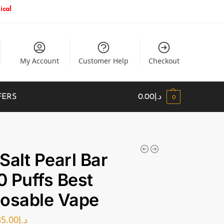
ical
My Account
Customer Help
Checkout
FERS
0.00
د.إ
0
Salt Pearl Bar
 Puffs Best
osable Vape
35.00
د.إ