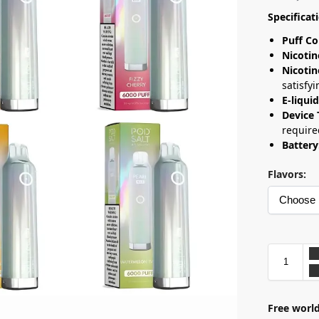
Specificat
Puff Co
Nicotin
Nicotin
satisfyi
E-liqui
Device 
require
Battery
Flavors:
Free world