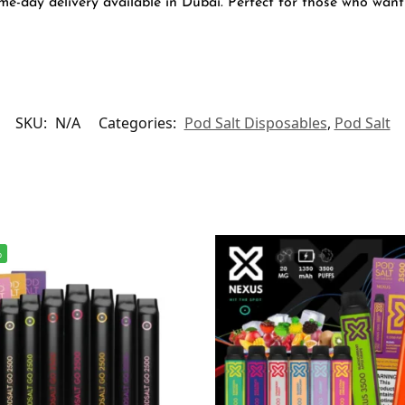
e-day delivery available in Dubai. Perfect for those who want 
SKU:
N/A
Categories:
Pod Salt Disposables
,
Pod Salt
%