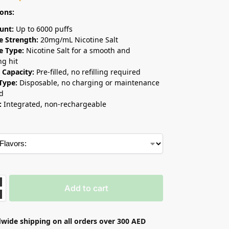
ions:
unt:
Up to 6000 puffs
e Strength:
20mg/mL Nicotine Salt
e Type:
Nicotine Salt for a smooth and
ng hit
d Capacity:
Pre-filled, no refilling required
Type:
Disposable, no charging or maintenance
d
:
Integrated, non-rechargeable
Add to cart
wide shipping on all orders over 300 AED