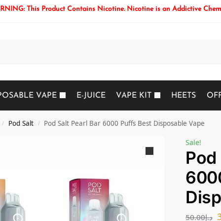
NING: This Product Contains Nicotine. Nicotine is an Addictive Chem
Search
POSABLE VAPE
E-JUICE
VAPE KIT
HEETS
OF
Pod Salt
Pod Salt Pearl Bar 6000 Puffs Best Disposable Vape
/
/
Sale!
Pod 
6000
Disp
50.00
د.إ