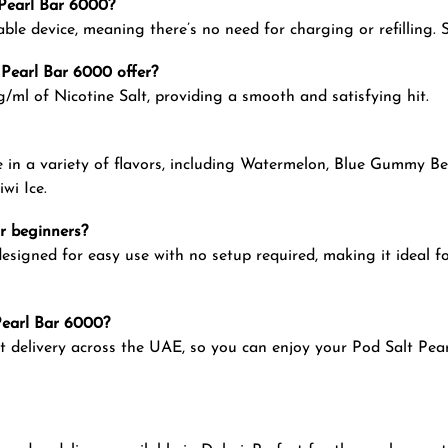
t Pearl Bar 6000?
ble device, meaning there’s no need for charging or refilling. 
 Pearl Bar 6000 offer?
ml of Nicotine Salt, providing a smooth and satisfying hit.
e in a variety of flavors, including Watermelon, Blue Gummy Bea
wi Ice.
or beginners?
esigned for easy use with no setup required, making it ideal f
 Pearl Bar 6000?
t delivery across the UAE, so you can enjoy your Pod Salt Pea