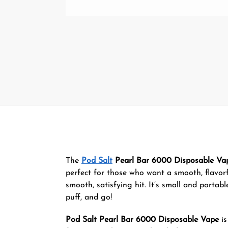
The
Pod Salt
Pearl Bar 6000 Disposable Va
perfect for those who want a smooth, flavorfu
smooth, satisfying hit. It’s small and portab
puff, and go!
Pod Salt Pearl Bar 6000 Disposable Vape
is