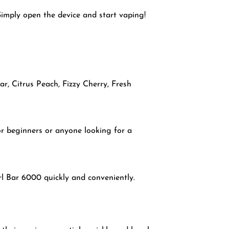
Simply open the device and start vaping!
r, Citrus Peach, Fizzy Cherry, Fresh
or beginners or anyone looking for a
rl Bar 6000 quickly and conveniently.