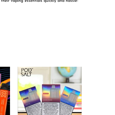
their vaping essentials quickly and hassle-