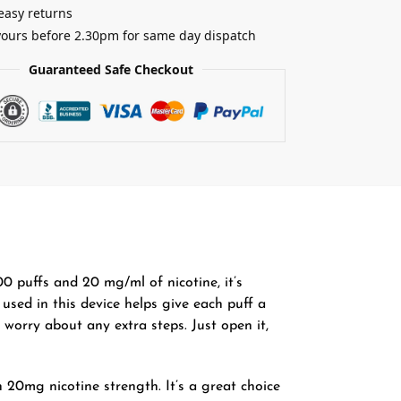
easy returns
yours before 2.30pm for same day dispatch
Guaranteed Safe Checkout
 puffs and 20 mg/ml of nicotine, it’s
 used in this device helps give each puff a
 worry about any extra steps. Just open it,
20mg nicotine strength. It’s a great choice