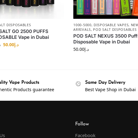
ALT DISPOSABLES
1000-5000
,
DISPOSABLE VAPES
,
NE
ARRIVALS
,
POD SALT DISPOSABLES
SALT GO 2500 PUFFS
POD SALT NEXUS 3500 Puff
OSABLE Vape in Dubai
Disposable Vape in Dubai
50.00
د.إ
إ
50.00
د.إ
lity Vape Products
Same Day Delivery
hentic Products guarantee
Best Vape Shop in Dubai
Follow
 Us
Facebook