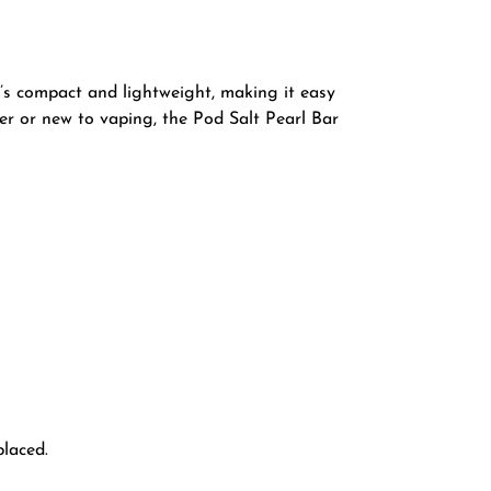
t’s compact and lightweight, making it easy
er or new to vaping, the Pod Salt Pearl Bar
placed.