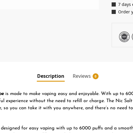
7 days 
Order 
Description
Reviews
0
pe
is made to make vaping easy and enjoyable. With up to 6000
l experience without the need to refill or charge. The Nic Salt
le, so you can take it with you anywhere, and there’s no need to
 designed for easy vaping with up to 6000 puffs and a smooth 