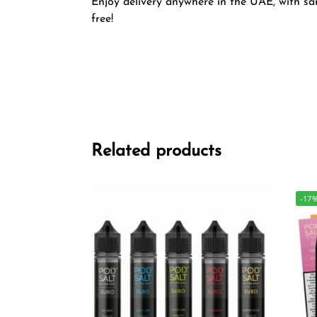
Enjoy delivery anywhere in the UAE, with sam
free!
Related products
-17