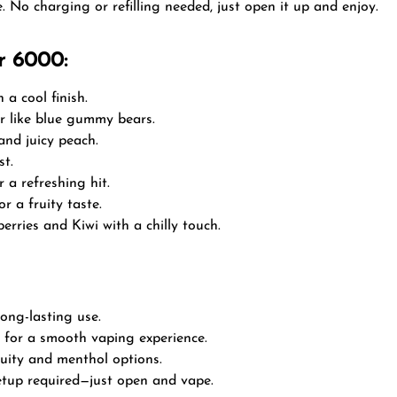
. No charging or refilling needed, just open it up and enjoy.
r 6000:
 a cool finish.
or like blue gummy bears.
and juicy peach.
st.
 a refreshing hit.
or a fruity taste.
erries and Kiwi with a chilly touch.
long-lasting use.
 for a smooth vaping experience.
uity and menthol options.
 setup required—just open and vape.