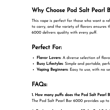
Why Choose Pod Salt Pearl 
This vape is perfect for those who want a re
to carry, and the variety of flavors ensures
6000 delivers quality with every puff.
Perfect For:
Flavor Lovers
: A diverse selection of flav
Busy Lifestyles
: Simple and portable, perf
Vaping Beginners
: Easy to use, with no 
FAQs:
1. How many puffs does the Pod Salt Pearl 
The Pod Salt Pearl Bar 6000 provides up to 6