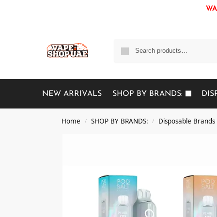
WAR
NEW ARRIVALS
SHOP BY BRANDS:
DIS
Home
SHOP BY BRANDS:
Disposable Brands
/
/