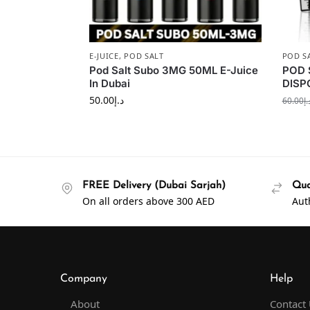
E-JUICE
,
POD SALT
POD S
Pod Salt Subo 3MG 50ML E-Juice
POD 
In Dubai
DISP
50.00
د.إ
60.00
د.
FREE Delivery (Dubai Sarjah)
Qua
On all orders above 300 AED
Aut
Company
Help
About
Contact