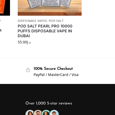
W
DISPOSABLE VAPES
,
POD SALT
POD SALT PEARL PRO 10000
s
PUFFS DISPOSABLE VAPE IN
DUBAI
55.00
د.إ
100% Secure Checkout
PayPal / MasterCard / Visa
Over 1,000 5-star reviews