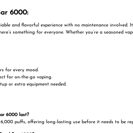
Bar 6000:
liable and flavorful experience with no maintenance involved. I
 there’s something for everyone. Whether you’re a seasoned vap
ors for every mood.
ect for on-the-go vaping.
setup or extra equipment needed.
Bar 6000 last?
,000 puffs, offering long-lasting use before it needs to be re