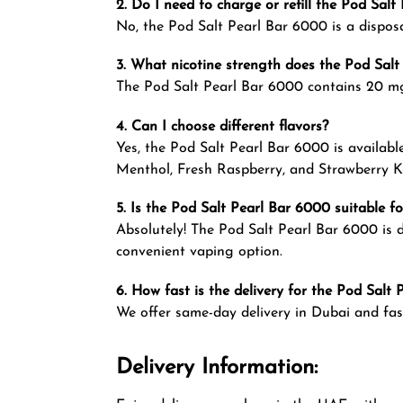
2. Do I need to charge or refill the Pod Sal
No, the Pod Salt Pearl Bar 6000 is a disposa
3. What nicotine strength does the Pod Salt
The Pod Salt Pearl Bar 6000 contains 20 mg/
4. Can I choose different flavors?
Yes, the Pod Salt Pearl Bar 6000 is availabl
Menthol, Fresh Raspberry, and Strawberry Ki
5. Is the Pod Salt Pearl Bar 6000 suitable f
Absolutely! The Pod Salt Pearl Bar 6000 is d
convenient vaping option.
6. How fast is the delivery for the Pod Salt
We offer same-day delivery in Dubai and fas
Delivery Information: