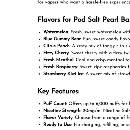
for vapers who want a hassle-free experience
Flavors for Pod Salt Pearl Ba
Watermelon
: Fresh, sweet watermelon with
Blue Gummy Bear
: Fun, sweet candy flav
Citrus Peach
: A zesty mix of tangy citrus 
Fizzy Cherry
: Sweet cherry with a fizzy twi
Fresh Menthol
: Cool and crisp menthol for
Fresh Raspberry
: Sweet, ripe raspberries f
Strawberry Kiwi Ice
: A sweet mix of strawb
Key Features:
Puff Count
: Offers up to 6,000 puffs for 
Nicotine Strength
: 20mg/ml Nicotine Salt
Flavor Variety
: Choose from a range of fr
Ready to Use
: No charging, refilling, or