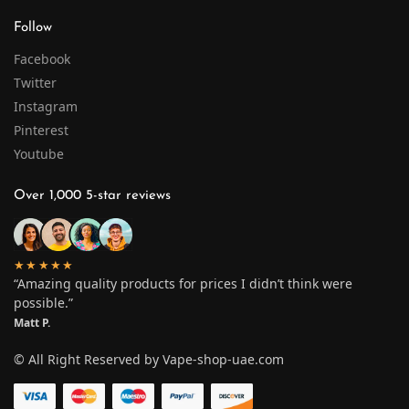
Follow
Facebook
Twitter
Instagram
Pinterest
Youtube
Over 1,000 5-star reviews
★★★★★
“Amazing quality products for prices I didn’t think were
possible.”
Matt P.
© All Right Reserved by Vape-shop-uae.com