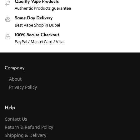
Quality Vape Products
Authentic Products guarantee
Same Day Delivery
Best Vape Shop in Dubai
100% Secure Checkout
PayPal / MasterCard / Visa
Company
About
Privacy Policy
Help
Contact Us
Return & Refund Policy
Shipping & Delivery