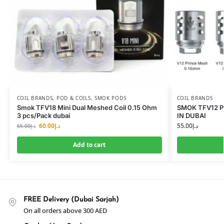
COIL BRANDS
,
POD & COILS
,
SMOK PODS
COIL BRANDS
Smok TFV18 Mini Dual Meshed Coil 0.15 Ohm
SMOK TFV12 P
3 pcs/Pack dubai
IN DUBAI
60.00
د.إ
55.00
د.إ
65.00
د.إ
Add to cart
FREE Delivery (Dubai Sarjah)
On all orders above 300 AED