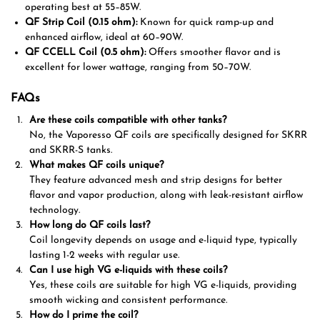
operating best at 55–85W.
QF Strip Coil (0.15 ohm):
Known for quick ramp-up and
enhanced airflow, ideal at 60–90W.
QF CCELL Coil (0.5 ohm):
Offers smoother flavor and is
excellent for lower wattage, ranging from 50–70W.
FAQs
Are these coils compatible with other tanks?
No, the Vaporesso QF coils are specifically designed for SKRR
and SKRR-S tanks.
What makes QF coils unique?
They feature advanced mesh and strip designs for better
flavor and vapor production, along with leak-resistant airflow
technology.
How long do QF coils last?
Coil longevity depends on usage and e-liquid type, typically
lasting 1-2 weeks with regular use.
Can I use high VG e-liquids with these coils?
Yes, these coils are suitable for high VG e-liquids, providing
smooth wicking and consistent performance.
How do I prime the coil?