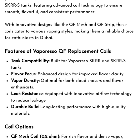
SKRR-S tanks, featuring advanced coil technology to ensure
smooth, flavorful, and consistent performance.
With innovative designs like the QF Mesh and QF Strip, these
coils cater to various vaping styles, making them a reliable choice
for enthusiasts in Dubai.
Features of Vaporesso QF Replacement Coils
Tank Compatibility:
Built for Vaporesso SKRR and SKRR-S
tanks.
Flavor Focus:
Enhanced design for improved flavor clarity.
Vapor Density:
Optimal for both cloud chasers and flavor
enthusiasts.
Leak-Resistance:
Equipped with innovative airflow technology
to reduce leakage.
Durable Build:
Long-lasting performance with high-quality
materials.
Coil Options
QF Mesh Coil (0.2 ohm):
For rich flavor and dense vapor,