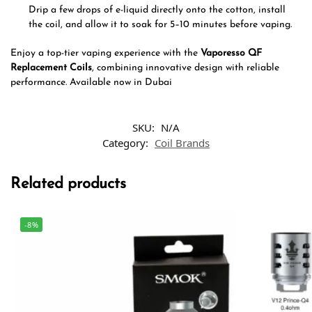
Drip a few drops of e-liquid directly onto the cotton, install
the coil, and allow it to soak for 5–10 minutes before vaping.
Enjoy a top-tier vaping experience with the
Vaporesso QF
Replacement Coils
, combining innovative design with reliable
performance. Available now in Dubai
SKU:
N/A
Category:
Coil Brands
Related products
-8%