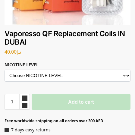
Vaporesso QF Replacement Coils IN
DUBAI
40.00
د.إ
NICOTINE LEVEL
Add to cart
Free worldwide shipping on all orders over 300 AED
7 days easy returns