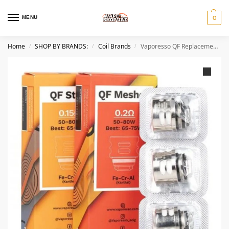
MENU
0
Home
SHOP BY BRANDS:
Coil Brands
Vaporesso QF Replacement Coils IN DUBAI
/
/
/