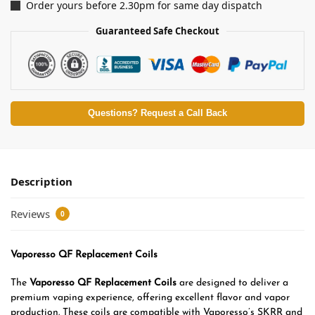
Order yours before 2.30pm for same day dispatch
Guaranteed Safe Checkout
Questions? Request a Call Back
Description
Reviews
0
Vaporesso QF Replacement Coils
The
Vaporesso QF Replacement Coils
are designed to deliver a
premium vaping experience, offering excellent flavor and vapor
production. These coils are compatible with Vaporesso’s SKRR and