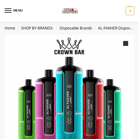
MENU
0
Home
SHOP BY BRANDS:
Disposable Brands
AL-FAKHER Disposables
/
/
/