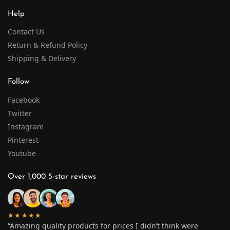
Help
Contact Us
Return & Refund Policy
Shipping & Delivery
Follow
Facebook
Twitter
Instagram
Pinterest
Youtube
Over 1,000 5-star reviews
★★★★★
“Amazing quality products for prices I didn’t think were