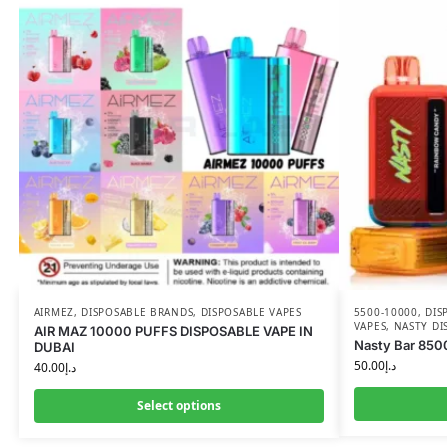
AIRMEZ
,
DISPOSABLE BRANDS
,
DISPOSABLE VAPES
5500-10000
,
DIS
VAPES
,
NASTY DI
AIR MAZ 10000 PUFFS DISPOSABLE VAPE IN
Nasty Bar 8500
DUBAI
50.00
د.إ
40.00
د.إ
Select options