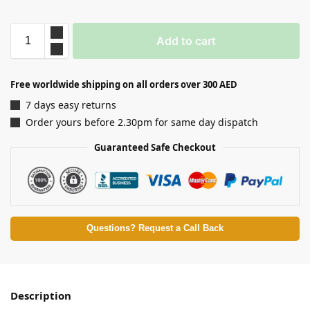
Add to cart
Free worldwide shipping on all orders over 300 AED
7 days easy returns
Order yours before 2.30pm for same day dispatch
Guaranteed Safe Checkout
Questions? Request a Call Back
Description