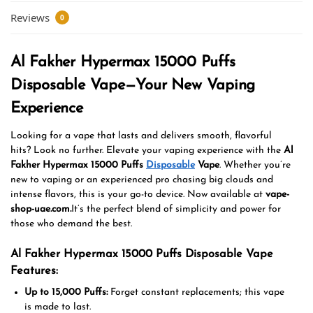
Reviews
0
Al Fakher Hypermax 15000 Puffs
Disposable Vape—Your New Vaping
Experience
Looking for a vape that lasts and delivers smooth, flavorful
hits?
Look no further.
Elevate your vaping experience with the
Al
Fakher Hypermax 15000 Puffs
Disposable
Vape
. Whether you’re
new to vaping or
an
experienced
pro chasing big clouds and
intense flavors, this is your go-to device. Now available at
vape-
shop-uae.com.
It’s
the perfect blend of simplicity and power for
those who demand the best.
Al Fakher Hypermax 15000 Puffs Disposable Vape
Features:
Up to 15,000 Puffs:
Forget constant replacements;
this vape
is
made
to last.