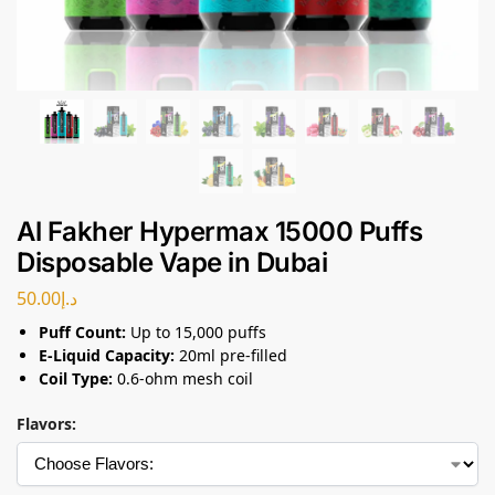
Al Fakher Hypermax 15000 Puffs
Disposable Vape in Dubai
50.00
د.إ
Puff Count:
Up to 15,000 puffs
E-Liquid Capacity:
20ml pre-filled
Coil Type:
0.6-ohm mesh coil
Flavors: