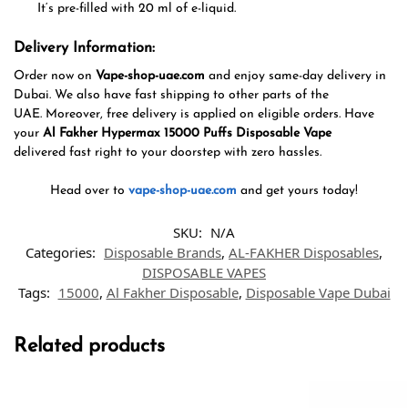
It
‘
s pre-filled with 20 ml of e-liquid.
Delivery Information:
Order now
on
Vape-shop-uae.com
and enjoy same-day delivery in
Dubai. We also
have
fast shipping
to
other parts of
the
UAE.
Moreover
,
free delivery
is applied
on eligible orders. Have
your
Al Fakher Hypermax 15000 Puffs Disposable Vape
delivered
fast
right
to your doorstep
with
zero
hassles
.
Head over to
vape-shop-uae.com
and
get
yours today!
SKU:
N/A
Categories:
Disposable Brands
,
AL-FAKHER Disposables
,
DISPOSABLE VAPES
Tags:
15000
,
Al Fakher Disposable
,
Disposable Vape Dubai
Related products