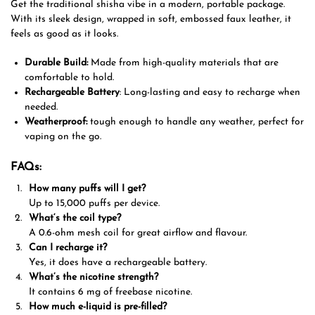
Get
the traditional shisha vibe in a modern, portable package.
With its sleek design, wrapped in soft, embossed faux leather, it
feels as good as it looks.
Durable Build:
Made from high-quality materials that are
comfortable to hold.
Rechargeable Battery
: Long-lasting and easy to recharge when
needed.
Weatherproof:
tough enough to handle any weather, perfect for
vaping on the go
.
FAQs:
How many puffs
will
I get?
Up to 15,000 puffs per device.
What
‘s
the
coil
type
?
A 0.6-ohm mesh coil for
great
airflow and
flavour
.
Can I recharge it?
Yes, it
does
have
a rechargeable battery.
What’s the nicotine strength?
It
contains
6 mg of freebase nicotine.
How much e-liquid is
pre-filled
?