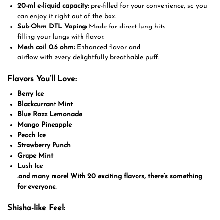
20-ml e-liquid capacity:
pre-filled for your convenience, so you
can enjoy it right out of the box.
Sub-Ohm DTL Vaping:
Made
for direct lung hits
—
filling
your
lungs
with
flavor
.
Mesh coil
0.6 ohm
:
Enhanced
flavor and
airflow
with
every
delightfully breathable
puff
.
Flavors You
‘
ll Love:
Berry Ice
Blackcurrant Mint
Blue Razz Lemonade
Mango Pineapple
Peach Ice
Strawberry Punch
Grape Mint
Lush Ice
.
and many more! With 20 exciting flavors, there
‘
s something
for everyone.
Shisha-like Feel: