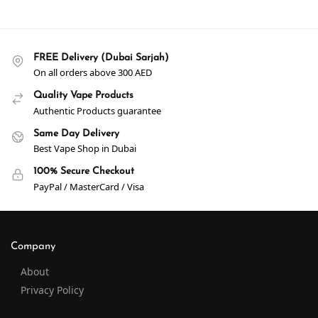
FREE Delivery (Dubai Sarjah)
On all orders above 300 AED
Quality Vape Products
Authentic Products guarantee
Same Day Delivery
Best Vape Shop in Dubai
100% Secure Checkout
PayPal / MasterCard / Visa
Company
About
Privacy Policy