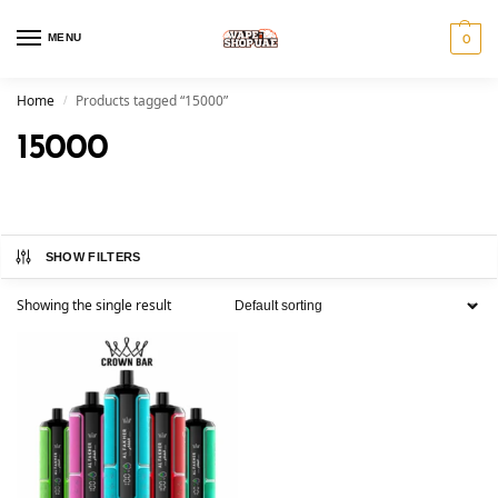
MENU
0
Home
Products tagged “15000”
/
15000
SHOW FILTERS
Showing the single result