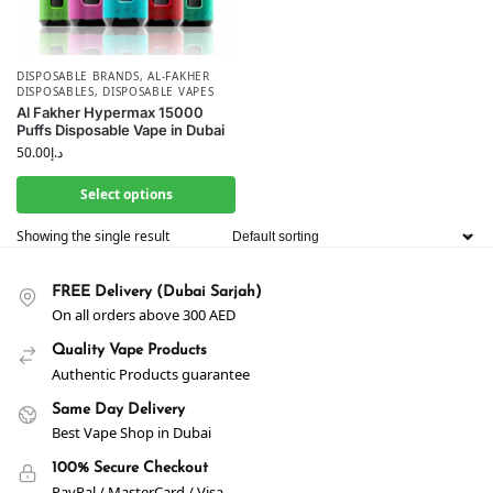
DISPOSABLE BRANDS
,
AL-FAKHER
DISPOSABLES
,
DISPOSABLE VAPES
Al Fakher Hypermax 15000
Puffs Disposable Vape in Dubai
50.00
د.إ
Select options
Showing the single result
FREE Delivery (Dubai Sarjah)
On all orders above 300 AED
Quality Vape Products
Authentic Products guarantee
Same Day Delivery
Best Vape Shop in Dubai
100% Secure Checkout
PayPal / MasterCard / Visa