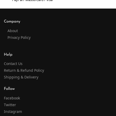
Company
About
Privacy Policy
Help
Contact Us
Return & Refund Policy
Shipping & Delivery
Follow
Facebook
Twitter
Instagram