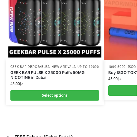
GEEK BAR DISPOSABLES
,
NEW ARRIVALS
,
UP TO 10000
1000-5000
,
ISGO
GEEK BAR PULSE X 25000 Puffs 50MG
Buy ISGO TOK
NICOTINE in Dubai
45.00
د.إ
45.00
د.إ
Select options