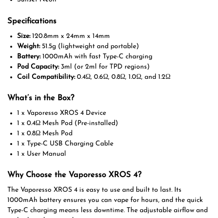
Specifications
Size:
120.8mm x 24mm x 14mm
Weight:
51.5g (lightweight and portable)
Battery:
1000mAh with fast Type-C charging
Pod Capacity:
3ml (or 2ml for TPD regions)
Coil Compatibility:
0.4Ω, 0.6Ω, 0.8Ω, 1.0Ω, and 1.2Ω
What’s in the Box?
1 x Vaporesso XROS 4 Device
1 x 0.4Ω Mesh Pod (Pre-installed)
1 x 0.8Ω Mesh Pod
1 x Type-C USB Charging Cable
1 x User Manual
Why Choose the Vaporesso XROS 4?
The Vaporesso XROS 4 is easy to use and built to last. Its
1000mAh battery ensures you can vape for hours, and the quick
Type-C charging means less downtime. The adjustable airflow and