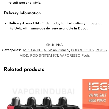
to suit personal style.
Delivery Information
:
Delivery Across UAE
: Order today for fast delivery throughout
the UAE, with
same-day delivery available in Dubai
.
SKU:
N/A
Categories:
MOD & KIT
,
NEW ARRIVALS
,
POD & COILS
,
POD &
MOD
,
POD SYSTEM KIT
,
VAPORESSO Pods
Related products