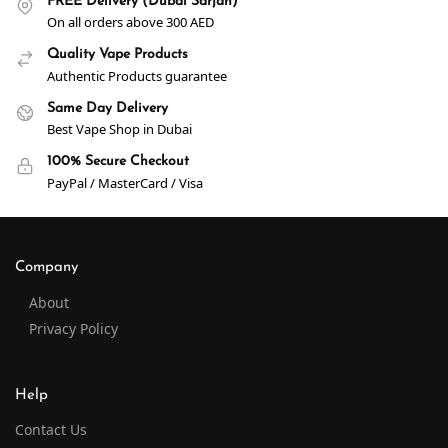
FREE Delivery (Dubai Sarjah)
On all orders above 300 AED
Quality Vape Products
Authentic Products guarantee
Same Day Delivery
Best Vape Shop in Dubai
100% Secure Checkout
PayPal / MasterCard / Visa
Company
About
Privacy Policy
Help
Contact Us