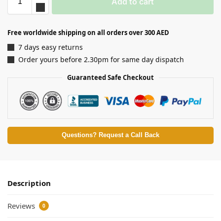
Add to cart
Free worldwide shipping on all orders over 300 AED
7 days easy returns
Order yours before 2.30pm for same day dispatch
Guaranteed Safe Checkout
Questions? Request a Call Back
Description
Reviews
0