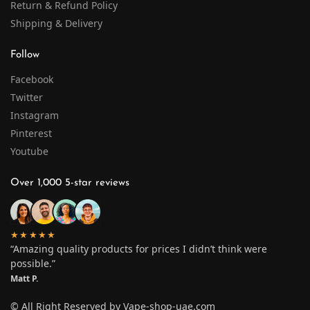
Return & Refund Policy
Shipping & Delivery
Follow
Facebook
Twitter
Instagram
Pinterest
Youtube
Over 1,000 5-star reviews
★★★★★
“Amazing quality products for prices I didn’t think were
possible.”
Matt P.
© All Right Reserved by Vape-shop-uae.com