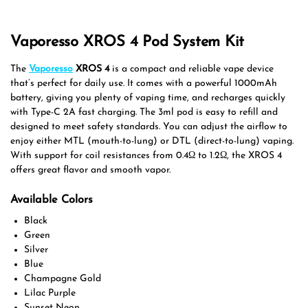
Vaporesso XROS 4 Pod System Kit
The
Vaporesso
XROS 4
is a compact and reliable vape device
that’s perfect for daily use. It comes with a powerful 1000mAh
battery, giving you plenty of vaping time, and recharges quickly
with Type-C 2A fast charging. The 3ml pod is easy to refill and
designed to meet safety standards. You can adjust the airflow to
enjoy either MTL (mouth-to-lung) or DTL (direct-to-lung) vaping.
With support for coil resistances from 0.4Ω to 1.2Ω, the XROS 4
offers great flavor and smooth vapor.
Available Colors
Black
Green
Silver
Blue
Champagne Gold
Lilac Purple
Sunset Neon