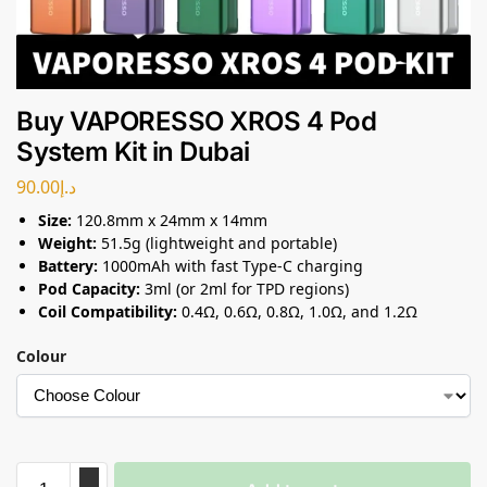
Buy VAPORESSO XROS 4 Pod
System Kit in Dubai
90.00
د.إ
Size:
120.8mm x 24mm x 14mm
Weight:
51.5g (lightweight and portable)
Battery:
1000mAh with fast Type-C charging
Pod Capacity:
3ml (or 2ml for TPD regions)
Coil Compatibility:
0.4Ω, 0.6Ω, 0.8Ω, 1.0Ω, and 1.2Ω
Colour