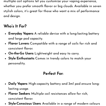
multiple coil options let you customize your vaping experience,
whether you prefer smooth flavor or big clouds. Available in seven
stylish colors, it’s great for those who want a mix of performance
and design.
Who’s It For?
Everyday Vapers:
A reliable device with a long-lasting battery
and large pod capacity.
Flavor Lovers:
Compatible with a range of coils for rich and
consistent flavor.
On-the-Go Users:
Lightweight and easy to carry.
Style Enthusiasts:
Comes in trendy colors to match your
personality.
Perfect For
:
Daily Vapers
: High-capacity battery and 3ml pod ensure long-
lasting usage.
Flavor Seekers
: Multiple coil resistances allow for rich,
consistent flavor.
Style-Conscious Users
: Available in a range of modern colours