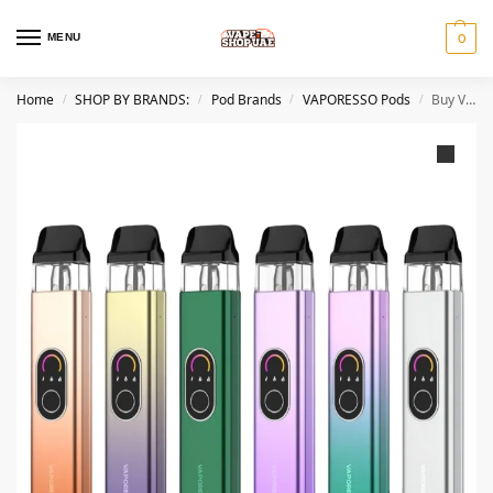
MENU
0
Home
SHOP BY BRANDS:
Pod Brands
VAPORESSO Pods
Buy VAPORESSO XROS 4 Pod System Kit in Dubai
/
/
/
/