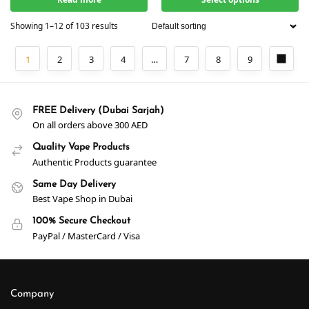
Showing 1–12 of 103 results
1
2
3
4
…
7
8
9
FREE Delivery (Dubai Sarjah)
On all orders above 300 AED
Quality Vape Products
Authentic Products guarantee
Same Day Delivery
Best Vape Shop in Dubai
100% Secure Checkout
PayPal / MasterCard / Visa
Company