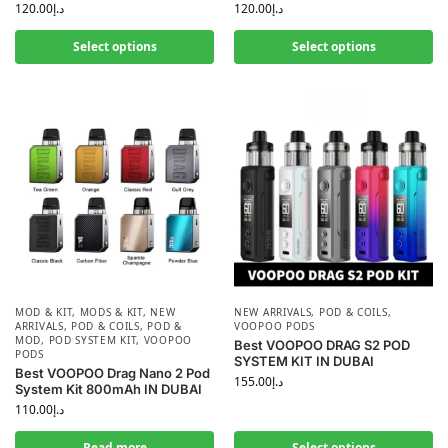
120.00
د.إ
120.00
د.إ
Select options
Select options
MOD & KIT
,
MODS & KIT
,
NEW
NEW ARRIVALS
,
POD & COILS
,
ARRIVALS
,
POD & COILS
,
POD &
VOOPOO PODS
MOD
,
POD SYSTEM KIT
,
VOOPOO
Best VOOPOO DRAG S2 POD
PODS
SYSTEM KIT IN DUBAI
Best VOOPOO Drag Nano 2 Pod
155.00
د.إ
System Kit 800mAh IN DUBAI
110.00
د.إ
Read more
Select options