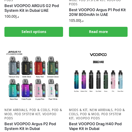
PODS
MOD
,
POD SYSTEM KIT
,
VOOPOO
PODS
Best VOOPOO ARGUS G2 Pod
Best VOOPOO Argus P1 Pod Kit
System Kit in Dubai UAE
20W 800mAh In UAE
100.00
د.إ
105.00
د.إ
Select options
Read more
NEW ARRIVALS
,
POD & COILS
,
POD &
MODS & KIT
,
NEW ARRIVALS
,
POD &
MOD
,
POD SYSTEM KIT
,
VOOPOO
COILS
,
POD & MOD
,
POD SYSTEM
PODS
KIT
,
VOOPOO PODS
Best VOOPOO Argus P2 Pod
Best VOOPOO Drag H40 Pod
System Kit in Dubai
Vape Kit in Dubai