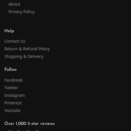
About
Privacy Policy
Help
Contact Us
Return & Refund Policy
Shipping & Delivery
Follow
Facebook
Twitter
Instagram
Pinterest
Youtube
Over 1,000 5-star reviews