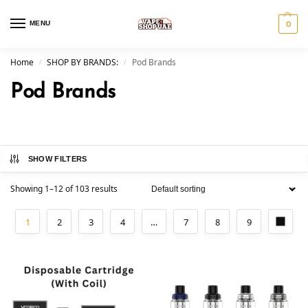
MENU
0
Home
SHOP BY BRANDS:
Pod Brands
/
/
Pod Brands
SHOW FILTERS
Showing 1–12 of 103 results
1
2
3
4
…
7
8
9