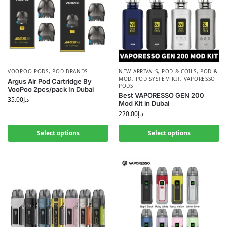
VOOPOO PODS
,
POD BRANDS
NEW ARRIVALS
,
POD & COILS
,
POD &
MOD
,
POD SYSTEM KIT
,
VAPORESSO
Argus Air Pod Cartridge By
PODS
VooPoo 2pcs/pack In Dubai
Best VAPORESSO GEN 200
35.00
د.إ
Mod Kit in Dubai
220.00
د.إ
Select options
Select options