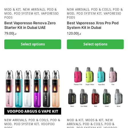
MOD & KIT
,
NEW ARRIVALS
,
POD &
NEW ARRIVALS
,
POD & COILS
,
POD &
MOD
,
POD SYSTEM KIT
,
VAPORESSO
MOD
,
POD SYSTEM KIT
,
VAPORESSO
PODS
PODS
Best Vaporesso Renova Zero
Best Vaporesso Xros Pro Pod
Starter Kit in Dubai UAE
System Kit in Dubai
79.00
د.إ
120.00
د.إ
Select options
Select options
NEW ARRIVALS
,
POD & COILS
,
POD &
MOD & KIT
,
MODS & KIT
,
NEW
MOD
,
POD SYSTEM KIT
,
VOOPOO
ARRIVALS
,
POD & COILS
,
POD &