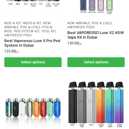
MOD & KIT
,
MODS & KIT
,
NEW
NEW ARRIVALS
,
POD & COILS
,
ARRIVALS
,
POD & COILS
,
POD &
VAPORESSO PODS
MOD
,
POD SYSTEM KIT
,
TOOL KIT
,
Best VAPORESSO Luxe X2 40W
VAPORESSO PODS
Vape Kit in Dubai
Best Vaporesso Luxe X Pro Pod
130.00
د.إ
System In Dubai
125.00
د.إ
Select options
Select options