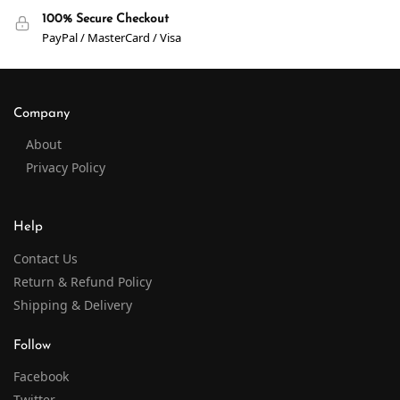
100% Secure Checkout
PayPal / MasterCard / Visa
Company
About
Privacy Policy
Help
Contact Us
Return & Refund Policy
Shipping & Delivery
Follow
Facebook
Twitter