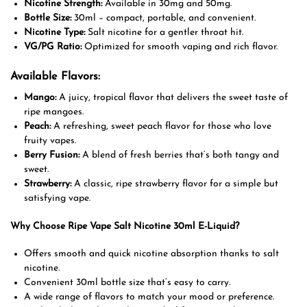
Nicotine Strength:
Available in 30mg and 50mg.
Bottle Size:
30ml – compact, portable, and convenient.
Nicotine Type:
Salt nicotine for a gentler throat hit.
VG/PG Ratio:
Optimized for smooth vaping and rich flavor.
Available Flavors:
Mango:
A juicy, tropical flavor that delivers the sweet taste of
ripe mangoes.
Peach:
A refreshing, sweet peach flavor for those who love
fruity vapes.
Berry Fusion:
A blend of fresh berries that’s both tangy and
sweet.
Strawberry:
A classic, ripe strawberry flavor for a simple but
satisfying vape.
Why Choose Ripe Vape Salt Nicotine 30ml E-Liquid?
Offers smooth and quick nicotine absorption thanks to salt
nicotine.
Convenient 30ml bottle size that’s easy to carry.
A wide range of flavors to match your mood or preference.