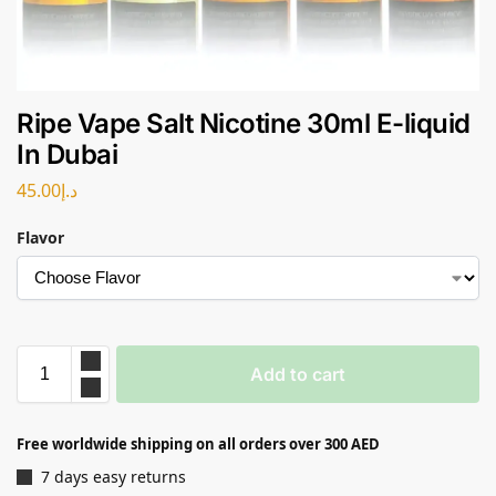
Ripe Vape Salt Nicotine 30ml E-liquid
In Dubai
45.00
د.إ
Flavor
Add to cart
Free worldwide shipping on all orders over 300 AED
7 days easy returns