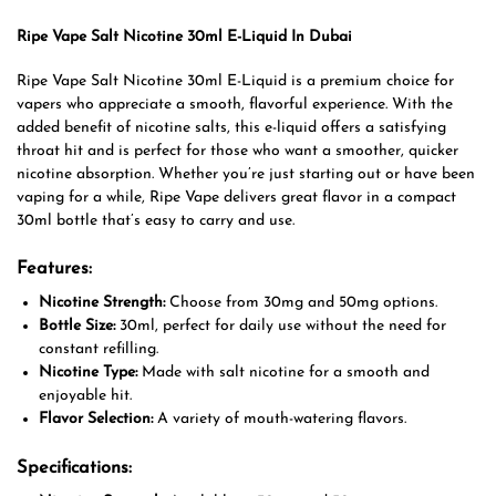
Ripe Vape Salt Nicotine 30ml E-Liquid In Dubai
Ripe Vape Salt Nicotine 30ml E-Liquid is a premium choice for
vapers who appreciate a smooth, flavorful experience. With the
added benefit of nicotine salts, this e-liquid offers a satisfying
throat hit and is perfect for those who want a smoother, quicker
nicotine absorption. Whether you’re just starting out or have been
vaping for a while, Ripe Vape delivers great flavor in a compact
30ml bottle that’s easy to carry and use.
Features:
Nicotine Strength:
Choose from 30mg and 50mg options.
Bottle Size:
30ml, perfect for daily use without the need for
constant refilling.
Nicotine Type:
Made with salt nicotine for a smooth and
enjoyable hit.
Flavor Selection:
A variety of mouth-watering flavors.
Specifications: