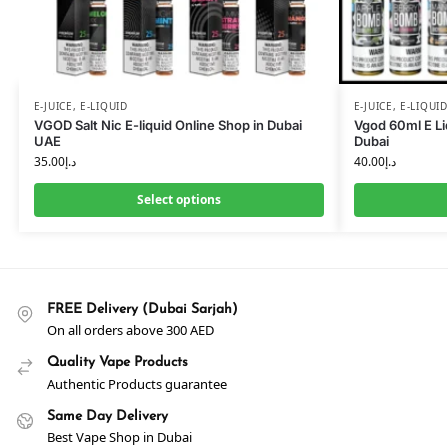
E-JUICE
,
E-LIQUID
E-JUICE
,
E-LIQUID
VGOD Salt Nic E-liquid Online Shop in Dubai
Vgod 60ml E Li
UAE
Dubai
35.00
د.إ
40.00
د.إ
Select options
FREE Delivery (Dubai Sarjah)
On all orders above 300 AED
Quality Vape Products
Authentic Products guarantee
Same Day Delivery
Best Vape Shop in Dubai