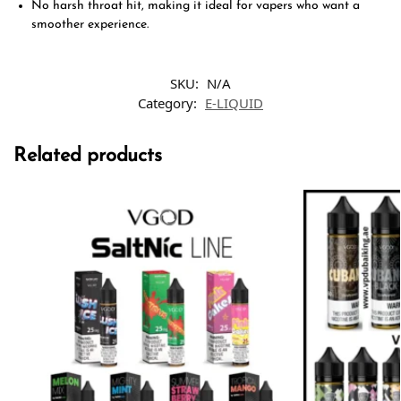
No harsh throat hit, making it ideal for vapers who want a
smoother experience.
SKU:
N/A
Category:
E-LIQUID
Related products