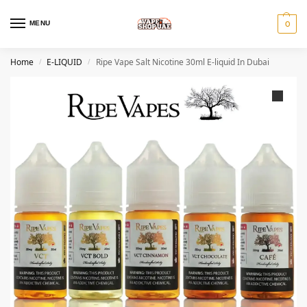
MENU
0
Home
E-LIQUID
Ripe Vape Salt Nicotine 30ml E-liquid In Dubai
/
/