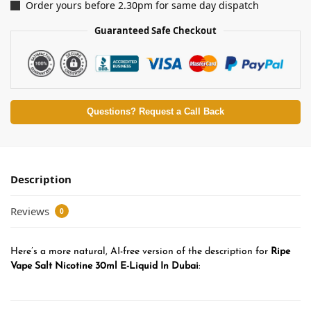
Order yours before 2.30pm for same day dispatch
Guaranteed Safe Checkout
Questions? Request a Call Back
Description
Reviews
0
Here’s a more natural, AI-free version of the description for
Ripe
Vape Salt Nicotine 30ml E-Liquid In Dubai
: