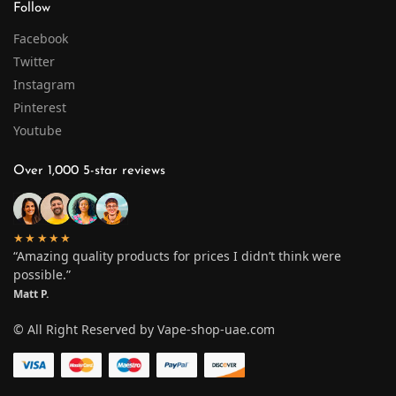
Follow
Facebook
Twitter
Instagram
Pinterest
Youtube
Over 1,000 5-star reviews
★★★★★
“Amazing quality products for prices I didn’t think were
possible.”
Matt P.
© All Right Reserved by Vape-shop-uae.com