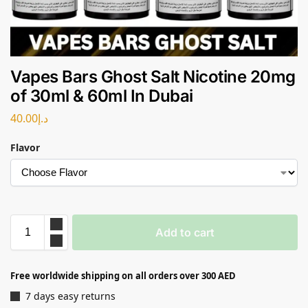
Vapes Bars Ghost Salt Nicotine 20mg
of 30ml & 60ml In Dubai
40.00
د.إ
Flavor
Add to cart
Free worldwide shipping on all orders over 300 AED
7 days easy returns