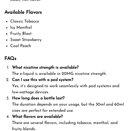
Available Flavors
Classic Tobacco
Icy Menthol
Fruity Blast
Sweet Strawberry
Cool Peach
FAQs
What nicotine strength is available?
The e-liquid is available in 20MG nicotine strength.
Can I use this with a pod system?
Yes, it’s designed to work seamlessly with pod systems and
low-wattage devices.
How long does a bottle last?
The duration depends on your usage, but the 30ml and 60ml
sizes are perfect for extended use.
What flavors are available?
There are several flavors, including tobacco, menthol, and
fruity blends.