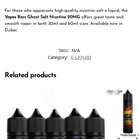
For those who appreciate high-quality nicotine salt e-liquid, the
Vapes Bars Ghost Salt Nicotine 20MG
offers great taste and
smooth vapor in both 30ml and 60ml sizes. Available now in
Dubai.
SKU:
N/A
Category:
E-LIQUID
Related products