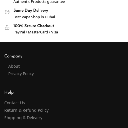
Authentic Products guarantee
Same Day Delivery
Best Vape Shop in Dubai
100% Secure Checkout
PayPal / MasterCard / Visa
Company
About
Privacy Policy
Help
Contact Us
Return & Refund Policy
Shipping & Delivery