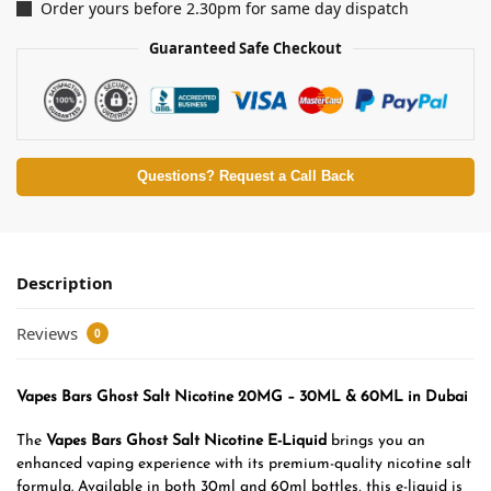
Order yours before 2.30pm for same day dispatch
Guaranteed Safe Checkout
Questions? Request a Call Back
Description
Reviews
0
Vapes Bars Ghost Salt Nicotine 20MG – 30ML & 60ML in Dubai
The
Vapes Bars Ghost Salt Nicotine E-Liquid
brings you an
enhanced vaping experience with its premium-quality nicotine salt
formula. Available in both 30ml and 60ml bottles, this e-liquid is