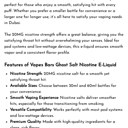
perfect for those who enjoy a smooth, satisfying hit with every
puff. Whether you prefer a smaller bottle for convenience or a
larger one for longer use, it’s all here to satisfy your vaping needs
in Dubai.
The 20MG nicotine strength offers a great balance, giving you the
satisfying throat hit without overwhelming your senses. Ideal for
pod systems and low-wattage devices, this e-liquid ensures smooth
vapor and a consistent flavor profile.
Features of Vapes Bars Ghost Salt Nicotine E-Liquid
Nicotine Strength
: 20MG nicotine salt for a smooth yet
satisfying throat hit.
Available Sizes
: Choose between 30ml and 60ml bottles for
your convenience.
Smooth Vaping Experience
: Nicotine salts deliver smoother
hits, especially for those transitioning from smoking.
Versatile Compatibility
: Works perfectly with most pod systems
and low-wattage devices.
Premium Quality
: Made with high-quality ingredients for a
clean, rich flavor.