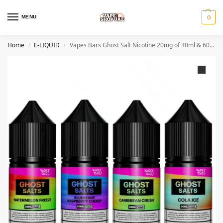
MENU
0
Home
E-LIQUID
Vapes Bars Ghost Salt Nicotine 20mg of 30ml & 60ml In Dubai
/
/