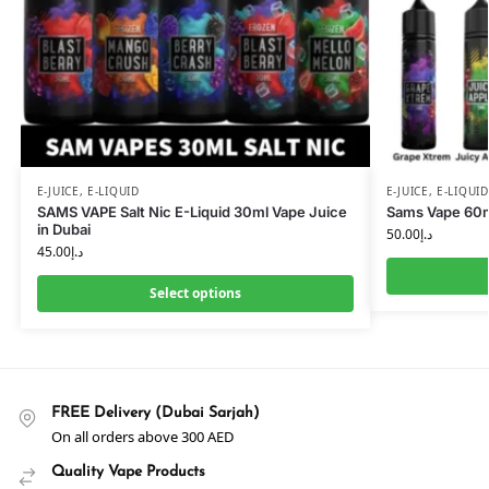
E-JUICE
,
E-LIQUID
E-JUICE
,
E-LIQUID
SAMS VAPE Salt Nic E-Liquid 30ml Vape Juice
Sams Vape 60ml
in Dubai
50.00
د.إ
45.00
د.إ
Select options
FREE Delivery (Dubai Sarjah)
On all orders above 300 AED
Quality Vape Products