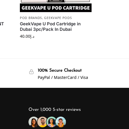
POD BRANDS
,
GEEKVAPE PODS
NT
GeekVape U Pod Cartridge in
Dubai 3pc/Pack In Dubai
40.00
د.إ
100% Secure Checkout
PayPal / MasterCard / Visa
Over 1,000 5-star reviews