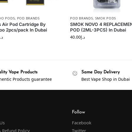
OO PODS
,
POD BRANDS
POD BRANDS
,
SMOK PODS
 Air Pod Cartridge By
SMOK NOVO 4 REPLACEME
o 2pcs/pack In Dubai
POD (2ML-3PCS) In Dubai
د.إ
40.00
د.إ
lity Vape Products
Same Day Delivery
hentic Products guarantee
Best Vape Shop in Dubai
Follow
 Us
Facebook
 Refund Policy
Twitter