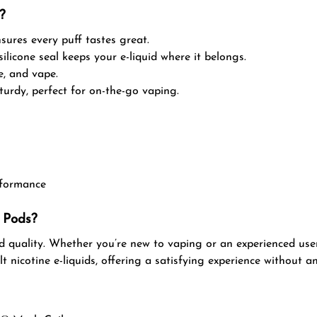
?
sures every puff tastes great.
silicone seal keeps your e-liquid where it belongs.
ce, and vape.
urdy, perfect for on-the-go vaping.
rformance
 Pods?
 quality. Whether you’re new to vaping or an experienced user
t nicotine e-liquids, offering a satisfying experience without an