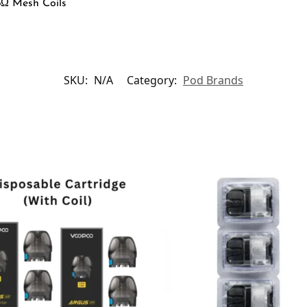
8Ω Mesh Coils
SKU:
N/A
Category:
Pod Brands