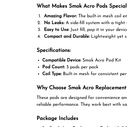
What Makes Smok Acro Pods Special
Amazing Flavor:
The built-in mesh coil en
No Leaks:
A side-fill system with a tight 
Easy to Use:
Just fill, pop it in your devi
Compact and Durable:
Lightweight yet st
Specifications:
Compatible Device:
Smok Acro Pod Kit
Pod Count:
3 pods per pack
Coil Type:
Built-in mesh for consistent pe
Why Choose Smok Acro Replacement
These pods are designed for convenience and
reliable performance. They work best with sal
Package Includes