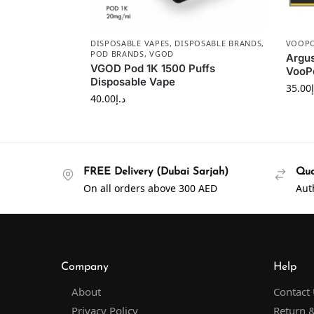
DISPOSABLE VAPES
,
DISPOSABLE BRANDS
,
VOOP
POD BRANDS
,
VGOD
Argus
VGOD Pod 1K 1500 Puffs
VooPo
Disposable Vape
35.00
40.00
د.إ
FREE Delivery (Dubai Sarjah)
Qua
On all orders above 300 AED
Aut
Company
Help
About
Contact
Privacy Policy
Return &