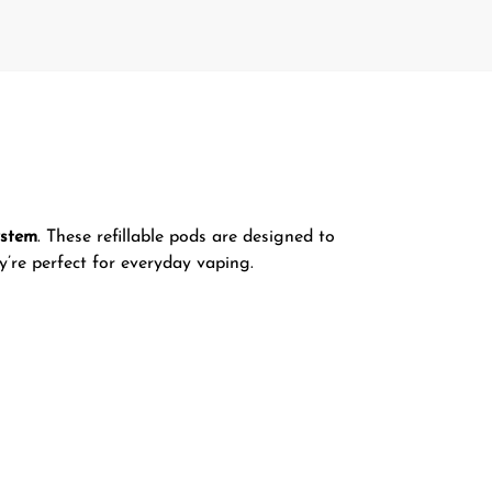
ystem
. These refillable pods are designed to
y’re perfect for everyday vaping.