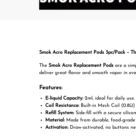
Smok Acro Replacement Pods 3pc/Pack – Th
The
Smok Acro Replacement Pods
are a simp
deliver great flavor and smooth vapor in eve
Features:
E-liquid Capacity:
2ml, ideal for daily use.
Coil Resistance:
Built-in Mesh Coil (0.8Ω) f
Refill System:
Side-fill with a secure silico
Material:
Made from durable, food-grade 
Activation:
Draw-activated, no buttons ne