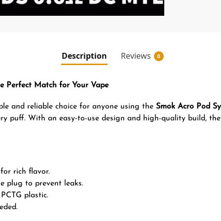
Description
Reviews
0
e Perfect Match for Your Vape
le and reliable choice for anyone using the
Smok Acro Pod S
ry puff. With an easy-to-use design and high-quality build, the
or rich flavor.
ne plug to prevent leaks.
PCTG plastic.
eded.