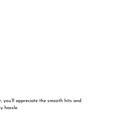
, you’ll appreciate the smooth hits and
y hassle.