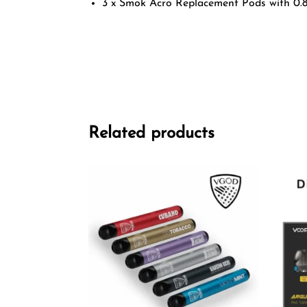
3 x Smok Acro Replacement Pods with 0.
Related products