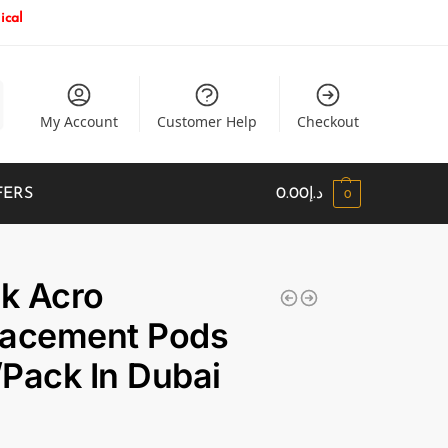
ical
My Account
Customer Help
Checkout
FERS
0.00
د.إ
0
k Acro
lacement Pods
Pack In Dubai