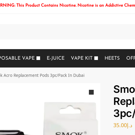
NING: This Product Contains Nicotine. Nicotine is an Addictive Chem
Search
POSABLE VAPE
E-JUICE
VAPE KIT
HEETS
OF
k Acro Replacement Pods 3pc/Pack In Dubai
Smo
Rep
3pc/
35.00
د.إ