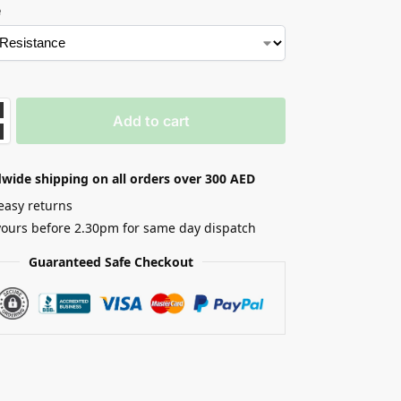
e
Add to cart
wide shipping on all orders over 300 AED
easy returns
yours before 2.30pm for same day dispatch
Guaranteed Safe Checkout