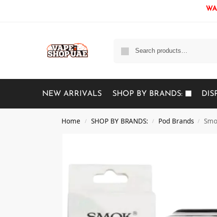
WAR
NEW ARRIVALS
SHOP BY BRANDS:
DIS
Home
SHOP BY BRANDS:
Pod Brands
Smo
/
/
/