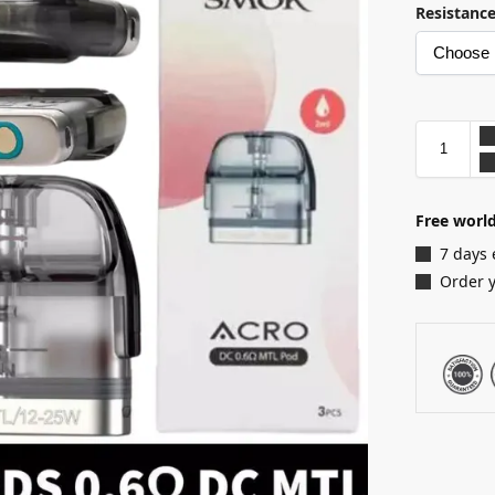
Resistanc
Free world
7 days 
Order 