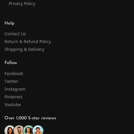
Privacy Policy
Help
Contact Us
Return & Refund Policy
Shipping & Delivery
Follow
Facebook
Twitter
Instagram
Pinterest
Youtube
Over 1,000 5-star reviews