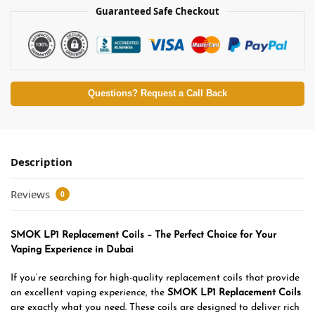
Guaranteed Safe Checkout
Questions? Request a Call Back
Description
Reviews
0
SMOK LP1 Replacement Coils – The Perfect Choice for Your
Vaping Experience in Dubai
If you’re searching for high-quality replacement coils that provide
an excellent vaping experience, the
SMOK LP1 Replacement Coils
are exactly what you need. These coils are designed to deliver rich