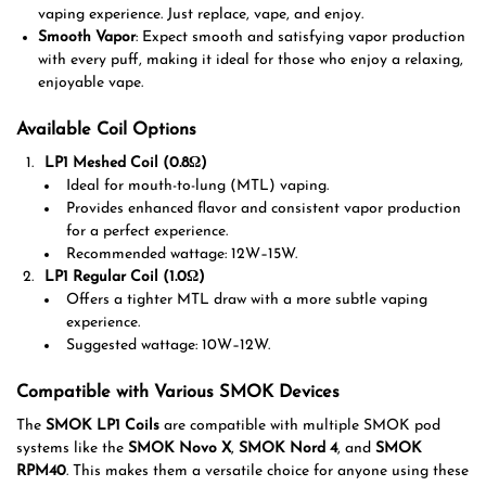
vaping experience. Just replace, vape, and enjoy.
Smooth Vapor
: Expect smooth and satisfying vapor production
with every puff, making it ideal for those who enjoy a relaxing,
enjoyable vape.
Available Coil Options
LP1 Meshed Coil (0.8Ω)
Ideal for mouth-to-lung (MTL) vaping.
Provides enhanced flavor and consistent vapor production
for a perfect experience.
Recommended wattage: 12W–15W.
LP1 Regular Coil (1.0Ω)
Offers a tighter MTL draw with a more subtle vaping
experience.
Suggested wattage: 10W–12W.
Compatible with Various SMOK Devices
The
SMOK LP1 Coils
are compatible with multiple SMOK pod
systems like the
SMOK Novo X
,
SMOK Nord 4
, and
SMOK
RPM40
. This makes them a versatile choice for anyone using these