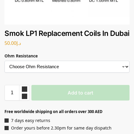
Smok LP1 Replacement Coils In Dubai
50.00
د.إ
Ohm Resistance
Add to cart
Free worldwide shipping on all orders over 300 AED
7 days easy returns
Order yours before 2.30pm for same day dispatch