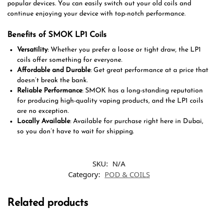
popular devices. You can easily switch out your old coils and
continue enjoying your device with top-notch performance.
Benefits of SMOK LP1 Coils
Versatility
: Whether you prefer a loose or tight draw, the LP1
coils offer something for everyone.
Affordable and Durable
: Get great performance at a price that
doesn’t break the bank.
Reliable Performance
: SMOK has a long-standing reputation
for producing high-quality vaping products, and the LP1 coils
are no exception.
Locally Available
: Available for purchase right here in Dubai,
so you don’t have to wait for shipping.
SKU:
N/A
Category:
POD & COILS
Related products