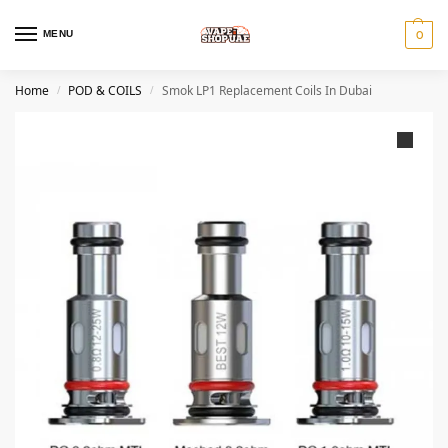
MENU
0
Home
POD & COILS
Smok LP1 Replacement Coils In Dubai
/
/