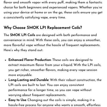
flavor and smooth vapor with every puff, making them a fantastic
choice for both beginners and experienced vapers. Whether you’re
using your device at home or on the go, these coils ensure you get
a consistently satisfying vape, every time.
Why Choose SMOK LP1 Replacement Coils?
The
SMOK LP1 Coils
are designed with both performance and
convenience in mind. With these coils, you can enjoy a smoother,
more flavorful vape without the hassle of frequent replacements.
Here’s why they stand out:
Enhanced Flavor Production
: These coils are designed to
extract maximum flavor from your e-liquid. With the LP1 coils,
you get richer, smoother flavors, making every vape session
more enjoyable.
Long-Lasting and Durable
: With their robust construction, the
LP1 coils are built to last. You can enjoy consistent
performance for a longer time, so you can vape without
worrying about frequent replacements.
Easy to Use
: Changing out the coils is simple, making it a
hassle-free process for anyone who wants a smooth, effortless