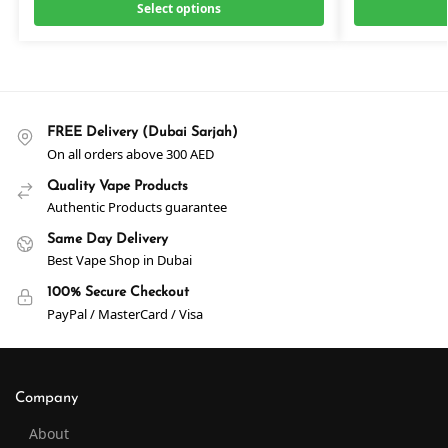
Select options
FREE Delivery (Dubai Sarjah)
On all orders above 300 AED
Quality Vape Products
Authentic Products guarantee
Same Day Delivery
Best Vape Shop in Dubai
100% Secure Checkout
PayPal / MasterCard / Visa
Company
About