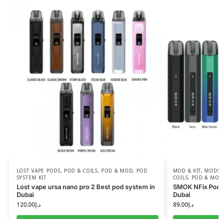
LOST VAPE PODS
,
POD & COILS
,
POD & MOD
,
POD
MOD & KIT
,
MODS
SYSTEM KIT
COILS
,
POD & M
Lost vape ursa nano pro 2 Best pod system in
SMOK NFix Pod 
Dubai
Dubai
120.00
د.إ
89.00
د.إ