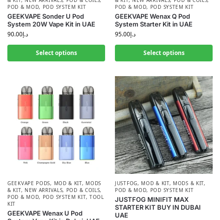
& KIT
,
NEW ARRIVALS
,
POD & COILS
,
& KIT
,
NEW ARRIVALS
,
POD & COILS
,
POD & MOD
,
POD SYSTEM KIT
POD & MOD
,
POD SYSTEM KIT
GEEKVAPE Sonder U Pod
GEEKVAPE Wenax Q Pod
System 20W Vape Kit in UAE
System Starter Kit in UAE
90.00
د.إ
95.00
د.إ
Select options
Select options
GEEKVAPE PODS
,
MOD & KIT
,
MODS
JUSTFOG
,
MOD & KIT
,
MODS & KIT
,
& KIT
,
NEW ARRIVALS
,
POD & COILS
,
POD & MOD
,
POD SYSTEM KIT
POD & MOD
,
POD SYSTEM KIT
,
TOOL
JUSTFOG MINIFIT MAX
KIT
STARTER KIT BUY IN DUBAI
GEEKVAPE Wenax U Pod
UAE