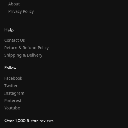
About
Privacy Policy
Help
Contact Us
Return & Refund Policy
Shipping & Delivery
Follow
Facebook
Twitter
Instagram
Pinterest
Youtube
Over 1,000 5-star reviews