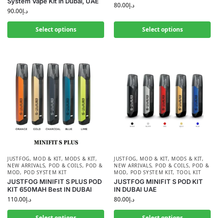
System Vape Kit in Dubai, UAE
80.00
د.إ
90.00
د.إ
Select options
Select options
JUSTFOG
,
MOD & KIT
,
MODS & KIT
,
JUSTFOG
,
MOD & KIT
,
MODS & KIT
,
NEW ARRIVALS
,
POD & COILS
,
POD &
NEW ARRIVALS
,
POD & COILS
,
POD &
MOD
,
POD SYSTEM KIT
MOD
,
POD SYSTEM KIT
,
TOOL KIT
JUSTFOG MINIFIT S PLUS POD
JUSTFOG MINIFIT S POD KIT
KIT 650MAH Best IN DUBAI
IN DUBAI UAE
110.00
د.إ
80.00
د.إ
Select options
Select options