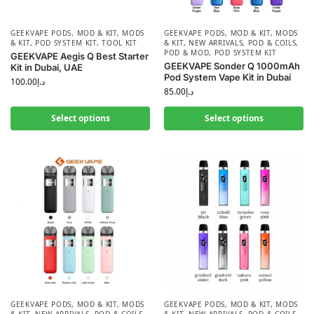
GEEKVAPE PODS
,
MOD & KIT
,
MODS
GEEKVAPE PODS
,
MOD & KIT
,
MODS
& KIT
,
POD SYSTEM KIT
,
TOOL KIT
& KIT
,
NEW ARRIVALS
,
POD & COILS
,
POD & MOD
,
POD SYSTEM KIT
GEEKVAPE Aegis Q Best Starter
GEEKVAPE Sonder Q 1000mAh
Kit in Dubai, UAE
Pod System Vape Kit in Dubai
100.00
د.إ
85.00
د.إ
Select options
Select options
GEEKVAPE PODS
,
MOD & KIT
,
MODS
GEEKVAPE PODS
,
MOD & KIT
,
MODS