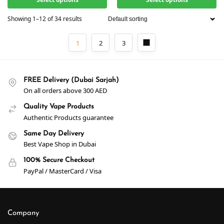
Showing 1–12 of 34 results
1
2
3
FREE Delivery (Dubai Sarjah)
On all orders above 300 AED
Quality Vape Products
Authentic Products guarantee
Same Day Delivery
Best Vape Shop in Dubai
100% Secure Checkout
PayPal / MasterCard / Visa
Company