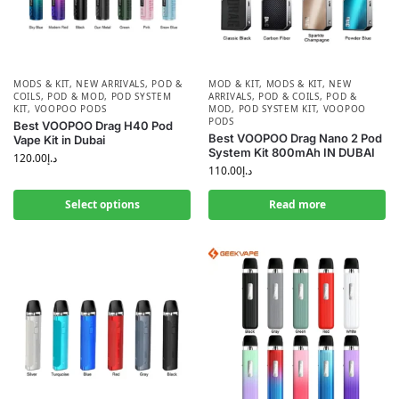
MODS & KIT
,
NEW ARRIVALS
,
POD &
MOD & KIT
,
MODS & KIT
,
NEW
COILS
,
POD & MOD
,
POD SYSTEM
ARRIVALS
,
POD & COILS
,
POD &
KIT
,
VOOPOO PODS
MOD
,
POD SYSTEM KIT
,
VOOPOO
PODS
Best VOOPOO Drag H40 Pod
Best VOOPOO Drag Nano 2 Pod
Vape Kit in Dubai
System Kit 800mAh IN DUBAI
120.00
د.إ
110.00
د.إ
Select options
Read more