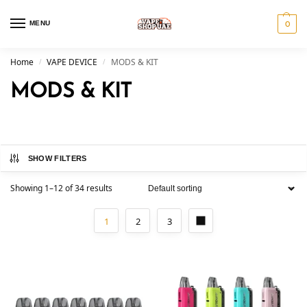
MENU
0
Home
VAPE DEVICE
MODS & KIT
/
/
MODS & KIT
SHOW FILTERS
Showing 1–12 of 34 results
1
2
3