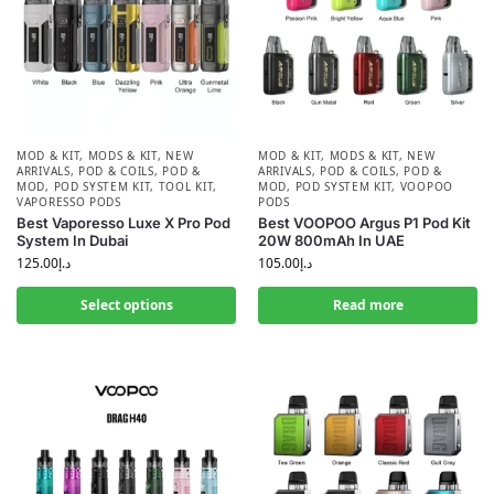
MOD & KIT
,
MODS & KIT
,
NEW
MOD & KIT
,
MODS & KIT
,
NEW
ARRIVALS
,
POD & COILS
,
POD &
ARRIVALS
,
POD & COILS
,
POD &
MOD
,
POD SYSTEM KIT
,
TOOL KIT
,
MOD
,
POD SYSTEM KIT
,
VOOPOO
VAPORESSO PODS
PODS
Best Vaporesso Luxe X Pro Pod
Best VOOPOO Argus P1 Pod Kit
System In Dubai
20W 800mAh In UAE
125.00
د.إ
105.00
د.إ
Select options
Read more