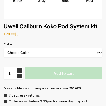
Uwell Caliburn Koko Pod System kit
120.00
د.إ
Color
Add to cart
Free worldwide shipping on all orders over 300 AED
7 days easy returns
Order yours before 2.30pm for same day dispatch