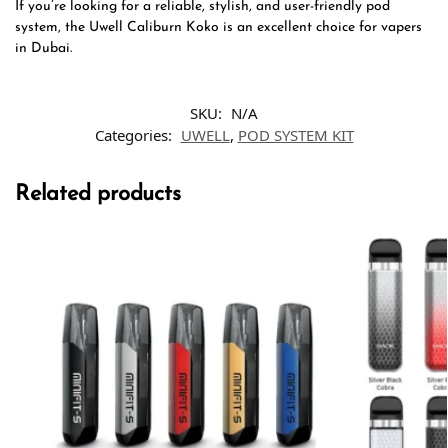
If you’re looking for a reliable, stylish, and user-friendly pod
system, the Uwell Caliburn Koko is an excellent choice for vapers
in Dubai.
SKU:
N/A
Categories:
UWELL
,
POD SYSTEM KIT
Related products