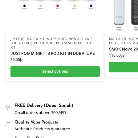
JUSTFOG
,
MOD & KIT
,
MODS & KIT
,
NEW ARRIVALS
,
MOD & KIT
,
MODS
POD & COILS
,
POD & MOD
,
POD SYSTEM KIT
,
TOOL
COILS
,
POD & M
KIT
SMOK Novo 2X 
JUSTFOG MINIFIT S POD KIT IN DUBAI UAE
110.00
د.إ
80.00
د.إ
Select options
FREE Delivery (Dubai Sarjah)
On all orders above 300 AED
Quality Vape Products
Authentic Products guarantee