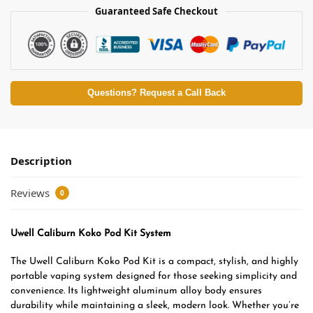
Guaranteed Safe Checkout
Questions? Request a Call Back
Description
Reviews
0
Uwell Caliburn Koko Pod Kit System
The Uwell Caliburn Koko Pod Kit is a compact, stylish, and highly
portable vaping system designed for those seeking simplicity and
convenience. Its lightweight aluminum alloy body ensures
durability while maintaining a sleek, modern look. Whether you’re