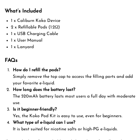
What’s Included
1 x Caliburn Koko Device
2 x Refillable Pods (1.2Ω)
1 x USB Charging Cable
1 x User Manual
1 x Lanyard
FAQs
How do I refill the pods?
Simply remove the top cap to access the filling ports and add
your favorite e-liquid.
How long does the battery last?
The 520mAh battery lasts most users a full day with moderate
use.
Is it beginner-friendly?
Yes, the Koko Pod Kit is easy to use, even for beginners.
What type of e-liquid can I use?
It is best suited for nicotine salts or high-PG e-liquids.