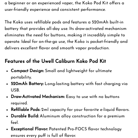
a beginner or an experienced vaper, the Koko Pod Kit offers a
user-friendly experience and consistent performance.
The Koko uses refillable pods and features a 520mAh built-in
battery that provides all-day use. Its draw-activated mechanism
eliminates the need for buttons, making it incredibly simple to
operate. Ideal for on-the-go use, the Koko is pocket-friendly and
delivers excellent flavor and smooth vapor production.
Features of the Uwell Caliburn Koko Pod Kit
Compact Design:
Small and lightweight for ultimate
portability.
520mAh Battery:
Long-lasting battery with fast charging via
USB.
Draw-Activated Mechanism:
Easy to use with no buttons
required.
Refillable Pods:
2ml capacity for your favorite e-liquid flavors.
Durable Build:
Aluminum alloy construction for a premium
feel.
Exceptional Flavor:
Patented Pro-FOCS flavor technology
ensures every puff is full of flavor.