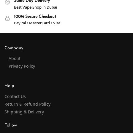
Same Day Delivery
Best Vape Shop in Dubai
100% Secure Checkout
PayPal / MasterCard / Visa
Company
About
Privacy Policy
Help
Contact Us
Return & Refund Policy
Shipping & Delivery
Follow