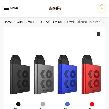
MENU
0
Home
VAPE DEVICE
POD SYSTEM KIT
Uwell Caliburn Koko Pod System kit
/
/
/