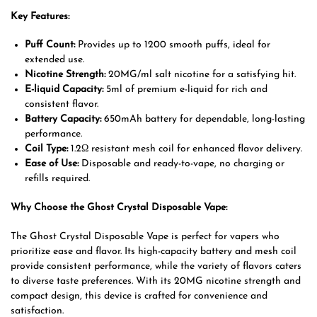
Key Features:
Puff Count:
Provides up to 1200 smooth puffs, ideal for
extended use.
Nicotine Strength:
20MG/ml salt nicotine for a satisfying hit.
E-liquid Capacity:
5ml of premium e-liquid for rich and
consistent flavor.
Battery Capacity:
650mAh battery for dependable, long-lasting
performance.
Coil Type:
1.2Ω resistant mesh coil for enhanced flavor delivery.
Ease of Use:
Disposable and ready-to-vape, no charging or
refills required.
Why Choose the Ghost Crystal Disposable Vape:
The Ghost Crystal Disposable Vape is perfect for vapers who
prioritize ease and flavor. Its high-capacity battery and mesh coil
provide consistent performance, while the variety of flavors caters
to diverse taste preferences. With its 20MG nicotine strength and
compact design, this device is crafted for convenience and
satisfaction.