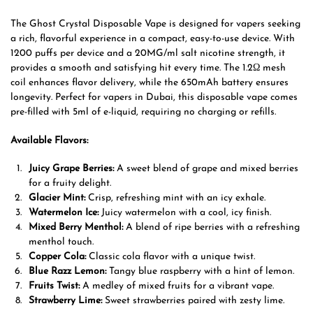
The Ghost Crystal Disposable Vape is designed for vapers seeking
a rich, flavorful experience in a compact, easy-to-use device. With
1200 puffs per device and a 20MG/ml salt nicotine strength, it
provides a smooth and satisfying hit every time. The 1.2Ω mesh
coil enhances flavor delivery, while the 650mAh battery ensures
longevity. Perfect for vapers in Dubai, this disposable vape comes
pre-filled with 5ml of e-liquid, requiring no charging or refills.
Available Flavors:
Juicy Grape Berries:
A sweet blend of grape and mixed berries
for a fruity delight.
Glacier Mint:
Crisp, refreshing mint with an icy exhale.
Watermelon Ice:
Juicy watermelon with a cool, icy finish.
Mixed Berry Menthol:
A blend of ripe berries with a refreshing
menthol touch.
Copper Cola:
Classic cola flavor with a unique twist.
Blue Razz Lemon:
Tangy blue raspberry with a hint of lemon.
Fruits Twist:
A medley of mixed fruits for a vibrant vape.
Strawberry Lime:
Sweet strawberries paired with zesty lime.