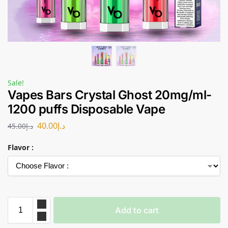
Sale!
Vapes Bars Crystal Ghost 20mg/ml-
1200 puffs Disposable Vape
40.00
د.إ
45.00
د.إ
Flavor :
Add to cart