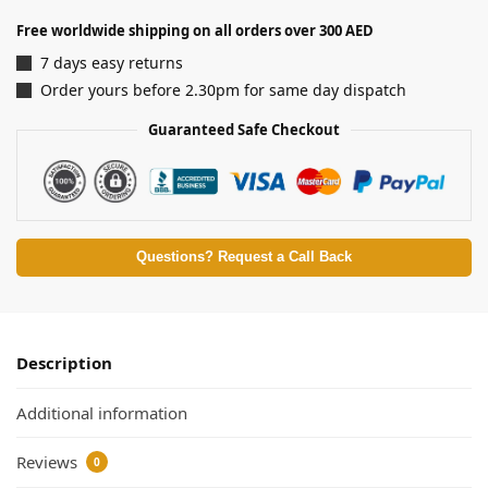
Free worldwide shipping on all orders over 300 AED
7 days easy returns
Order yours before 2.30pm for same day dispatch
Guaranteed Safe Checkout
Questions? Request a Call Back
Description
Additional information
Reviews
0