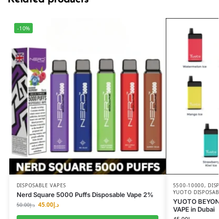
-10%
DISPOSABLE VAPES
5500-10000
,
DIS
YUOTO DISPOSAB
Nerd Square 5000 Puffs Disposable Vape 2%
YUOTO BEYON
45.00
د.إ
50.00
د.إ
VAPE in Dubai