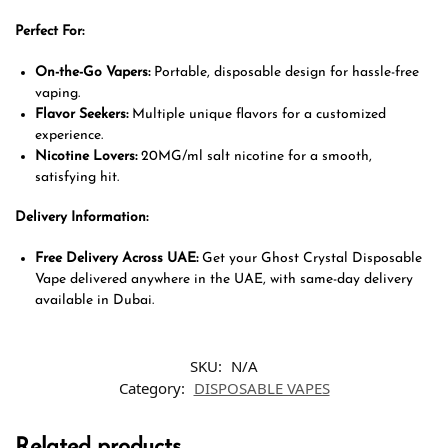
Perfect For:
On-the-Go Vapers:
Portable, disposable design for hassle-free
vaping.
Flavor Seekers:
Multiple unique flavors for a customized
experience.
Nicotine Lovers:
20MG/ml salt nicotine for a smooth,
satisfying hit.
Delivery Information:
Free Delivery Across UAE:
Get your Ghost Crystal Disposable
Vape delivered anywhere in the UAE, with same-day delivery
available in Dubai.
SKU:
N/A
Category:
DISPOSABLE VAPES
Related products