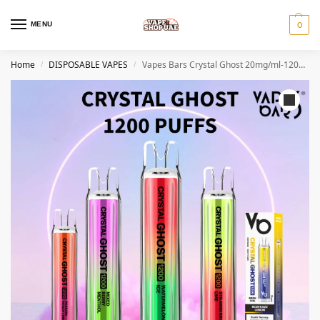
MENU
0
Home
DISPOSABLE VAPES
Vapes Bars Crystal Ghost 20mg/ml-1200 puffs Disposable Vape
/
/