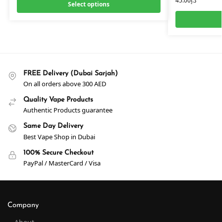
45.00
د.إ
Select options
FREE Delivery (Dubai Sarjah)
On all orders above 300 AED
Quality Vape Products
Authentic Products guarantee
Same Day Delivery
Best Vape Shop in Dubai
100% Secure Checkout
PayPal / MasterCard / Visa
Company