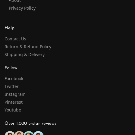
About
Privacy Policy
Help
Contact Us
Return & Refund Policy
Shipping & Delivery
Follow
Facebook
Twitter
Instagram
Pinterest
Youtube
Over 1,000 5-star reviews