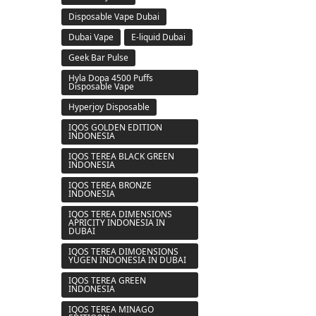
Disposable Vape Dubai
Dubai Vape
E-liquid Dubai
Geek Bar Pulse
Hyla Dopa 4500 Puffs
Disposable Vape
Hyperjoy Disposable
IQOS GOLDEN EDITION
INDONESIA
IQOS TEREA BLACK GREEN
INDONESIA
IQOS TEREA BRONZE
INDONESIA
IQOS TEREA DIMENSIONS
APRICITY INDONESIA IN
DUBAI
IQOS TEREA DIMOENSIONS
YUGEN INDONESIA IN DUBAI
IQOS TEREA GREEN
INDONESIA
IQOS TEREA MINAGO