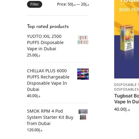
Price:
د.إ50
—
د.إ20
Filter
Top rated products
YUOTO XXL 2500
PUFFS Disposable
Vape in Dubai
25.00
د.إ
CHILLAX PLUS 6000
PUFFS Rechargeable
Disposable Vape In
DISPOSABLE 
Dubai
DISPOSABLES
Tugboat Bo
40.00
د.إ
Vape In Du
40.00
د.إ
SMOK RPM 4 Pod
System Starter Kit Buy
from Dubai
120.00
د.إ