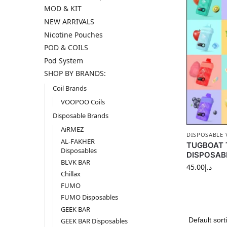
MOD & KIT
NEW ARRIVALS
Nicotine Pouches
POD & COILS
Pod System
SHOP BY BRANDS:
Coil Brands
VOOPOO Coils
Disposable Brands
AiRMEZ
DISPOSABLE 
AL-FAKHER
TUGBOAT 
Disposables
DISPOSABL
BLVK BAR
45.00
د.إ
Chillax
FUMO
FUMO Disposables
GEEK BAR
GEEK BAR Disposables