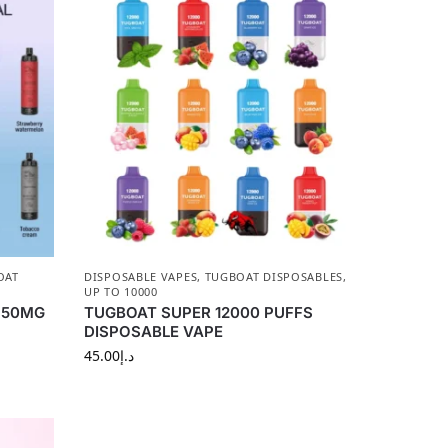
OAT
DISPOSABLE VAPES
,
TUGBOAT DISPOSABLES
,
UP TO 10000
s 50MG
TUGBOAT SUPER 12000 PUFFS
DISPOSABLE VAPE
45.00
د.إ