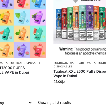
VAPES
,
TUGBOAT DISPOSABLES
TUGBOAD
,
DISPOSABLE VAPES
,
TUGB
DISPOSABLES
T12000 PUFFS
Tugboat XXL 2500 Puffs Dispo
E VAPE in Dubai
Vape In Dubai
25.00
د.إ
Showing all 8 results