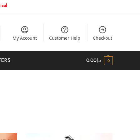
ical
My Account
Customer Help
Checkout
FERS
0.00
د.إ
0