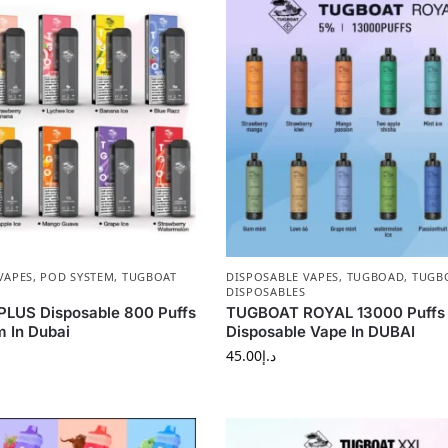
VAPES
,
POD SYSTEM
,
TUGBOAT
DISPOSABLE VAPES
,
TUGBOAD
,
TUGB
DISPOSABLES
LUS Disposable 800 Puffs
TUGBOAT ROYAL 13000 Puff
 In Dubai
Disposable Vape In DUBAI
45.00
د.إ