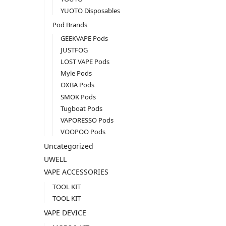
YUOTO Disposables
Pod Brands
GEEKVAPE Pods
JUSTFOG
LOST VAPE Pods
Myle Pods
OXBA Pods
SMOK Pods
Tugboat Pods
VAPORESSO Pods
VOOPOO Pods
Uncategorized
UWELL
VAPE ACCESSORIES
TOOL KIT
TOOL KIT
VAPE DEVICE