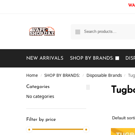
WAR
NEW ARRIVALS
SHOP BY BRANDS:
DIS
Home
SHOP BY BRANDS:
Disposable Brands
Tug
/
/
/
Categories
Tugbo
No categories
Filter by price