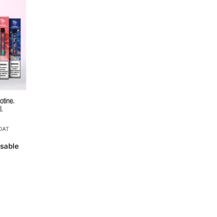
OAT
sable