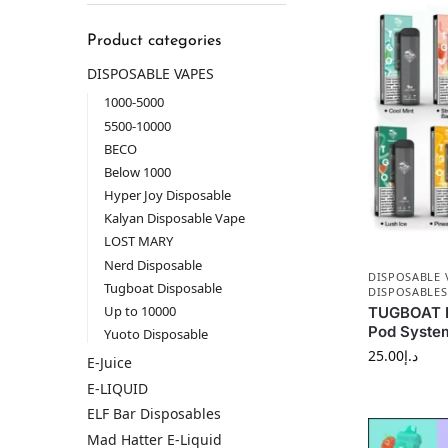
Product categories
DISPOSABLE VAPES
1000-5000
5500-10000
BECO
Below 1000
Hyper Joy Disposable
Kalyan Disposable Vape
LOST MARY
Nerd Disposable
DISPOSABLE 
Tugboat Disposable
DISPOSABLES
Up to 10000
TUGBOAT P
Pod System
Yuoto Disposable
25.00
د.إ
E-Juice
E-LIQUID
ELF Bar Disposables
Mad Hatter E-Liquid