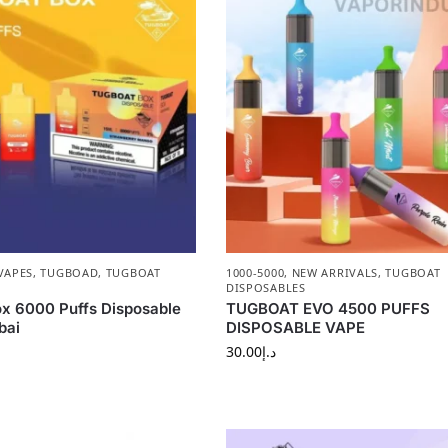
VAPES
,
TUGBOAD
,
TUGBOAT
1000-5000
,
NEW ARRIVALS
,
TUGBOAT
DISPOSABLES
x 6000 Puffs Disposable
TUGBOAT EVO 4500 PUFFS
bai
DISPOSABLE VAPE
30.00
د.إ