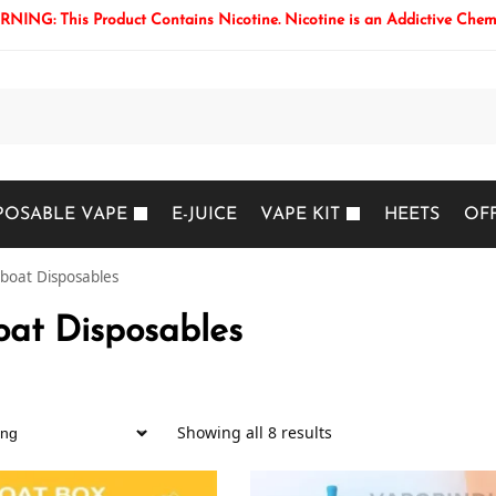
NING: This Product Contains Nicotine. Nicotine is an Addictive Chem
Search
POSABLE VAPE
E-JUICE
VAPE KIT
HEETS
OF
boat Disposables
at Disposables
Showing all 8 results