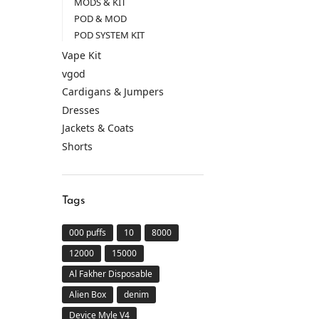
MODS & KIT
POD & MOD
POD SYSTEM KIT
Vape Kit
vgod
Cardigans & Jumpers
Dresses
Jackets & Coats
Shorts
Tags
000 puffs
10
8000
12000
15000
Al Fakher Disposable
Alien Box
denim
Device Myle V4