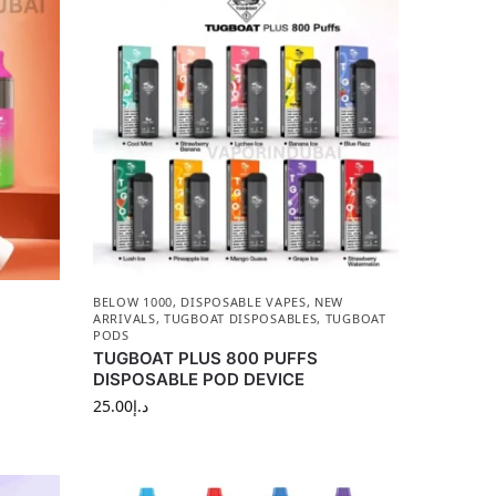
BELOW 1000
,
DISPOSABLE VAPES
,
NEW
ARRIVALS
,
TUGBOAT DISPOSABLES
,
TUGBOAT
PODS
TUGBOAT PLUS 800 PUFFS
DISPOSABLE POD DEVICE
25.00
د.إ