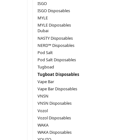
ISGO
ISGO Disposables
MYLE
MYLE Disposables
Dubai
NASTY Disposables
NERD™ Disposables
Pod Salt
Pod Salt Disposables
Tugboad
Tugboat Disposables
Vape Bar
Vape Bar Disposables
VNSN
VNSN Disposables
Vozol
Vozol Disposables
WAKA
WAKA Disposables
YOUTO