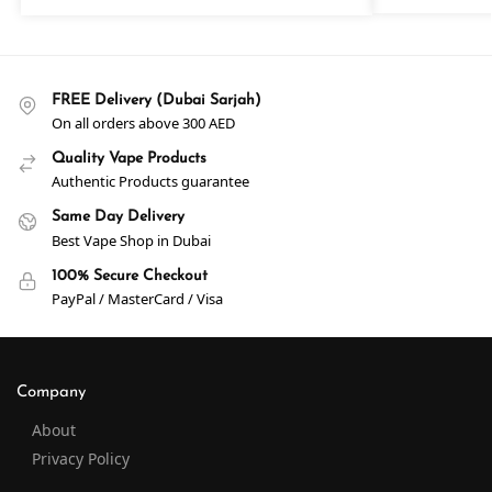
FREE Delivery (Dubai Sarjah)
On all orders above 300 AED
Quality Vape Products
Authentic Products guarantee
Same Day Delivery
Best Vape Shop in Dubai
100% Secure Checkout
PayPal / MasterCard / Visa
Company
About
Privacy Policy