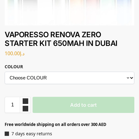
VAPORESSO RENOVA ZERO
STARTER KIT 650MAH IN DUBAI
100.00
د.إ
COLOUR
Add to cart
Free worldwide shipping on all orders over 300 AED
7 days easy returns