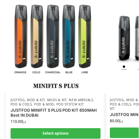
JUSTFOG
,
MOD & KIT
,
MODS & KIT
,
NEW ARRIVALS
,
JUSTFOG
,
MOD & 
POD & COILS
,
POD & MOD
,
POD SYSTEM KIT
POD & COILS
,
PO
KIT
JUSTFOG MINIFIT S PLUS POD KIT 650MAH
JUSTFOG MINIF
Best IN DUBAI
80.00
د.إ
110.00
د.إ
Select options