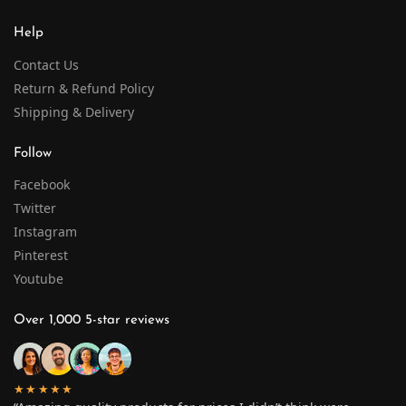
Help
Contact Us
Return & Refund Policy
Shipping & Delivery
Follow
Facebook
Twitter
Instagram
Pinterest
Youtube
Over 1,000 5-star reviews
★★★★★