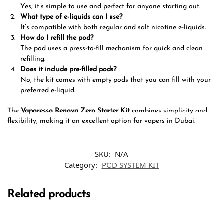
Yes, it’s simple to use and perfect for anyone starting out.
What type of e-liquids can I use?
It’s compatible with both regular and salt nicotine e-liquids.
How do I refill the pod?
The pod uses a press-to-fill mechanism for quick and clean
refilling.
Does it include pre-filled pods?
No, the kit comes with empty pods that you can fill with your
preferred e-liquid.
The
Vaporesso Renova Zero Starter Kit
combines simplicity and
flexibility, making it an excellent option for vapers in Dubai.
SKU:
N/A
Category:
POD SYSTEM KIT
Related products