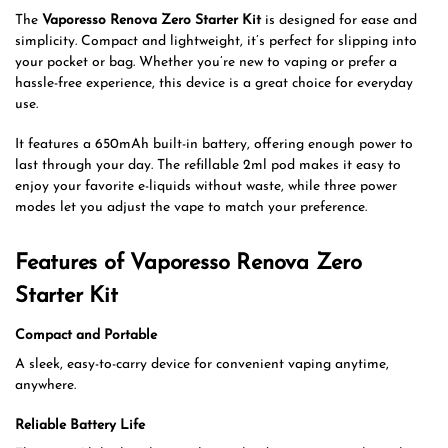
The
Vaporesso Renova Zero Starter Kit
is designed for ease and
simplicity. Compact and lightweight, it’s perfect for slipping into
your pocket or bag. Whether you’re new to vaping or prefer a
hassle-free experience, this device is a great choice for everyday
use.
It features a 650mAh built-in battery, offering enough power to
last through your day. The refillable 2ml pod makes it easy to
enjoy your favorite e-liquids without waste, while three power
modes let you adjust the vape to match your preference.
Features of Vaporesso Renova Zero
Starter Kit
Compact and Portable
A sleek, easy-to-carry device for convenient vaping anytime,
anywhere.
Reliable Battery Life