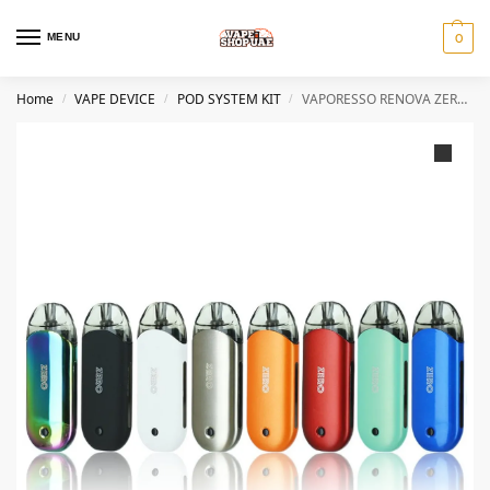
MENU
0
Home
VAPE DEVICE
POD SYSTEM KIT
VAPORESSO RENOVA ZERO STARTER KIT 650MAH IN DUBAI
/
/
/