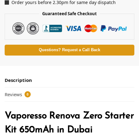
Order yours before 2.30pm for same day dispatch
Guaranteed Safe Checkout
Questions? Request a Call Back
Description
Reviews
0
Vaporesso Renova Zero Starter
Kit 650mAh in Dubai