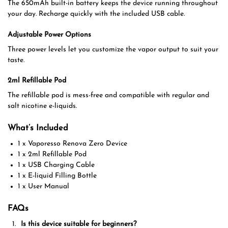
The 650mAh built-in battery keeps the device running throughout
your day. Recharge quickly with the included USB cable.
Adjustable Power Options
Three power levels let you customize the vapor output to suit your
taste.
2ml Refillable Pod
The refillable pod is mess-free and compatible with regular and
salt nicotine e-liquids.
What’s Included
1 x Vaporesso Renova Zero Device
1 x 2ml Refillable Pod
1 x USB Charging Cable
1 x E-liquid Filling Bottle
1 x User Manual
FAQs
Is this device suitable for beginners?