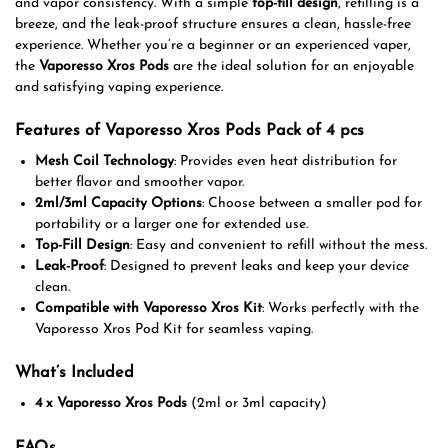
and vapor consistency. With a simple
top-fill design
, refilling is a
breeze, and the leak-proof structure ensures a clean, hassle-free
experience. Whether you’re a beginner or an experienced vaper,
the
Vaporesso Xros Pods
are the ideal solution for an enjoyable
and satisfying vaping experience.
Features of Vaporesso Xros Pods Pack of 4 pcs
Mesh Coil Technology
: Provides even heat distribution for
better flavor and smoother vapor.
2ml/3ml Capacity Options
: Choose between a smaller pod for
portability or a larger one for extended use.
Top-Fill Design
: Easy and convenient to refill without the mess.
Leak-Proof
: Designed to prevent leaks and keep your device
clean.
Compatible with Vaporesso Xros Kit
: Works perfectly with the
Vaporesso Xros Pod Kit for seamless vaping.
What’s Included
4 x Vaporesso Xros Pods
(2ml or 3ml capacity)
FAQs