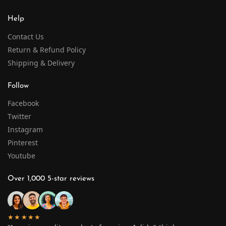
Help
Contact Us
Return & Refund Policy
Shipping & Delivery
Follow
Facebook
Twitter
Instagram
Pinterest
Youtube
Over 1,000 5-star reviews
★★★★★