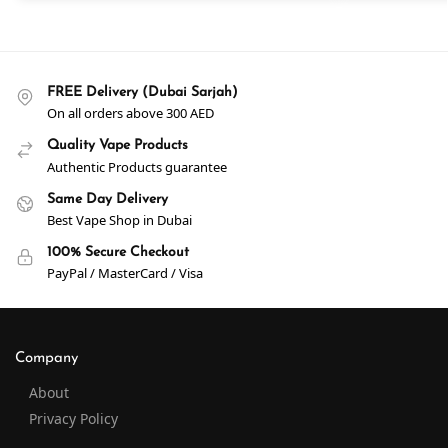
FREE Delivery (Dubai Sarjah)
On all orders above 300 AED
Quality Vape Products
Authentic Products guarantee
Same Day Delivery
Best Vape Shop in Dubai
100% Secure Checkout
PayPal / MasterCard / Visa
Company
About
Privacy Policy