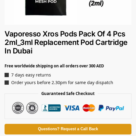
Vaporesso Xros Pods Pack Of 4 Pcs
2ml_3ml Replacement Pod Cartridge
In Dubai
Free worldwide shipping on all orders over 300 AED
7 days easy returns
Order yours before 2.30pm for same day dispatch
Guaranteed Safe Checkout
Questions? Request a Call Back