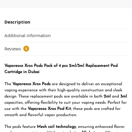
Description
Additional information
Reviews
0
Vaporesso Xros Pods Pack of 4 pcs 2ml/3ml Replacement Pod
Cartridge in Dubai
The
Vaporesso Xros Pods
are designed to deliver an exceptional
vaping experience with their high-quality construction and sleek
design. These replacement pods are available in both
2ml
and
3ml
capacities, offering flexibility to suit your vaping needs. Perfect for
use with the
Vaporesso Xros Pod Kit
, these pods are crafted for
smooth and flavorful vapor production.
The pods feature
Mesh coil technology
, ensuring enhanced flavor