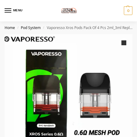
MENU
0
Home
Pod System
Vaporesso Xros Pods Pack Of 4 Pcs 2ml_3ml Replacement Pod Cartridge In Dubai
/
/