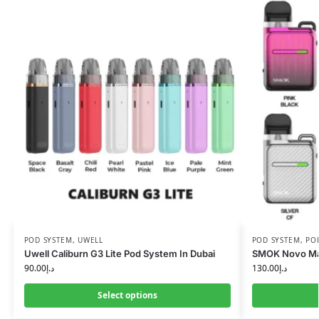
POD SYSTEM
,
UWELL
POD SYSTEM
,
PO
Uwell Caliburn G3 Lite Pod System In Dubai
SMOK Novo Ma
90.00
د.إ
130.00
د.إ
Select options