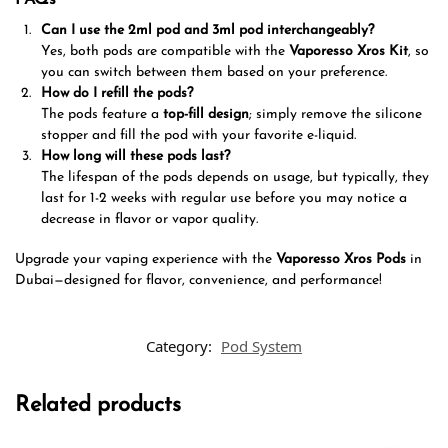
Can I use the 2ml pod and 3ml pod interchangeably?
Yes, both pods are compatible with the
Vaporesso Xros Kit
, so
you can switch between them based on your preference.
How do I refill the pods?
The pods feature a
top-fill design
; simply remove the silicone
stopper and fill the pod with your favorite e-liquid.
How long will these pods last?
The lifespan of the pods depends on usage, but typically, they
last for 1-2 weeks with regular use before you may notice a
decrease in flavor or vapor quality.
Upgrade your vaping experience with the
Vaporesso Xros Pods
in
Dubai—designed for flavor, convenience, and performance!
Category:
Pod System
Related products