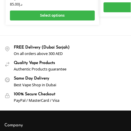
85.00
د.إ
Select options
FREE Delivery (Dubai Sarjah)
On all orders above 300 AED
Quality Vape Products
Authentic Products guarantee
Same Day Delivery
Best Vape Shop in Dubai
100% Secure Checkout
PayPal / MasterCard / Visa
Company