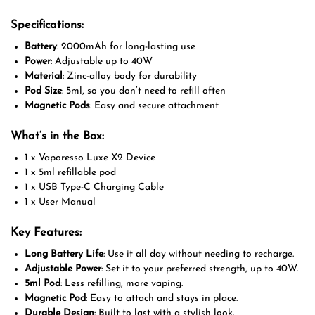
Specifications:
Battery
: 2000mAh for long-lasting use
Power
: Adjustable up to 40W
Material
: Zinc-alloy body for durability
Pod Size
: 5ml, so you don’t need to refill often
Magnetic Pods
: Easy and secure attachment
What’s in the Box:
1 x Vaporesso Luxe X2 Device
1 x 5ml refillable pod
1 x USB Type-C Charging Cable
1 x User Manual
Key Features:
Long Battery Life
: Use it all day without needing to recharge.
Adjustable Power
: Set it to your preferred strength, up to 40W.
5ml Pod
: Less refilling, more vaping.
Magnetic Pod
: Easy to attach and stays in place.
Durable Design
: Built to last with a stylish look.