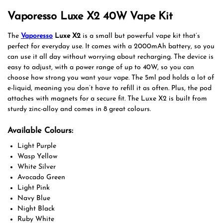
Vaporesso Luxe X2 40W Vape Kit
The
Vaporesso
Luxe X2
is a small but powerful vape kit that’s
perfect for everyday use. It comes with a 2000mAh battery, so you
can use it all day without worrying about recharging. The device is
easy to adjust, with a power range of up to 40W, so you can
choose how strong you want your vape. The 5ml pod holds a lot of
e-liquid, meaning you don’t have to refill it as often. Plus, the pod
attaches with magnets for a secure fit. The Luxe X2 is built from
sturdy zinc-alloy and comes in 8 great colours.
Available Colours:
Light Purple
Wasp Yellow
White Silver
Avocado Green
Light Pink
Navy Blue
Night Black
Ruby White