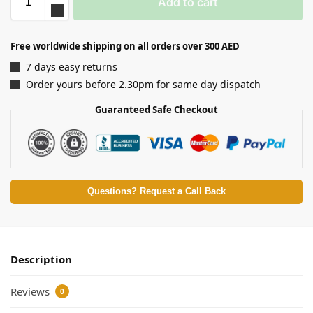
Add to cart
Free worldwide shipping on all orders over 300 AED
7 days easy returns
Order yours before 2.30pm for same day dispatch
Guaranteed Safe Checkout
Questions? Request a Call Back
Description
Reviews
0