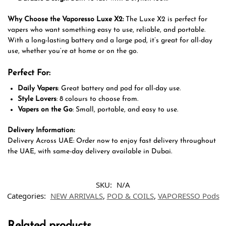
Why Choose the Vaporesso Luxe X2:
The Luxe X2 is perfect for
vapers who want something easy to use, reliable, and portable.
With a long-lasting battery and a large pod, it’s great for all-day
use, whether you’re at home or on the go.
Perfect For:
Daily Vapers
: Great battery and pod for all-day use.
Style Lovers
: 8 colours to choose from.
Vapers on the Go
: Small, portable, and easy to use.
Delivery Information:
Delivery Across UAE: Order now to enjoy fast delivery throughout
the UAE, with same-day delivery available in Dubai.
SKU:
N/A
Categories:
NEW ARRIVALS
,
POD & COILS
,
VAPORESSO Pods
Related products