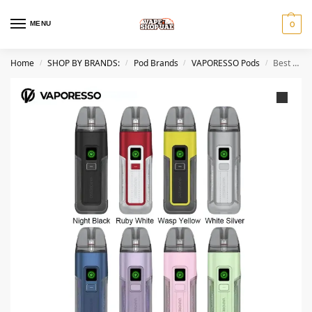
MENU
0
Home
SHOP BY BRANDS:
Pod Brands
VAPORESSO Pods
Best VAPORESSO Luxe X2 40W Vape Kit in Dubai
/
/
/
/