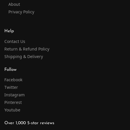
About
Privacy Policy
Help
Contact Us
Return & Refund Policy
Shipping & Delivery
Follow
Facebook
Twitter
Instagram
Pinterest
Youtube
Over 1,000 5-star reviews