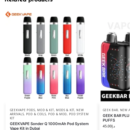
GEEKVAPE PODS
,
MOD & KIT
,
MODS & KIT
,
NEW
GEEK BAR
,
NEW A
ARRIVALS
,
POD & COILS
,
POD & MOD
,
POD SYSTEM
GEEK BAR PLU
KIT
PUFFS
GEEKVAPE Sonder Q 1000mAh Pod System
45.00
د.إ
Vape Kit in Dubai