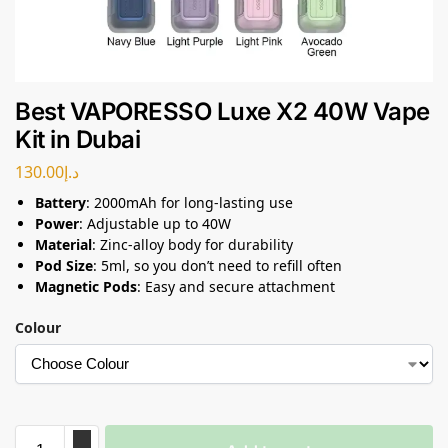
Best VAPORESSO Luxe X2 40W Vape
Kit in Dubai
130.00
د.إ
Battery
: 2000mAh for long-lasting use
Power
: Adjustable up to 40W
Material
: Zinc-alloy body for durability
Pod Size
: 5ml, so you don’t need to refill often
Magnetic Pods
: Easy and secure attachment
Colour