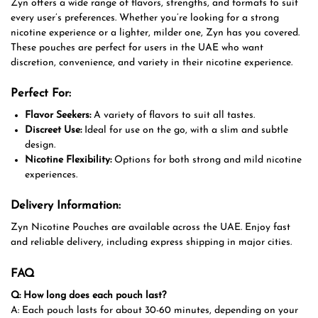
Zyn offers a wide range of flavors, strengths, and formats to suit
every user’s preferences. Whether you’re looking for a strong
nicotine experience or a lighter, milder one, Zyn has you covered.
These pouches are perfect for users in the UAE who want
discretion, convenience, and variety in their nicotine experience.
Perfect For:
Flavor Seekers:
A variety of flavors to suit all tastes.
Discreet Use:
Ideal for use on the go, with a slim and subtle
design.
Nicotine Flexibility:
Options for both strong and mild nicotine
experiences.
Delivery Information:
Zyn Nicotine Pouches are available across the UAE. Enjoy fast
and reliable delivery, including express shipping in major cities.
FAQ
Q: How long does each pouch last?
A: Each pouch lasts for about 30-60 minutes, depending on your