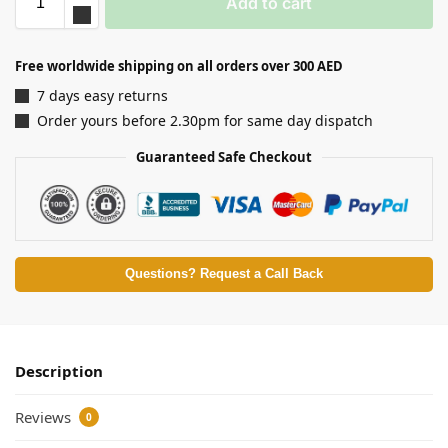
Add to cart
Free worldwide shipping on all orders over 300 AED
7 days easy returns
Order yours before 2.30pm for same day dispatch
Guaranteed Safe Checkout
Questions? Request a Call Back
Description
Reviews
0