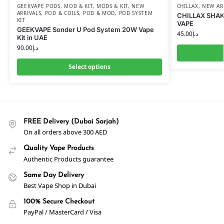
GEEKVAPE PODS
,
MOD & KIT
,
MODS & KIT
,
NEW
CHILLAX
,
NEW AR
ARRIVALS
,
POD & COILS
,
POD & MOD
,
POD SYSTEM
CHILLAX SHAK
KIT
VAPE
GEEKVAPE Sonder U Pod System 20W Vape
45.00
د.إ
Kit in UAE
90.00
د.إ
Select options
FREE Delivery (Dubai Sarjah)
On all orders above 300 AED
Quality Vape Products
Authentic Products guarantee
Same Day Delivery
Best Vape Shop in Dubai
100% Secure Checkout
PayPal / MasterCard / Visa