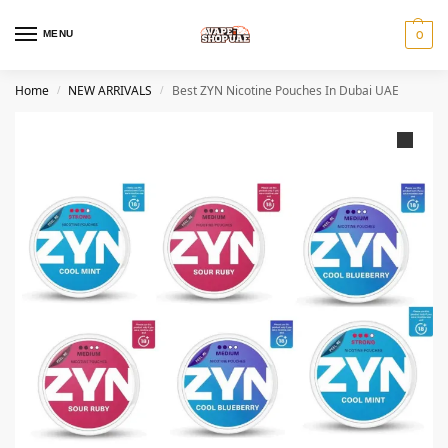
MENU
0
Home
NEW ARRIVALS
Best ZYN Nicotine Pouches In Dubai UAE
/
/