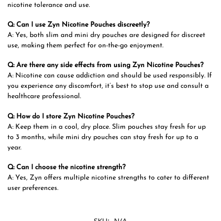
nicotine tolerance and use.
Q: Can I use Zyn Nicotine Pouches discreetly?
A: Yes, both slim and mini dry pouches are designed for discreet
use, making them perfect for on-the-go enjoyment.
Q: Are there any side effects from using Zyn Nicotine Pouches?
A: Nicotine can cause addiction and should be used responsibly. If
you experience any discomfort, it’s best to stop use and consult a
healthcare professional.
Q: How do I store Zyn Nicotine Pouches?
A: Keep them in a cool, dry place. Slim pouches stay fresh for up
to 3 months, while mini dry pouches can stay fresh for up to a
year.
Q: Can I choose the nicotine strength?
A: Yes, Zyn offers multiple nicotine strengths to cater to different
user preferences.
SKU:
N/A