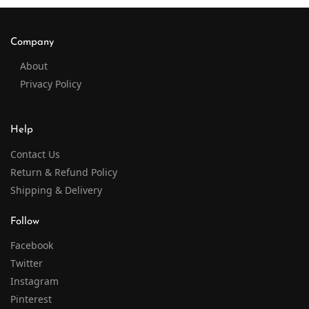
Company
About
Privacy Policy
Help
Contact Us
Return & Refund Policy
Shipping & Delivery
Follow
Facebook
Twitter
Instagram
Pinterest