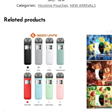
Categories:
Nicotine Pouches
,
NEW ARRIVALS
Related products