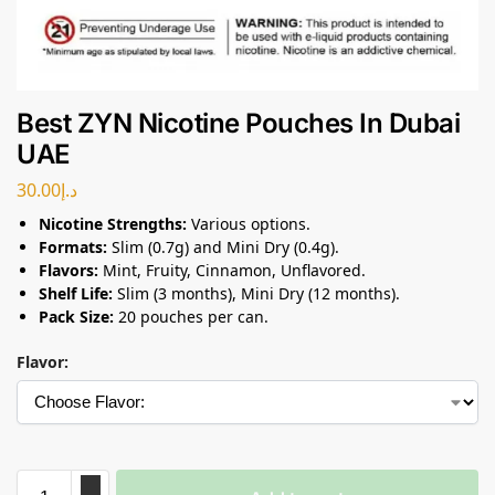
Best ZYN Nicotine Pouches In Dubai
UAE
30.00
د.إ
Nicotine Strengths:
Various options.
Formats:
Slim (0.7g) and Mini Dry (0.4g).
Flavors:
Mint, Fruity, Cinnamon, Unflavored.
Shelf Life:
Slim (3 months), Mini Dry (12 months).
Pack Size:
20 pouches per can.
Flavor: