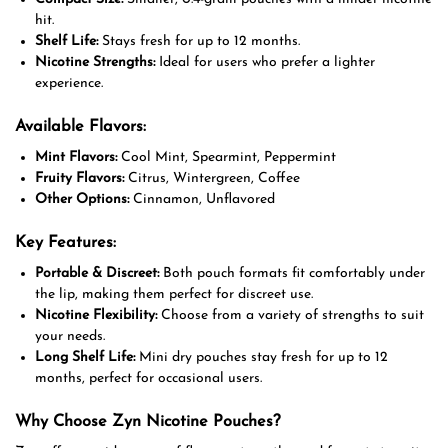
hit.
Shelf Life:
Stays fresh for up to 12 months.
Nicotine Strengths:
Ideal for users who prefer a lighter
experience.
Available Flavors:
Mint Flavors:
Cool Mint, Spearmint, Peppermint
Fruity Flavors:
Citrus, Wintergreen, Coffee
Other Options:
Cinnamon, Unflavored
Key Features:
Portable & Discreet:
Both pouch formats fit comfortably under
the lip, making them perfect for discreet use.
Nicotine Flexibility:
Choose from a variety of strengths to suit
your needs.
Long Shelf Life:
Mini dry pouches stay fresh for up to 12
months, perfect for occasional users.
Why Choose Zyn Nicotine Pouches?