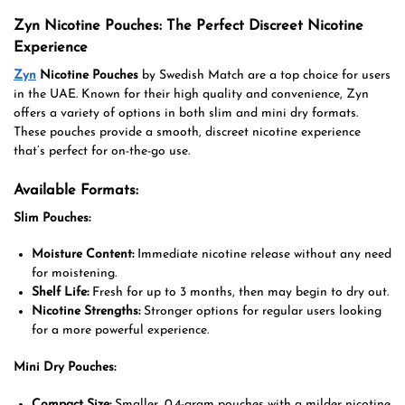
Zyn Nicotine Pouches: The Perfect Discreet Nicotine
Experience
Zyn
Nicotine Pouches
by Swedish Match are a top choice for users
in the UAE. Known for their high quality and convenience, Zyn
offers a variety of options in both slim and mini dry formats.
These pouches provide a smooth, discreet nicotine experience
that’s perfect for on-the-go use.
Available Formats:
Slim Pouches:
Moisture Content:
Immediate nicotine release without any need
for moistening.
Shelf Life:
Fresh for up to 3 months, then may begin to dry out.
Nicotine Strengths:
Stronger options for regular users looking
for a more powerful experience.
Mini Dry Pouches:
Compact Size:
Smaller, 0.4-gram pouches with a milder nicotine