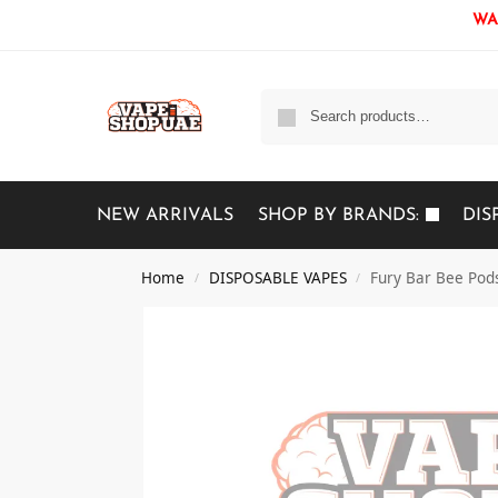
WAR
NEW ARRIVALS
SHOP BY BRANDS:
DIS
Home
DISPOSABLE VAPES
Fury Bar Bee Pod
/
/