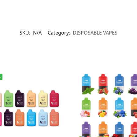
SKU:
N/A
Category:
DISPOSABLE VAPES
%