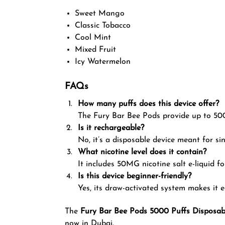
Sweet Mango
Classic Tobacco
Cool Mint
Mixed Fruit
Icy Watermelon
FAQs
How many puffs does this device offer?
The Fury Bar Bee Pods provide up to 500
Is it rechargeable?
No, it’s a disposable device meant for sin
What nicotine level does it contain?
It includes 50MG nicotine salt e-liquid f
Is this device beginner-friendly?
Yes, its draw-activated system makes it e
The
Fury Bar Bee Pods 5000 Puffs Disposab
now in Dubai.