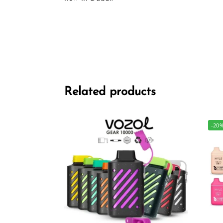
Related products
-20