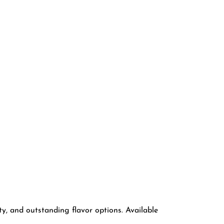
ty, and outstanding flavor options. Available