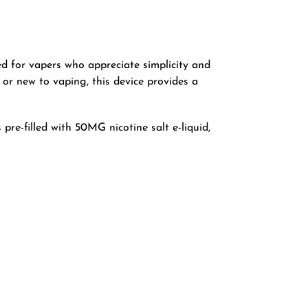
ed for vapers who appreciate simplicity and
 or new to vaping, this device provides a
pre-filled with 50MG nicotine salt e-liquid,