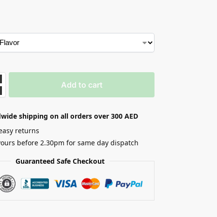
Add to cart
wide shipping on all orders over 300 AED
easy returns
yours before 2.30pm for same day dispatch
Guaranteed Safe Checkout