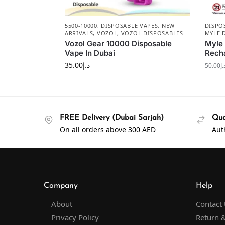
5500-10000
,
DISPOSABLE VAPES
,
NEW
DISPO
ARRIVALS
,
VOZOL
,
VOZOL DISPOSABLES
MYLE 
Vozol Gear 10000 Disposable
Myle
Vape In Dubai
Recha
35.00
د.إ
50.00
د.
FREE Delivery (Dubai Sarjah)
Qua
On all orders above 300 AED
Aut
Company
Help
About
Contact
Privacy Policy
Return &