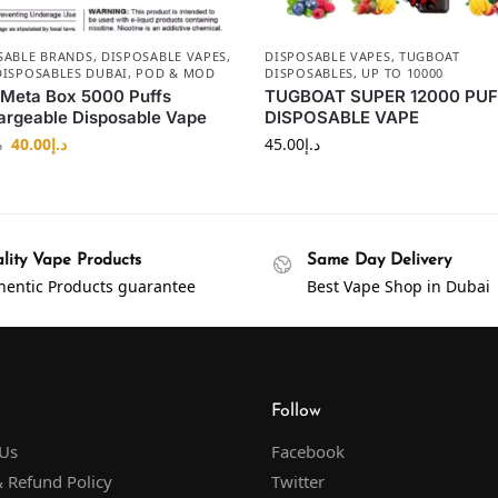
SABLE BRANDS
,
DISPOSABLE VAPES
,
DISPOSABLE VAPES
,
TUGBOAT
DISPOSABLES DUBAI
,
POD & MOD
DISPOSABLES
,
UP TO 10000
 Meta Box 5000 Puffs
TUGBOAT SUPER 12000 PU
rgeable Disposable Vape
DISPOSABLE VAPE
40.00
د.إ
45.00
د.إ
إ
lity Vape Products
Same Day Delivery
hentic Products guarantee
Best Vape Shop in Dubai
Follow
 Us
Facebook
 Refund Policy
Twitter