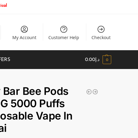
ical
My Account
Customer Help
Checkout
FERS
0.00
د.إ
0
 Bar Bee Pods
G 5000 Puffs
osable Vape In
ai