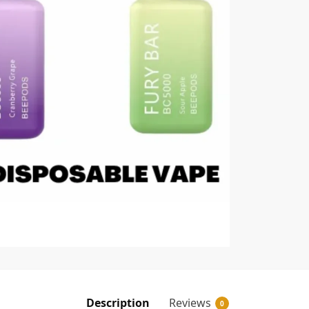
Description
Reviews
0