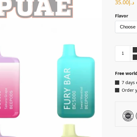
35.00
د.إ
Flavor
Free world
7 days 
Order 