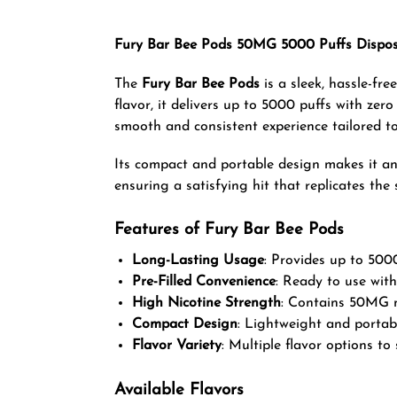
Fury Bar Bee Pods 50MG 5000 Puffs Dispos
The
Fury Bar Bee Pods
is a sleek, hassle-fr
flavor, it delivers up to 5000 puffs with zer
smooth and consistent experience tailored t
Its compact and portable design makes it an 
ensuring a satisfying hit that replicates the
Features of Fury Bar Bee Pods
Long-Lasting Usage
: Provides up to 5000
Pre-Filled Convenience
: Ready to use with
High Nicotine Strength
: Contains 50MG ni
Compact Design
: Lightweight and portabl
Flavor Variety
: Multiple flavor options to 
Available Flavors