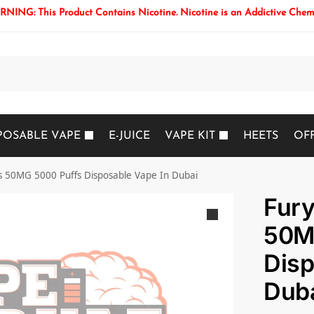
NING: This Product Contains Nicotine. Nicotine is an Addictive Chem
Search
POSABLE VAPE
E-JUICE
VAPE KIT
HEETS
OF
s 50MG 5000 Puffs Disposable Vape In Dubai
Fury
50M
Disp
Dub