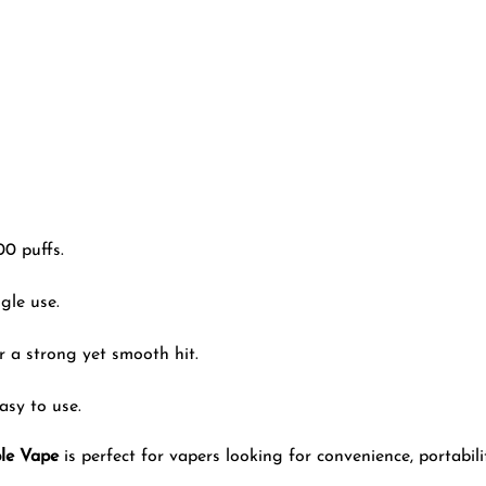
0 puffs.
gle use.
or a strong yet smooth hit.
asy to use.
le Vape
is perfect for vapers looking for convenience, portabili