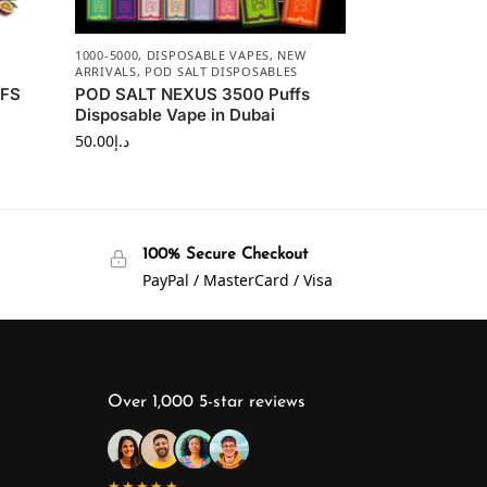
1000-5000
,
DISPOSABLE VAPES
,
NEW
ARRIVALS
,
POD SALT DISPOSABLES
FFS
POD SALT NEXUS 3500 Puffs
Disposable Vape in Dubai
50.00
د.إ
100% Secure Checkout
PayPal / MasterCard / Visa
Over 1,000 5-star reviews
★★★★★