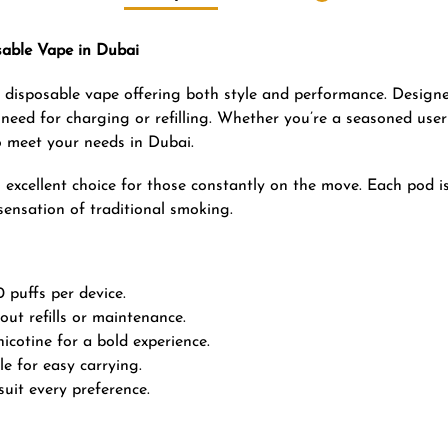
able Vape in Dubai
ee disposable vape offering both style and performance. Design
o need for charging or refilling. Whether you’re a seasoned user
o meet your needs in Dubai.
excellent choice for those constantly on the move. Each pod is 
 sensation of traditional smoking.
 puffs per device.
out refills or maintenance.
cotine for a bold experience.
e for easy carrying.
suit every preference.