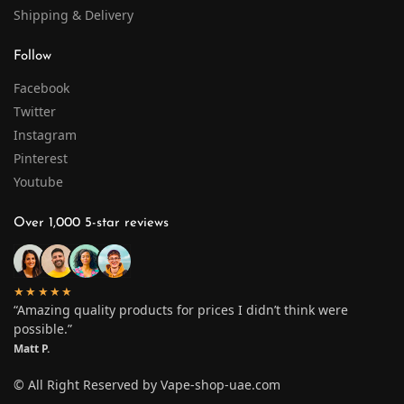
Shipping & Delivery
Follow
Facebook
Twitter
Instagram
Pinterest
Youtube
Over 1,000 5-star reviews
★★★★★
“Amazing quality products for prices I didn’t think were
possible.”
Matt P.
© All Right Reserved by Vape-shop-uae.com