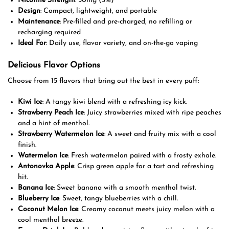
Nicotine Strength
: 50mg (5%)
Design
: Compact, lightweight, and portable
Maintenance
: Pre-filled and pre-charged, no refilling or
recharging required
Ideal For
: Daily use, flavor variety, and on-the-go vaping
Delicious Flavor Options
Choose from 15 flavors that bring out the best in every puff:
Kiwi Ice
: A tangy kiwi blend with a refreshing icy kick.
Strawberry Peach Ice
: Juicy strawberries mixed with ripe peaches
and a hint of menthol.
Strawberry Watermelon Ice
: A sweet and fruity mix with a cool
finish.
Watermelon Ice
: Fresh watermelon paired with a frosty exhale.
Antonovka Apple
: Crisp green apple for a tart and refreshing
hit.
Banana Ice
: Sweet banana with a smooth menthol twist.
Blueberry Ice
: Sweet, tangy blueberries with a chill.
Coconut Melon Ice
: Creamy coconut meets juicy melon with a
cool menthol breeze.