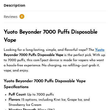
Description
Reviews
0
Yuoto Beyonder 7000 Puffs Disposable
Vape
Looking for a long-lasting, simple, and flavorful vape? The
Yuoto
Beyonder 7000 Puffs Disposable Vape
is the perfect pick. With up
to 7000 puffs, this comTpact device is made for vapers who want
a hassle-free experience. No charging, no refilling—just grab it,
vape, and enjoy.
Yuoto Beyonder 7000 Puffs Disposable Vape
Specifications
Puff Count
: Up to 7000 puffs
Flavors
: 15 options, including Kiwi Ice, Grape Ice, and
Strawberry Ice Cream