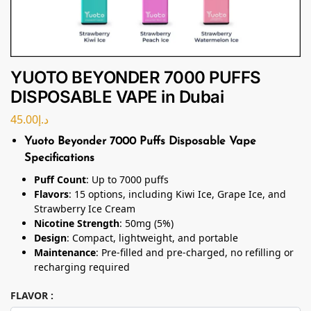
YUOTO BEYONDER 7000 PUFFS
DISPOSABLE VAPE in Dubai
45.00
د.إ
Yuoto Beyonder 7000 Puffs Disposable Vape
Specifications
Puff Count
: Up to 7000 puffs
Flavors
: 15 options, including Kiwi Ice, Grape Ice, and
Strawberry Ice Cream
Nicotine Strength
: 50mg (5%)
Design
: Compact, lightweight, and portable
Maintenance
: Pre-filled and pre-charged, no refilling or
recharging required
FLAVOR :