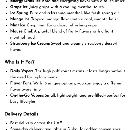
Energy Drink Ice
: Bold and energizing flavor with a touch of ice.
Grape Ice
: Juicy grape with a cooling menthol touch.
Ice Spring
: Pure and refreshing menthol, like fresh spring air.
Mango Ice
: Tropical mango flavor with a cool, smooth finish.
Mint Ice
: Crisp mint for a clean, refreshing vape.
Mouse Chef
: A playful blend of fruity flavors with a light
menthol touch.
Strawberry Ice Cream
: Sweet and creamy strawberry dessert
flavor.
Who Is It For?
Daily Vapers
: The high puff count means it lasts longer without
the need for replacements.
Flavor Fans
: With 15 unique options, you can enjoy a different
flavor every time.
On-the-Go Vapers
: Small, lightweight, and pre-filled—perfect for
busy lifestyles.
Delivery Details
Fast delivery across the UAE.
Same-day delivery available in Dubai for added convenience.