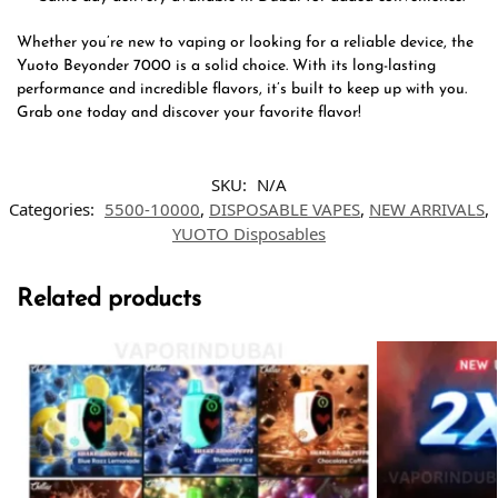
Whether you’re new to vaping or looking for a reliable device, the
Yuoto Beyonder 7000 is a solid choice. With its long-lasting
performance and incredible flavors, it’s built to keep up with you.
Grab one today and discover your favorite flavor!
SKU:
N/A
Categories:
5500-10000
,
DISPOSABLE VAPES
,
NEW ARRIVALS
,
YUOTO Disposables
Related products