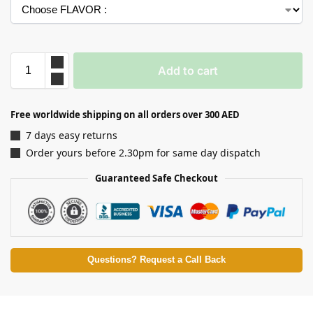
Add to cart
Free worldwide shipping on all orders over 300 AED
7 days easy returns
Order yours before 2.30pm for same day dispatch
Guaranteed Safe Checkout
Questions? Request a Call Back