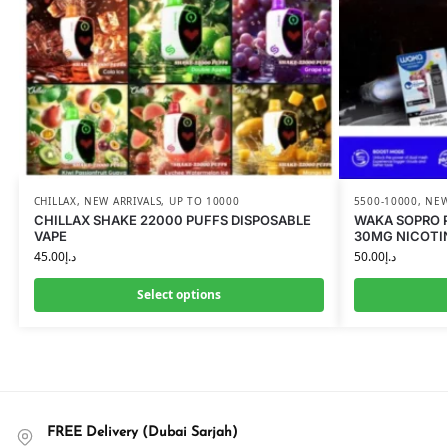
CHILLAX
,
NEW ARRIVALS
,
UP TO 10000
5500-10000
,
NEW
CHILLAX SHAKE 22000 PUFFS DISPOSABLE
WAKA SOPRO P
VAPE
30MG NICOTI
45.00
د.إ
50.00
د.إ
Select options
FREE Delivery (Dubai Sarjah)