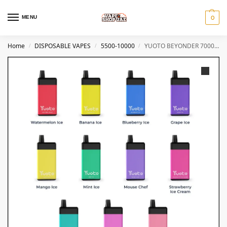
MENU
0
Home
DISPOSABLE VAPES
5500-10000
YUOTO BEYONDER 7000 PUFFS DISPOSABLE VAPE in Dubai
/
/
/