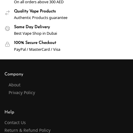
On all orders above 300 AED
Quality Vape Products
Authentic Products guarantee
Same Day Delivery
Best Vape Shop in Dubai
100% Secure Checkout
PayPal / MasterCard / Visa
Company
About
Privacy Policy
Help
Contact Us
Return & Refund Policy