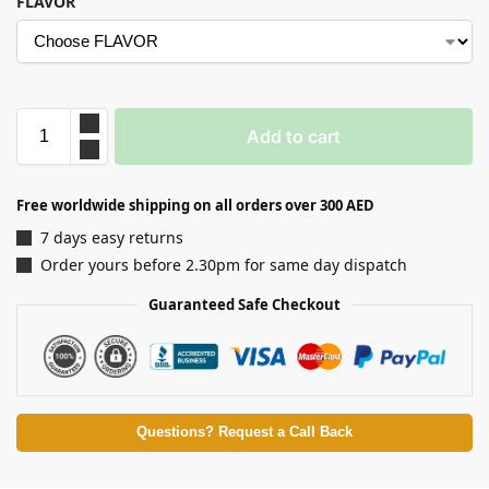
FLAVOR
Add to cart
Free worldwide shipping on all orders over 300 AED
7 days easy returns
Order yours before 2.30pm for same day dispatch
Guaranteed Safe Checkout
Questions? Request a Call Back