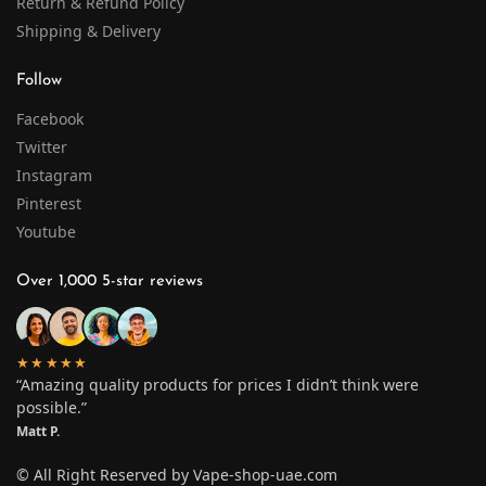
Return & Refund Policy
Shipping & Delivery
Follow
Facebook
Twitter
Instagram
Pinterest
Youtube
Over 1,000 5-star reviews
★★★★★
“Amazing quality products for prices I didn’t think were
possible.”
Matt P.
© All Right Reserved by Vape-shop-uae.com