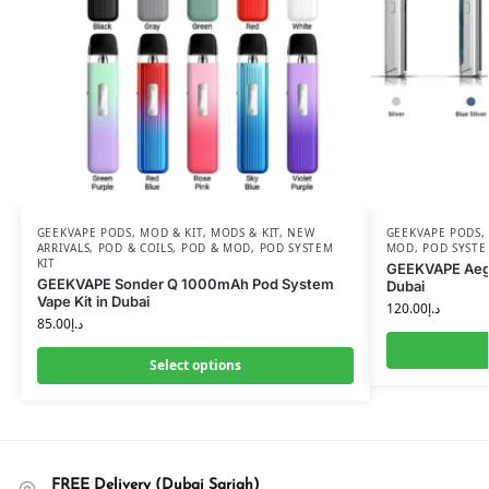
GEEKVAPE PODS
,
MOD & KIT
,
MODS & KIT
,
NEW
GEEKVAPE PODS
ARRIVALS
,
POD & COILS
,
POD & MOD
,
POD SYSTEM
MOD
,
POD SYSTE
KIT
GEEKVAPE Aegi
GEEKVAPE Sonder Q 1000mAh Pod System
Dubai
Vape Kit in Dubai
120.00
د.إ
85.00
د.إ
Select options
FREE Delivery (Dubai Sarjah)