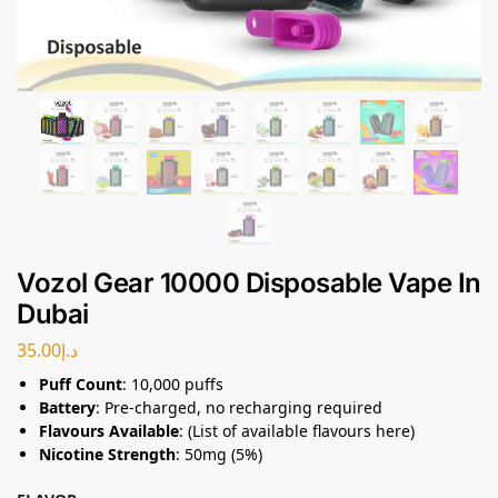
Vozol Gear 10000 Disposable Vape In
Dubai
35.00
د.إ
Puff Count
: 10,000 puffs
Battery
: Pre-charged, no recharging required
Flavours Available
: (List of available flavours here)
Nicotine Strength
: 50mg (5%)