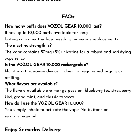
FAQs:
How many puffs does VOZOL GEAR 10,000 last?
It has up to 10,000 puffs available for long-
lasting enjoyment without needing numerous replacements.
The nicotine strength is?
The vape contains 50mg (5%) nicotine for a robust and satisfying
experience.
Is the VOZOL GEAR 10,000 rechargeable?
No, it is a throwaway device. It does not require recharging or
refilling.
What flavors are available?
The flavors available are mango passion, blueberry ice, strawberry
kiwi, grape mint, and classic tobacco.
How do I use the VOZOL GEAR 10,000?
You simply inhale to activate the vape. No buttons or
setup is required.
Enjoy Sameday Delivery: