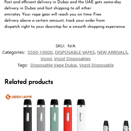
Fast and efficient delivery in Dubai and the UAE gets same-day
delivery in Dubai and fast shipping to all other
emirates. Your vape gear will reach you on time. Free
delivery above a certain amount, track your order from
dispatch right to your doorstep for a smooth shopping experience.
SKU:
N/A
Categories:
5500-10000
,
DISPOSABLE VAPES
,
NEW ARRIVALS
,
Vozol
,
Vozol Disposables
Tags:
Disposable Vape Dubai
,
Vozol Disposable
Related products