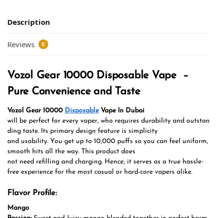
Description
Reviews
0
Vozol Gear 10000 Disposable Vape –
Pure Convenience and Taste
Vozol Gear 10000
Disposable
Vape In Dubai
will be perfect for every vaper, who requires durability and outstan
ding taste. Its primary design feature is simplicity
and usability. You get up to 10,000 puffs so you can feel uniform,
smooth hits all the way.
This product does
not need refilling and charging. Hence, it serves as a true hassle-
free experience for the most casual or hard-core vapers alike.
Flavor Profile:
Mango