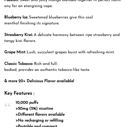
Passion:
Sweet and Juicy mango blended together in perfect harm
ony for an energizing vape.
Blueberry Ice:
Sweetened blueberries give this cool
menthol finishing its signature.
Strawberry Kiwi:
A delicate harmony between ripe strawberry and
tangy kiwi flavors.
Grape Mint:
Lush, succulent grapes burst with refreshing mint.
Classic Tobacco:
Rich and full-
bodied, provides an authentic tobacco-like taste.
& more 20+ Delicious Flavor available!
Key Features :
10,000 puffs
>50mg (5%) nicotine
>Different flavors available
>No recharging or refilling
>Portable and compact