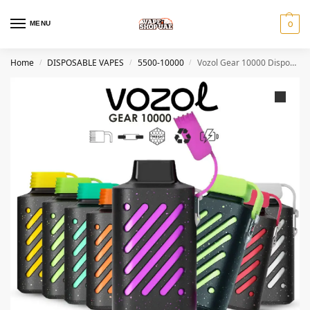
MENU
0
Home
DISPOSABLE VAPES
5500-10000
Vozol Gear 10000 Disposable Vape In Dubai
/
/
/