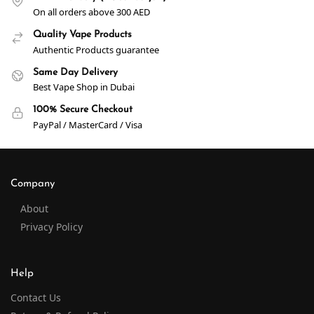
On all orders above 300 AED
Quality Vape Products
Authentic Products guarantee
Same Day Delivery
Best Vape Shop in Dubai
100% Secure Checkout
PayPal / MasterCard / Visa
Company
About
Privacy Policy
Help
Contact Us