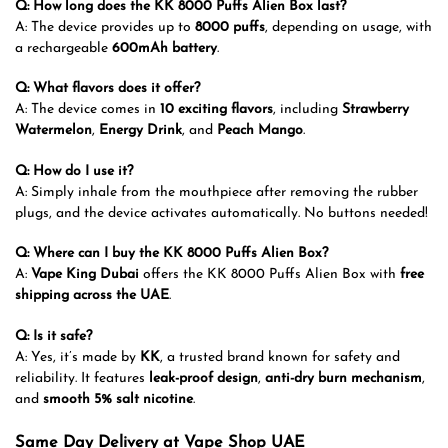
Q: How long does the KK 8000 Puffs Alien Box last?
A: The device provides up to
8000 puffs
, depending on usage, with
a rechargeable
600mAh battery
.
Q: What flavors does it offer?
A: The device comes in
10 exciting flavors
, including
Strawberry
Watermelon
,
Energy Drink
, and
Peach Mango
.
Q: How do I use it?
A: Simply inhale from the mouthpiece after removing the rubber
plugs, and the device activates automatically. No buttons needed!
Q: Where can I buy the KK 8000 Puffs Alien Box?
A:
Vape King Dubai
offers the KK 8000 Puffs Alien Box with
free
shipping across the UAE
.
Q: Is it safe?
A: Yes, it’s made by
KK
, a trusted brand known for safety and
reliability. It features
leak-proof design
,
anti-dry burn mechanism
,
and
smooth 5% salt nicotine
.
Same Day Delivery at Vape Shop UAE