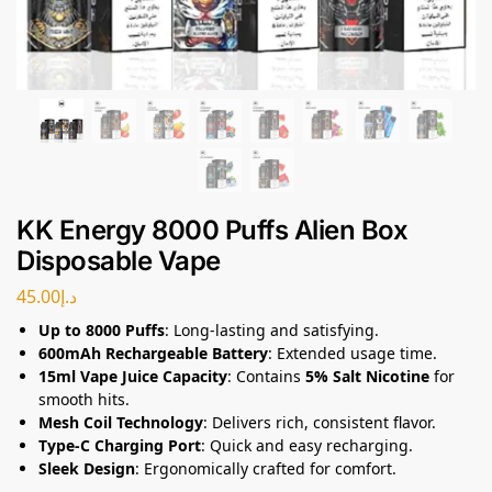
KK Energy 8000 Puffs Alien Box
Disposable Vape
45.00
د.إ
Up to 8000 Puffs
: Long-lasting and satisfying.
600mAh Rechargeable Battery
: Extended usage time.
15ml Vape Juice Capacity
: Contains
5% Salt Nicotine
for
smooth hits.
Mesh Coil Technology
: Delivers rich, consistent flavor.
Type-C Charging Port
: Quick and easy recharging.
Sleek Design
: Ergonomically crafted for comfort.