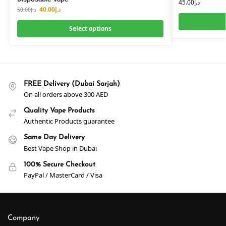
45.00
د.إ
40.00
د.إ
50.00
د.إ
Select options
FREE Delivery (Dubai Sarjah)
On all orders above 300 AED
Quality Vape Products
Authentic Products guarantee
Same Day Delivery
Best Vape Shop in Dubai
100% Secure Checkout
PayPal / MasterCard / Visa
Company