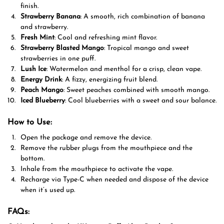
finish.
Strawberry Banana
: A smooth, rich combination of banana
and strawberry.
Fresh Mint
: Cool and refreshing mint flavor.
Strawberry Blasted Mango
: Tropical mango and sweet
strawberries in one puff.
Lush Ice
: Watermelon and menthol for a crisp, clean vape.
Energy Drink
: A fizzy, energizing fruit blend.
Peach Mango
: Sweet peaches combined with smooth mango.
Iced Blueberry
: Cool blueberries with a sweet and sour balance.
How to Use:
Open the package and remove the device.
Remove the rubber plugs from the mouthpiece and the
bottom.
Inhale from the mouthpiece to activate the vape.
Recharge via Type-C when needed and dispose of the device
when it’s used up.
FAQs: