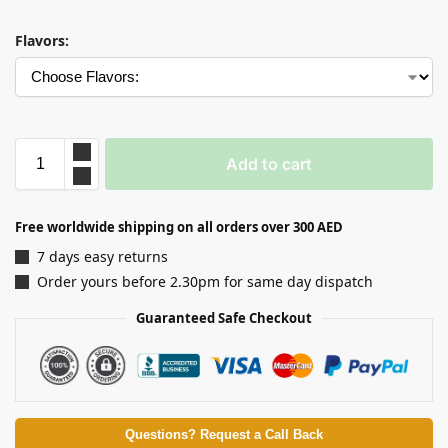
Flavors:
Add to cart
Free worldwide shipping on all orders over 300 AED
7 days easy returns
Order yours before 2.30pm for same day dispatch
Guaranteed Safe Checkout
Questions? Request a Call Back