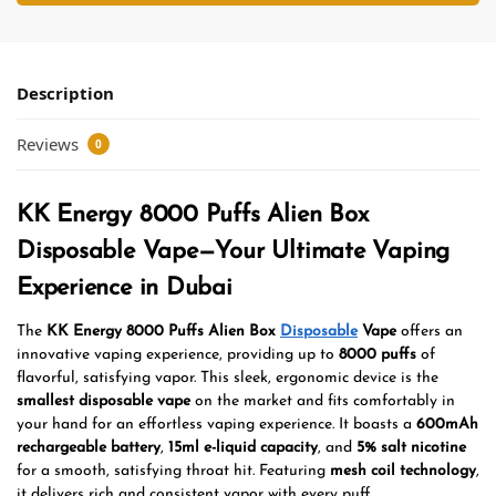
Description
Reviews
0
KK Energy 8000 Puffs Alien Box
Disposable Vape—Your Ultimate Vaping
Experience in Dubai
The
KK Energy 8000 Puffs Alien Box
Disposable
Vape
offers an
innovative vaping experience, providing up to
8000 puffs
of
flavorful, satisfying vapor. This sleek, ergonomic device is the
smallest disposable vape
on the market and fits comfortably in
your hand for an effortless vaping experience. It boasts a
600mAh
rechargeable battery
,
15ml e-liquid capacity
, and
5% salt nicotine
for a smooth, satisfying throat hit. Featuring
mesh coil technology
,
it delivers rich and consistent vapor with every puff.