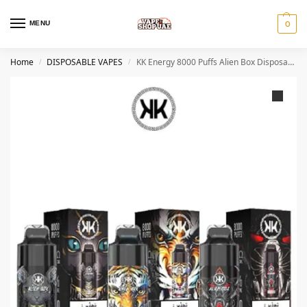
MENU
0
Home
DISPOSABLE VAPES
KK Energy 8000 Puffs Alien Box Disposable Vape
/
/