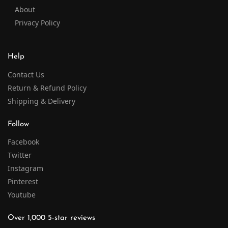
About
Privacy Policy
Help
Contact Us
Return & Refund Policy
Shipping & Delivery
Follow
Facebook
Twitter
Instagram
Pinterest
Youtube
Over 1,000 5-star reviews