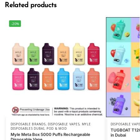
Related products
-20%
DISPOSABLE BRANDS
,
DISPOSABLE VAPES
,
MYLE
DISPOSABLE VAP
DISPOSABLES DUBAI
,
POD & MOD
TUGBOAT T120
Myle Meta Box 5000 Puffs Rechargeable
in Dubai
Disposable Vape