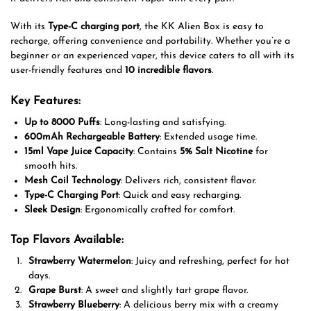
With its
Type-C charging port
, the KK Alien Box is easy to
recharge, offering convenience and portability. Whether you’re a
beginner or an experienced vaper, this device caters to all with its
user-friendly features and
10 incredible flavors
.
Key Features:
Up to 8000 Puffs
: Long-lasting and satisfying.
600mAh Rechargeable Battery
: Extended usage time.
15ml Vape Juice Capacity
: Contains
5% Salt Nicotine
for
smooth hits.
Mesh Coil Technology
: Delivers rich, consistent flavor.
Type-C Charging Port
: Quick and easy recharging.
Sleek Design
: Ergonomically crafted for comfort.
Top Flavors Available:
Strawberry Watermelon
: Juicy and refreshing, perfect for hot
days.
Grape Burst
: A sweet and slightly tart grape flavor.
Strawberry Blueberry
: A delicious berry mix with a creamy