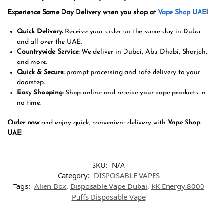
Experience Same Day Delivery when you shop at
Vape Shop UAE
!
Quick Delivery:
Receive your order on the same day in Dubai
and all over the UAE.
Countrywide Service:
We deliver in Dubai, Abu Dhabi, Sharjah,
and more.
Quick & Secure:
prompt processing and safe delivery to your
doorstep.
Easy Shopping:
Shop online and receive your vape products in
no time.
Order now
and enjoy quick, convenient delivery with
Vape Shop
UAE
!
SKU:
N/A
Category:
DISPOSABLE VAPES
Tags:
Alien Box
,
Disposable Vape Dubai
,
KK Energy 8000
Puffs Disposable Vape