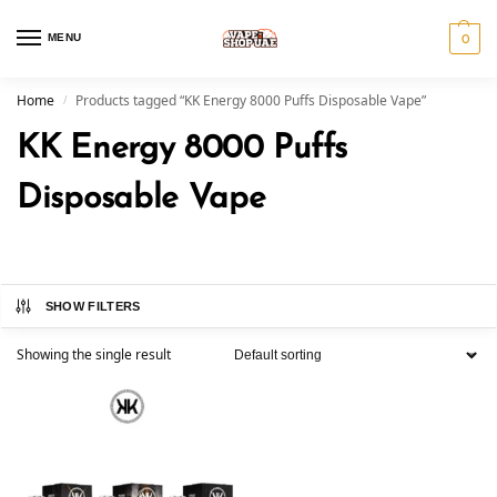
MENU
0
Home
Products tagged “KK Energy 8000 Puffs Disposable Vape”
/
KK Energy 8000 Puffs
Disposable Vape
SHOW FILTERS
Showing the single result