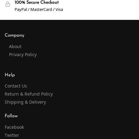
100% Secure Checkout
PayPal / MasterCard / Visa
Company
About
Privacy Policy
Help
Contact Us
Return & Refund Policy
Shipping & Delivery
Follow
Facebook
Twitter