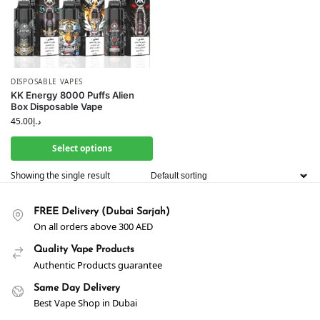
DISPOSABLE VAPES
KK Energy 8000 Puffs Alien
Box Disposable Vape
45.00
د.إ
Select options
Showing the single result
FREE Delivery (Dubai Sarjah)
On all orders above 300 AED
Quality Vape Products
Authentic Products guarantee
Same Day Delivery
Best Vape Shop in Dubai