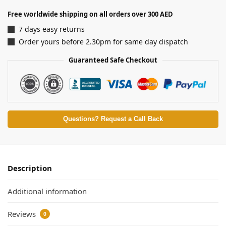
Free worldwide shipping on all orders over 300 AED
7 days easy returns
Order yours before 2.30pm for same day dispatch
Guaranteed Safe Checkout
Questions? Request a Call Back
Description
Additional information
Reviews
0