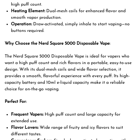
high puff count.
Heating Element:
Dual-mesh coils for enhanced flavor and
smooth vapor production.
Operation:
Draw-activated, simply inhale to start vaping—no
buttons required.
Why Choose the Nerd Square 5000 Disposable Vape:
The Nerd Square 5000 Disposable Vape is ideal for vapers who
want a high puff count and rich flavors in a portable, easy-to-use
design. With its dual-mesh coils and wide flavor selection, it
provides a smooth, flavorful experience with every puff. Its high-
capacity battery and 10ml e-liquid capacity make it a reliable
choice for on-the-go vaping.
Perfect For:
Frequent Vapers:
High puff count and large capacity for
extended use.
Flavor Lovers:
Wide range of fruity and icy flavors to suit
different tastes.