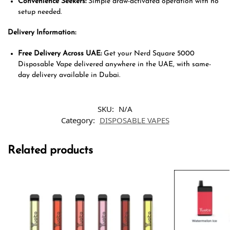
Convenience Seekers:
Simple draw-activated operation with no
setup needed.
Delivery Information:
Free Delivery Across UAE:
Get your Nerd Square 5000
Disposable Vape delivered anywhere in the UAE, with same-
day delivery available in Dubai.
SKU:
N/A
Category:
DISPOSABLE VAPES
Related products