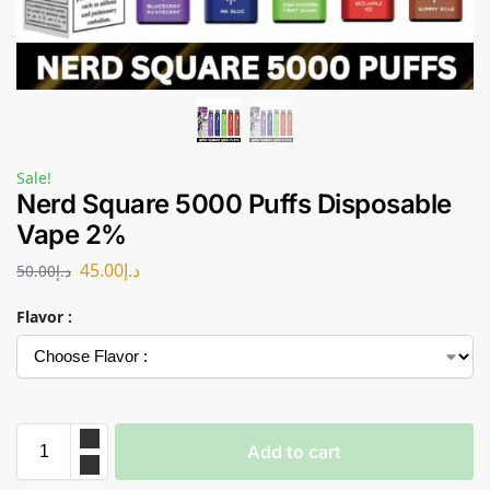
Sale!
Nerd Square 5000 Puffs Disposable
Vape 2%
45.00
د.إ
50.00
د.إ
Flavor :
Add to cart