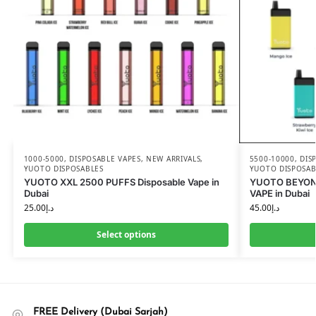
1000-5000
,
DISPOSABLE VAPES
,
NEW ARRIVALS
,
5500-10000
,
DIS
YUOTO DISPOSABLES
YUOTO DISPOSAB
YUOTO XXL 2500 PUFFS Disposable Vape in
YUOTO BEYON
Dubai
VAPE in Dubai
25.00
د.إ
45.00
د.إ
Select options
FREE Delivery (Dubai Sarjah)