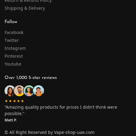
Return & Refund Policy
Shipping & Delivery
Follow
Facebook
Twitter
Instagram
Pinterest
Youtube
Over 1,000 5-star reviews
★★★★★
“Amazing quality products for prices I didn’t think were
possible.”
Matt P.
© All Right Reserved by Vape-shop-uae.com