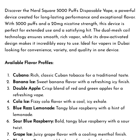
Discover the Nerd Square 5000 Puffs Disposable Vape, a powerful
device created for long-lasting performance and exceptional flavor.
With 5000 puffs and a 20mg nicotine strength, this device is
perfect for extended use and a satisfying hit. The dual-mesh coil
technology ensures smooth, rich vapor, while its draw-activated
design makes it incredibly easy to use. Ideal for vapers in Dubai
looking for convenience, variety, and quality in one device.
Available Flavor Profiles:
Cubano:
Rich, classic Cuban tobacco for a traditional taste.
Banana Ice:
Sweet banana flavor with a refreshing icy finish.
Double Apple:
Crisp blend of red and green apples for a
refreshing vape.
Cola Ice:
Fizzy cola flavor with a cool, icy exhale.
Blue Razz Lemonade:
Tangy blue raspberry with a hint of
lemonade.
Sour Blue Raspberry:
Bold, tangy blue raspberry with a sour
twist.
Grape Ice:
Juicy grape flavor with a cooling menthol finish.