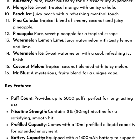
Blueberry:
Pure, sweet blueberry for a classic fruity experience.
Mango Ice:
Sweet, tropical mango with an icy exhale.
Peach Ice:
Juicy peach with a refreshing menthol touch.
Pina Colada:
Tropical blend of creamy coconut and juicy
pineapple.
Pineapple:
Pure, sweet pineapple for a tropical escape.
Watermelon Lemon Lime:
Juicy watermelon with zesty lemon
and lime.
Watermelon Ice:
Sweet watermelon with a cool, refreshing icy
finish.
Coconut Melon:
Tropical coconut blended with juicy melon.
Mr. Blue:
A mysterious, fruity blend for a unique vape.
Key Features:
Puff Count:
Provides up to 5000 puffs, perfect for long-lasting
use.
Nicotine Strength:
Contains 2% (20mg) nicotine for a
satisfying, smooth hit.
Prefilled Capacity:
Comes with a 10ml prefilled e-liquid capacity
for extended enjoyment.
Battery Capacity:
Equipped with a 1400mAh battery to support