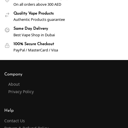
On all orders above 300 AED
Quality Vape Products
Authentic Products guarantee
Same Day Delivery
Best Vape Shop in Dubai
100% Secure Checkout
PayPal / MasterCard / Visa
Company
About
Privacy Policy
Help
Contact Us