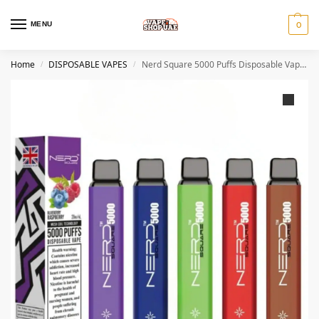
MENU
0
Home
DISPOSABLE VAPES
Nerd Square 5000 Puffs Disposable Vape 2%
/
/