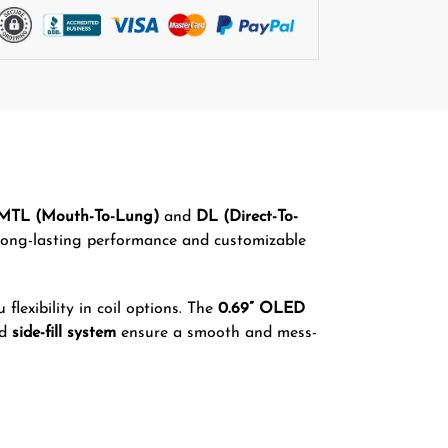
MTL (Mouth-To-Lung)
and
DL (Direct-To-
 long-lasting performance and customizable
u flexibility in coil options. The
0.69” OLED
nd
side-fill system
ensure a smooth and mess-