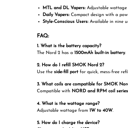
MTL and DL Vapers:
Adjustable wattage a
Daily Vapers:
Compact design with a power
Style-Conscious Users:
Available in nine u
FAQ:
1. What is the battery capacity?
The Nord 2 has a
1500mAh built-in battery
.
2. How do I refill SMOK Nord 2?
Use the
side-fill port
for quick, mess-free refil
3. What coils are compatible for SMOK Nor
Compatible with
NORD and RPM coil series
4. What is the wattage range?
Adjustable wattage from
1W to 40W
.
5. How do I charge the device?