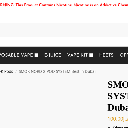
NING: This Product Contains Nicotine. Nicotine is an Addictive Chem
Search
POSABLE VAPE
E-JUICE
VAPE KIT
HEETS
OF
K Pods
SMOK NORD 2 POD SYSTEM Best in Dubai
/
SMO
SYST
Duba
100.00
د.
Dimens