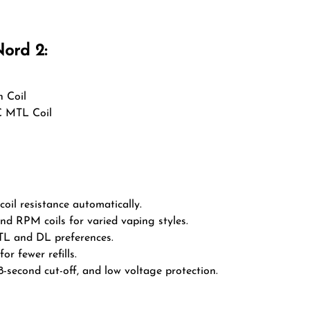
ord 2:
 Coil
C MTL Coil
oil resistance automatically.
 RPM coils for varied vaping styles.
L and DL preferences.
or fewer refills.
 8-second cut-off, and low voltage protection.