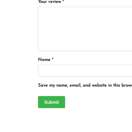
Your review
*
Name
*
Save my name, email, and website in this brows