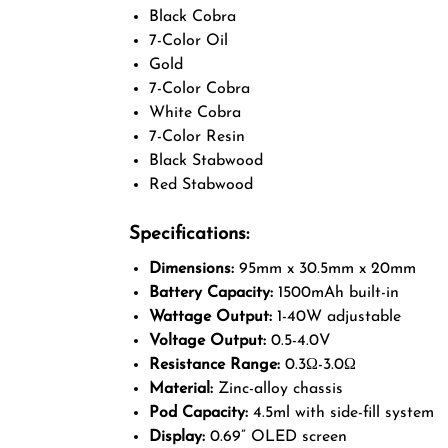
Black Cobra
7-Color Oil
Gold
7-Color Cobra
White Cobra
7-Color Resin
Black Stabwood
Red Stabwood
Specifications:
Dimensions:
95mm x 30.5mm x 20mm
Battery Capacity:
1500mAh built-in
Wattage Output:
1-40W adjustable
Voltage Output:
0.5-4.0V
Resistance Range:
0.3Ω-3.0Ω
Material:
Zinc-alloy chassis
Pod Capacity:
4.5ml with side-fill system
Display:
0.69” OLED screen