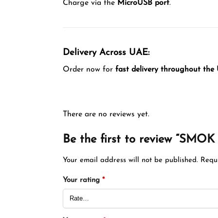
Charge via the
MicroUSB port
.
Delivery Across UAE:
Order now for
fast delivery throughout the
There are no reviews yet.
Be the first to review “SM
Your email address will not be published.
Requ
Your rating
*