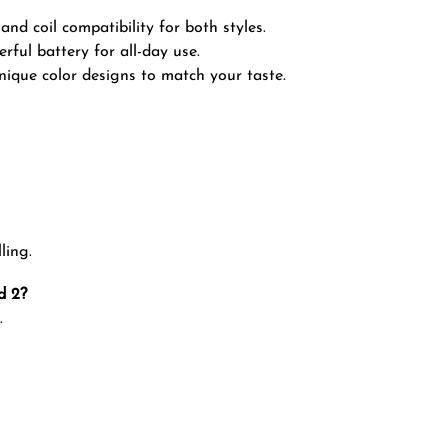
nd coil compatibility for both styles.
ful battery for all-day use.
nique color designs to match your taste.
ling.
d 2?
.