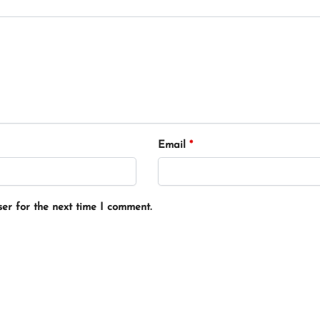
Email
*
er for the next time I comment.