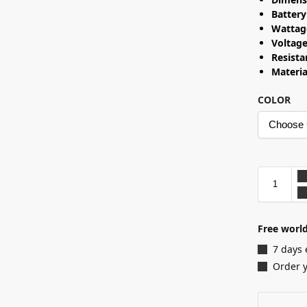
Battery
Wattag
Voltag
Resist
Materia
COLOR
Free world
7 days 
Order 