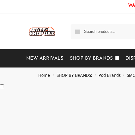
WAR
NEW ARRIVALS
SHOP BY BRANDS:
DIS
Home
SHOP BY BRANDS:
Pod Brands
SMO
/
/
/