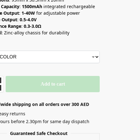
 Capacity
:
1500mAh
integrated rechargeable
e Output
:
1-40W
for adjustable power
e Output
:
0.5-4.0V
ance Range
:
0.3-3.0Ω
l
: Zinc-alloy chassis for durability
Add to cart
wide shipping on all orders over 300 AED
easy returns
yours before 2.30pm for same day dispatch
Guaranteed Safe Checkout