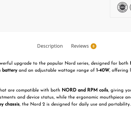
Description
Reviews
0
werful upgrade to the popular Nord series, designed for both
 battery
and an adjustable wattage range of
1-40W
, offering
hat are compatible with both
NORD and RPM coils
, giving yo
stments and device status, while the ergonomic mouthpiece a
oy chassis
, the Nord 2 is designed for daily use and portability.