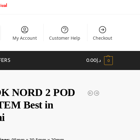
ical
My Account
Customer Help
Checkout
FERS
0.00
د.إ
0
K NORD 2 POD
EM Best in
i
إ
ions
: 95mm x 30.5mm x 20mm