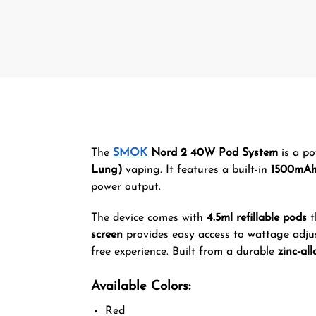
The
SMOK
Nord 2 40W Pod System
is a po
Lung)
vaping. It features a built-in
1500mAh
power output.
The device comes with
4.5ml refillable pods
t
screen
provides easy access to wattage adju
free experience. Built from a durable
zinc-all
Available Colors:
Red