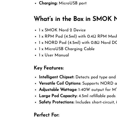
Charging:
MicroUSB port
What’s in the Box in SMOK N
1 x SMOK Nord 2 Device
1 x RPM Pod (4.5ml) with 0.4Ω RPM Mesh
1 x NORD Pod (4.5ml) with 0.8Ω Nord D
1 x MicroUSB Charging Cable
1 x User Manual
Key Features:
Intelligent Chipset:
Detects pod type and c
Versatile Coil Options:
Supports NORD and
Adjustable Wattage:
1-40W output for MT
Large Pod Capacity:
4.5ml refillable pods f
Safety Protections:
Includes short-circuit,
Perfect For: