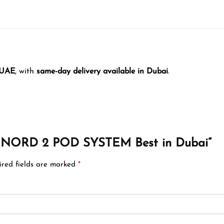
 UAE
, with
same-day delivery available in Dubai
.
OK NORD 2 POD SYSTEM Best in Dubai”
ired fields are marked
*