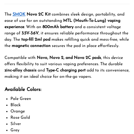
The
SMOK
Novo 2C Kit
combines sleek design, portability, and
ease of use for an outstanding
MTL (Mouth-To-Lung) vaping
experience
. With an
800mAh battery
and a consistent voltage
range of
3.5V-3.6V
, it ensures reliable performance throughout the
day. The
top-fill 2ml pod
makes refilling quick and mess-free, while
the
magnetic connection
secures the pod in place effortlessly.
Compatible with
Novo, Novo 2, and Novo 2C pods
, this device
offers flexibility to suit various vaping preferences. The durable
zinc-alloy chassis
and
Type-C charging port
add to its convenience,
making it an ideal choice for on-the-go vapers.
Available Colors:
Pale Green
Black
Orange
Rose Gold
Silver
Grey