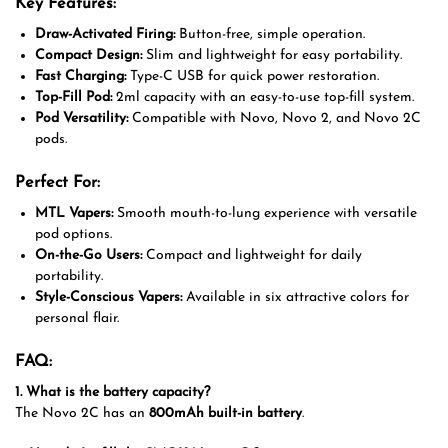
Key Features:
Draw-Activated Firing:
Button-free, simple operation.
Compact Design:
Slim and lightweight for easy portability.
Fast Charging:
Type-C USB for quick power restoration.
Top-Fill Pod:
2ml capacity with an easy-to-use top-fill system.
Pod Versatility:
Compatible with Novo, Novo 2, and Novo 2C
pods.
Perfect For:
MTL Vapers:
Smooth mouth-to-lung experience with versatile
pod options.
On-the-Go Users:
Compact and lightweight for daily
portability.
Style-Conscious Vapers:
Available in six attractive colors for
personal flair.
FAQ:
1. What is the battery capacity?
The Novo 2C has an
800mAh built-in battery
.