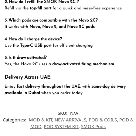
2. How do I refill the SMOK Novo 2C ?
Refill via the
top-fill port
for a quick and mess-free experience.
3. Which pods are compatible with the Novo 2C?
It works with
Novo, Novo 2, and Novo 2C pods
.
4. How do I charge the device?
Use the
Type-C USB port
for efficient charging.
5. Is it draw-activated?
Yes, the Novo 2C uses a
draw-activated firing mechanism
.
Delivery Across UAE:
Enjoy
fast delivery throughout the UAE
, with
same-day delivery
available in Dubai
when you order today.
SKU:
N/A
Categories:
MOD & KIT
,
NEW ARRIVALS
,
POD & COILS
,
POD &
MOD
,
POD SYSTEM KIT
,
SMOK Pods