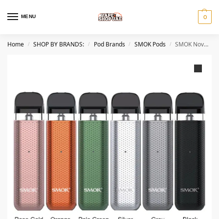
MENU
0
Home
SHOP BY BRANDS:
Pod Brands
SMOK Pods
SMOK Novo 2C Kit 800mAh Pod System Magnetic Vape Kit UAE
/
/
/
/