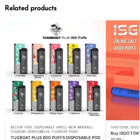
Related products
BELOW 1000
,
DISPOSABLE VAPES
,
NEW ARRIVALS
,
1000-5000
,
ISGO
TUGBOAT DISPOSABLES
,
TUGBOAT PODS
Buy ISGO TOK
TUGBOAT PLUS 800 PUFFS DISPOSABLE POD
45.00
د.إ