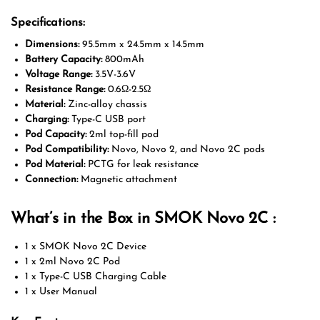
Specifications:
Dimensions:
95.5mm x 24.5mm x 14.5mm
Battery Capacity:
800mAh
Voltage Range:
3.5V-3.6V
Resistance Range:
0.6Ω-2.5Ω
Material:
Zinc-alloy chassis
Charging:
Type-C USB port
Pod Capacity:
2ml top-fill pod
Pod Compatibility:
Novo, Novo 2, and Novo 2C pods
Pod Material:
PCTG for leak resistance
Connection:
Magnetic attachment
What’s in the Box in SMOK Novo 2C :
1 x SMOK Novo 2C Device
1 x 2ml Novo 2C Pod
1 x Type-C USB Charging Cable
1 x User Manual