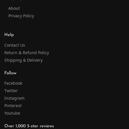
About
Privacy Policy
Help
Contact Us
Return & Refund Policy
Shipping & Delivery
Follow
Facebook
Twitter
Instagram
Pinterest
Youtube
Over 1,000 5-star reviews