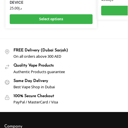
DEVICE
25.00
د.إ
Select options
FREE Delivery (Dubai Sarjah)
On all orders above 300 AED
Quality Vape Products
Authentic Products guarantee
Same Day Delivery
Best Vape Shop in Dubai
100% Secure Checkout
PayPal / MasterCard / Visa
Company