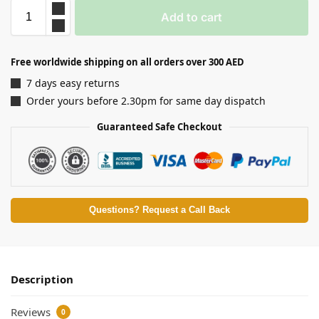
Add to cart
Free worldwide shipping on all orders over 300 AED
7 days easy returns
Order yours before 2.30pm for same day dispatch
Guaranteed Safe Checkout
Questions? Request a Call Back
Description
Reviews
0