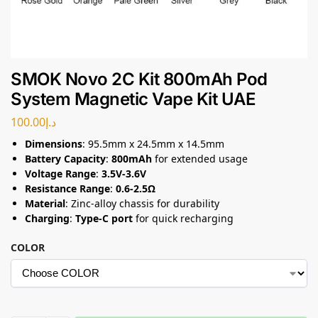
SMOK Novo 2C Kit 800mAh Pod
System Magnetic Vape Kit UAE
100.00
د.إ
Dimensions
: 95.5mm x 24.5mm x 14.5mm
Battery Capacity
:
800mAh
for extended usage
Voltage Range
:
3.5V-3.6V
Resistance Range
:
0.6-2.5Ω
Material
: Zinc-alloy chassis for durability
Charging
:
Type-C port
for quick recharging
COLOR