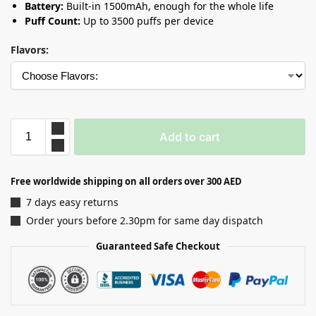
Battery:
Built-in 1500mAh, enough for the whole life
Puff Count:
Up to 3500 puffs per device
Flavors:
Add to cart
Free worldwide shipping on all orders over 300 AED
7 days easy returns
Order yours before 2.30pm for same day dispatch
Guaranteed Safe Checkout