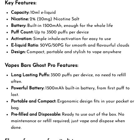
Key Features:
Capacity:
10ml e-liquid
Nicotine:
2% (20mg) Nicotine Salt
Battery:
Built-in 1500mAh, enough for the whole life
Puff Count:
Up to 3500 puffs per device
Activation:
Simple inhale-activation for easy to use
E-liquid Ratio
: 50VG/50PG for smooth and flavourful clouds
Design:
Compact, portable and stylish to vape anywhere
Vapes Bars Ghost Pro Features:
Long Lasting Puffs:
3500 puffs per device, no need to refill
often.
Powerful Battery:
1500mAh built-in battery, from first puff to
last.
Portable and Compact:
Ergonomic design fits in your pocket or
bag.
Pre-filled and Disposable:
Ready to use out of the box. No
maintenance or refill required; just vape and dispose when
done.