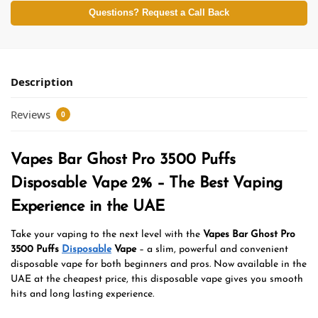
Questions? Request a Call Back
Description
Reviews
0
Vapes Bar Ghost Pro 3500 Puffs
Disposable Vape 2% – The Best Vaping
Experience in the UAE
Take your vaping to the next level with the
Vapes Bar Ghost Pro
3500 Puffs
Disposable
Vape
– a slim, powerful and convenient
disposable vape for both beginners and pros. Now available in the
UAE at the cheapest price, this disposable vape gives you smooth
hits and long lasting experience.