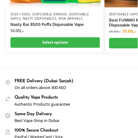
5500-10000
,
DISPOSABLE BRANDS
,
DISPOSABLE
DISPOSABLE VAP
VAPES
,
NASTY DISPOSABLES
,
NEW ARRIVALS
Best FUMMO 
Nasty Bar 8500 Puffs Disposable Vape
Disposable Va
50.00
د.إ
55.00
د.إ
65.00
د.إ
Select options
FREE Delivery (Dubai Sarjah)
On all orders above 300 AED
Quality Vape Products
Authentic Products guarantee
Same Day Delivery
Best Vape Shop in Dubai
100% Secure Checkout
PayPal / MasterCard / Visa