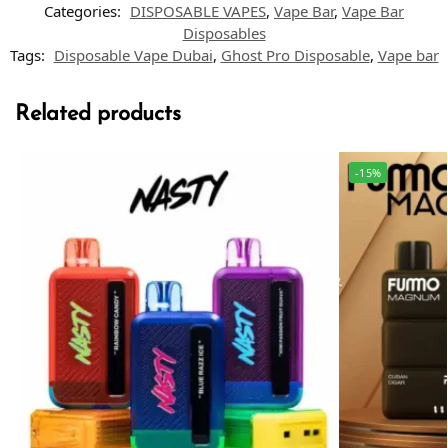
Categories:
DISPOSABLE VAPES
,
Vape Bar
,
Vape Bar
Disposables
Tags:
Disposable Vape Dubai
,
Ghost Pro Disposable
,
Vape bar
Related products
-15%