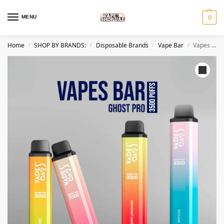
MENU
0
Home
SHOP BY BRANDS:
Disposable Brands
Vape Bar
Vapes Bar Ghost Pro 3500 Puffs Disposable Vape in UAE
/
/
/
/