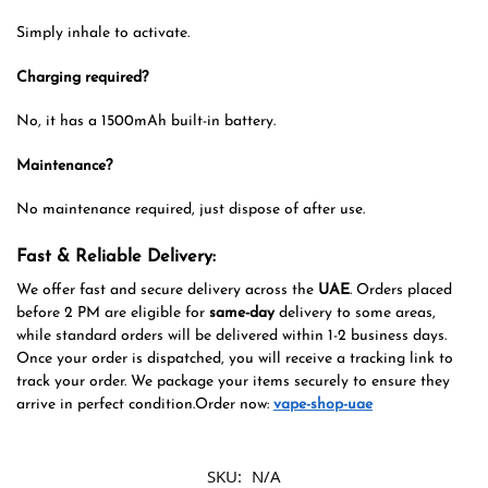
Simply inhale to activate.
Charging required?
No, it has a 1500mAh built-in battery.
Maintenance?
No maintenance required, just dispose of after use.
Fast & Reliable Delivery:
We offer fast and secure delivery across the
UAE
. Orders placed
before 2 PM are eligible for
same-day
delivery to some areas,
while standard orders will be delivered within 1-2 business days.
Once your order is dispatched, you will receive a tracking link to
track your order. We package your items securely to ensure they
arrive in perfect condition.Order now:
vape-shop-uae
SKU:
N/A