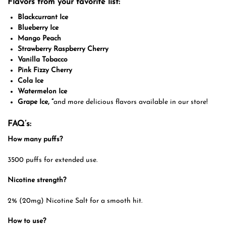
Flavors from your favorite list:
Blackcurrant Ice
Blueberry Ice
Mango Peach
Strawberry Raspberry Cherry
Vanilla Tobacco
Pink Fizzy Cherry
Cola Ice
Watermelon Ice
Grape Ice, “
and more delicious flavors available in our store!
FAQ’s:
How many puffs?
3500 puffs for extended use.
Nicotine strength?
2% (20mg) Nicotine Salt for a smooth hit.
How to use?