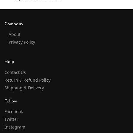
Company
About
Privacy Policy
Help
Contact Us
Return & Refund Policy
Shipping & Delivery
Follow
Facebook
Twitter
Instagram