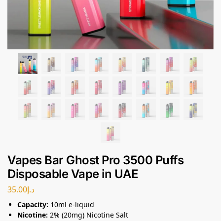
Vapes Bar Ghost Pro 3500 Puffs
Disposable Vape in UAE
35.00
د.إ
Capacity:
10ml e-liquid
Nicotine:
2% (20mg) Nicotine Salt