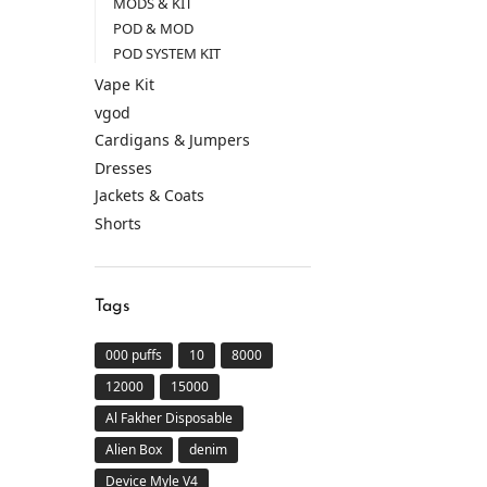
MODS & KIT
POD & MOD
POD SYSTEM KIT
Vape Kit
vgod
Cardigans & Jumpers
Dresses
Jackets & Coats
Shorts
Tags
000 puffs
10
8000
12000
15000
Al Fakher Disposable
Alien Box
denim
Device Myle V4