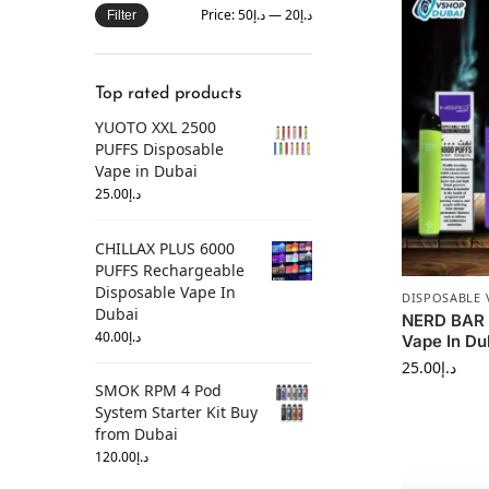
Price:
د.إ50
—
د.إ20
Filter
Top rated products
YUOTO XXL 2500
PUFFS Disposable
Vape in Dubai
25.00
د.إ
CHILLAX PLUS 6000
PUFFS Rechargeable
Disposable Vape In
DISPOSABLE 
Dubai
NERD BAR 
40.00
د.إ
Vape In Du
25.00
د.إ
SMOK RPM 4 Pod
System Starter Kit Buy
from Dubai
120.00
د.إ