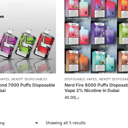
VAPES
,
NERD™ DISPOSABLES
DISPOSABLE VAPES
,
NERD™ DISPOSA
ond 7000 Puffs Disposable
Nerd Fire 8000 Puffs Disposab
bai
Vape 2% Nicotine In Dubai
40.00
د.إ
Showing all 5 results