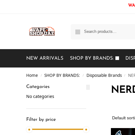
WAR
NEW ARRIVALS
SHOP BY BRANDS:
DIS
Home
SHOP BY BRANDS:
Disposable Brands
NER
/
/
/
Categories
NERD
No categories
Filter by price