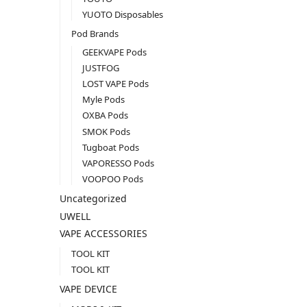
YUOTO Disposables
Pod Brands
GEEKVAPE Pods
JUSTFOG
LOST VAPE Pods
Myle Pods
OXBA Pods
SMOK Pods
Tugboat Pods
VAPORESSO Pods
VOOPOO Pods
Uncategorized
UWELL
VAPE ACCESSORIES
TOOL KIT
TOOL KIT
VAPE DEVICE