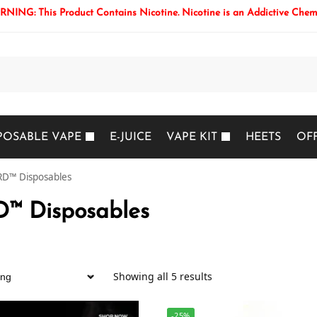
NING: This Product Contains Nicotine. Nicotine is an Addictive Chem
Search
POSABLE VAPE
E-JUICE
VAPE KIT
HEETS
OF
D™ Disposables
™ Disposables
Showing all 5 results
-25%