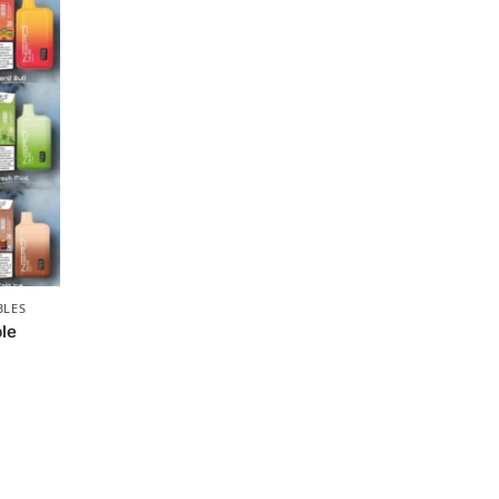
BLES
le