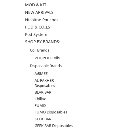
MOD & KIT
NEW ARRIVALS
Nicotine Pouches
POD & COILS
Pod System
SHOP BY BRANDS:
Coil Brands
VOOPOO Coils
Disposable Brands
AiRMEZ
AL-FAKHER
Disposables
BLVK BAR
Chillax
FUMO
FUMO Disposables
GEEK BAR
GEEK BAR Disposables