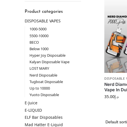
Product categories
DISPOSABLE VAPES
1000-5000
5500-10000
BECO
Below 1000
Hyper Joy Disposable
Kalyan Disposable Vape
LOST MARY
Nerd Disposable
DISPOSABLE 
Tugboat Disposable
Nerd Diam
Up to 10000
Vape ln Du
Yuoto Disposable
35.00
د.إ
E-Juice
E-LIQUID
ELF Bar Disposables
Mad Hatter E-Liquid