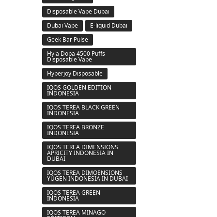
Disposable Vape Dubai
Dubai Vape
E-liquid Dubai
Geek Bar Pulse
Hyla Dopa 4500 Puffs
Disposable Vape
Hyperjoy Disposable
IQOS GOLDEN EDITION
INDONESIA
IQOS TEREA BLACK GREEN
INDONESIA
IQOS TEREA BRONZE
INDONESIA
IQOS TEREA DIMENSIONS
APRICITY INDONESIA IN
DUBAI
IQOS TEREA DIMOENSIONS
YUGEN INDONESIA IN DUBAI
IQOS TEREA GREEN
INDONESIA
IQOS TEREA MINAGO