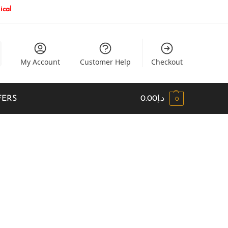
ical
My Account
Customer Help
Checkout
FERS
0.00
د.إ
0