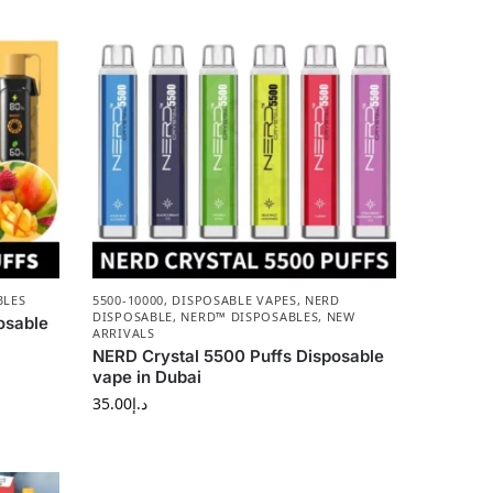
BLES
5500-10000
,
DISPOSABLE VAPES
,
NERD
DISPOSABLE
,
NERD™ DISPOSABLES
,
NEW
osable
ARRIVALS
NERD Crystal 5500 Puffs Disposable
vape in Dubai
35.00
د.إ