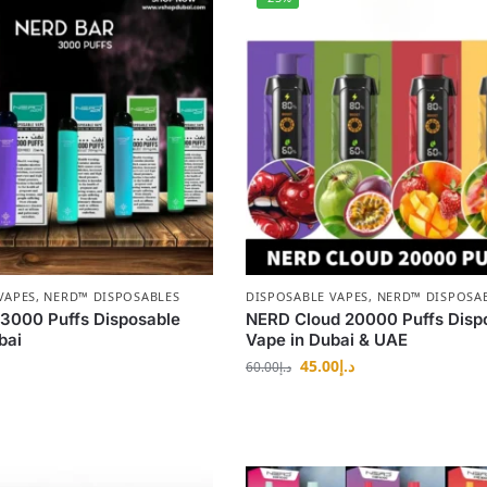
VAPES
,
NERD™ DISPOSABLES
DISPOSABLE VAPES
,
NERD™ DISPOSA
3000 Puffs Disposable
NERD Cloud 20000 Puffs Disp
bai
Vape in Dubai & UAE
45.00
د.إ
60.00
د.إ