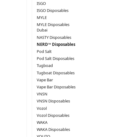
ISGO
ISGO Disposables
MYLE
MYLE Disposables
Dubai
NASTY Disposables
NERD™ Disposables
Pod Salt
Pod Salt Disposables
Tugboad
Tugboat Disposables
Vape Bar
Vape Bar Disposables
VNSN
VNSN Disposables
Vozol
Vozol Disposables
WAKA
WAKA Disposables
YOUTO