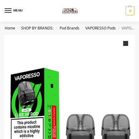
MENU
0
Home
SHOP BY BRANDS:
Pod Brands
VAPORESSO Pods
VAPORESSO Luxe XR and XR MAX Pod Cartridge in Dubai
/
/
/
/