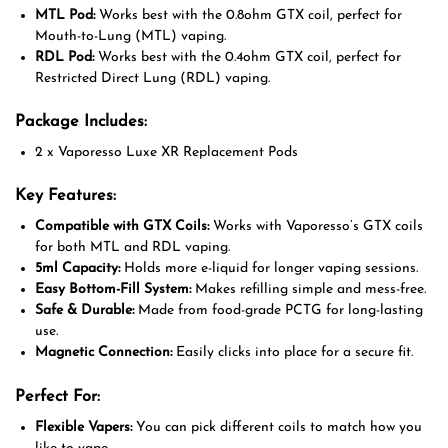
MTL Pod:
Works best with the 0.8ohm GTX coil, perfect for
Mouth-to-Lung (MTL) vaping.
RDL Pod:
Works best with the 0.4ohm GTX coil, perfect for
Restricted Direct Lung (RDL) vaping.
Package Includes:
2 x Vaporesso Luxe XR Replacement Pods
Key Features:
Compatible with GTX Coils:
Works with Vaporesso’s GTX coils
for both MTL and RDL vaping.
5ml Capacity:
Holds more e-liquid for longer vaping sessions.
Easy Bottom-Fill System:
Makes refilling simple and mess-free.
Safe & Durable:
Made from food-grade PCTG for long-lasting
use.
Magnetic Connection:
Easily clicks into place for a secure fit.
Perfect For:
Flexible Vapers:
You can pick different coils to match how you