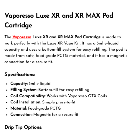
Vaporesso Luxe XR and XR MAX Pod
Cartridge
The
Vaporesso
Luxe XR and XR MAX Pod Cartridge
is made to
work perfectly with the Luxe XR Vape Kit. It has a 5ml e-liquid
capacity and uses a bottom-fill system for easy refilling. The pod is
made from safe, food-grade PCTG material, and it has a magnetic
connection for a secure fit.
Specifications:
Capacity:
5ml e-liquid
Filling System:
Bottom-fill for easy refilling
Coil Compatibility:
Works with Vaporesso GTX Coils
Coil Installation:
Simple press-to-fit
Material:
Food-grade PCTG
Connection:
Magnetic for a secure fit
Drip Tip Options: