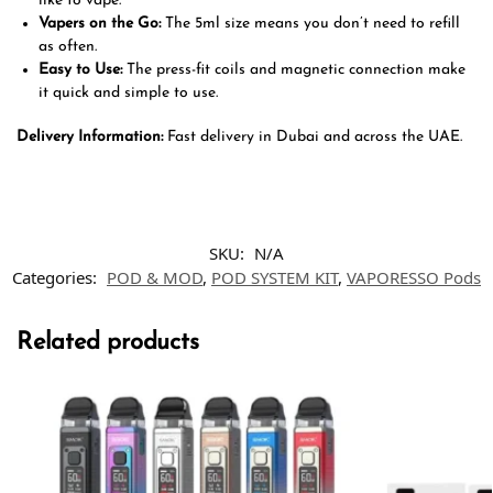
like to vape.
Vapers on the Go:
The 5ml size means you don’t need to refill
as often.
Easy to Use:
The press-fit coils and magnetic connection make
it quick and simple to use.
Delivery Information:
Fast delivery in Dubai and across the UAE.
SKU:
N/A
Categories:
POD & MOD
,
POD SYSTEM KIT
,
VAPORESSO Pods
Related products