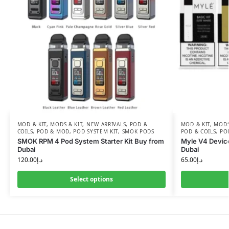
MOD & KIT
,
MODS & KIT
,
NEW ARRIVALS
,
POD &
MOD & KIT
,
MODS
COILS
,
POD & MOD
,
POD SYSTEM KIT
,
SMOK PODS
POD & COILS
,
PO
SMOK RPM 4 Pod System Starter Kit Buy from
Myle V4 Devic
Dubai
Dubai
120.00
د.إ
65.00
د.إ
Select options