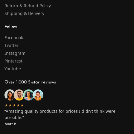
Return & Refund Policy
Shipping & Delivery
Follow
Facebook
Twitter
Instagram
Pinterest
Youtube
Over 1,000 5-star reviews
★★★★★
“Amazing quality products for prices I didn’t think were
possible.”
Matt P.