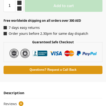
Add to cart
Free worldwide shipping on all orders over 300 AED
7 days easy returns
Order yours before 2.30pm for same day dispatch
Guaranteed Safe Checkout
Questions? Request a Call Back
Description
Reviews
0