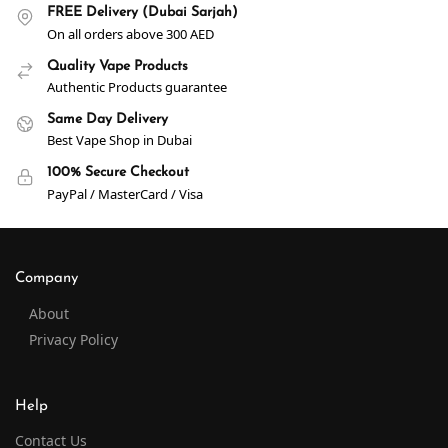
FREE Delivery (Dubai Sarjah)
On all orders above 300 AED
Quality Vape Products
Authentic Products guarantee
Same Day Delivery
Best Vape Shop in Dubai
100% Secure Checkout
PayPal / MasterCard / Visa
Company
About
Privacy Policy
Help
Contact Us