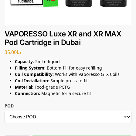
VAPORESSO Luxe XR and XR MAX
Pod Cartridge in Dubai
35.00
د.إ
Capacity:
5ml e-liquid
Filling System:
Bottom-fill for easy refilling
Coil Compatibility:
Works with Vaporesso GTX Coils
Coil Installation:
Simple press-to-fit
Material:
Food-grade PCTG
Connection:
Magnetic for a secure fit
POD