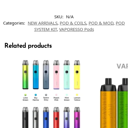
SKU:
N/A
Categories:
NEW ARRIVALS
,
POD & COILS
,
POD & MOD
,
POD
SYSTEM KIT
,
VAPORESSO Pods
Related products