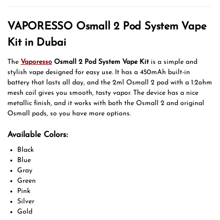
VAPORESSO Osmall 2 Pod System Vape
Kit in Dubai
The
Vaporesso
Osmall 2 Pod System Vape Kit
is a simple and
stylish vape designed for easy use. It has a 450mAh built-in
battery that lasts all day, and the 2ml Osmall 2 pod with a 1.2ohm
mesh coil gives you smooth, tasty vapor. The device has a nice
metallic finish, and it works with both the Osmall 2 and original
Osmall pods, so you have more options.
Available Colors:
Black
Blue
Gray
Green
Pink
Silver
Gold