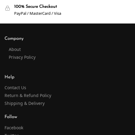
100% Secure Checkout
PayPal / MasterCard / Visa
Company
About
Privacy Policy
Help
Contact Us
Return & Refund Policy
Shipping & Delivery
Follow
Facebook