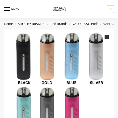
MENU
0
Home
SHOP BY BRANDS:
Pod Brands
VAPORESSO Pods
VAPORESSO Osmall 2 Pod System Vape Kit in Dubai
/
/
/
/