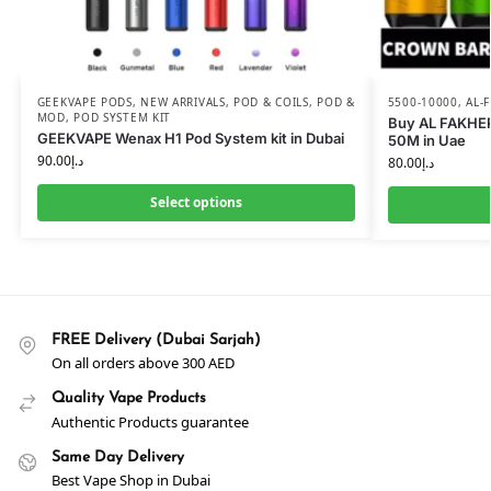
GEEKVAPE PODS
,
NEW ARRIVALS
,
POD & COILS
,
POD &
5500-10000
,
AL-
MOD
,
POD SYSTEM KIT
Buy AL FAKHE
GEEKVAPE Wenax H1 Pod System kit in Dubai
50M in Uae
90.00
د.إ
80.00
د.إ
Select options
FREE Delivery (Dubai Sarjah)
On all orders above 300 AED
Quality Vape Products
Authentic Products guarantee
Same Day Delivery
Best Vape Shop in Dubai