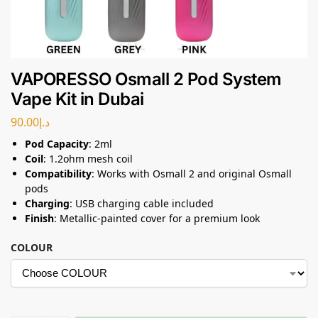
VAPORESSO Osmall 2 Pod System
Vape Kit in Dubai
90.00
د.إ
Pod Capacity
: 2ml
Coil
: 1.2ohm mesh coil
Compatibility
: Works with Osmall 2 and original Osmall
pods
Charging
: USB charging cable included
Finish
: Metallic-painted cover for a premium look
COLOUR