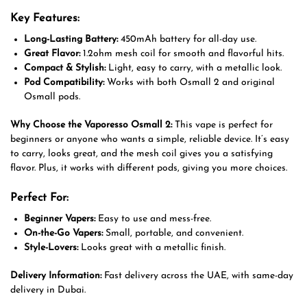
Key Features:
Long-Lasting Battery:
450mAh battery for all-day use.
Great Flavor:
1.2ohm mesh coil for smooth and flavorful hits.
Compact & Stylish:
Light, easy to carry, with a metallic look.
Pod Compatibility:
Works with both Osmall 2 and original
Osmall pods.
Why Choose the Vaporesso Osmall 2:
This vape is perfect for
beginners or anyone who wants a simple, reliable device. It’s easy
to carry, looks great, and the mesh coil gives you a satisfying
flavor. Plus, it works with different pods, giving you more choices.
Perfect For:
Beginner Vapers:
Easy to use and mess-free.
On-the-Go Vapers:
Small, portable, and convenient.
Style-Lovers:
Looks great with a metallic finish.
Delivery Information:
Fast delivery across the UAE, with same-day
delivery in Dubai.