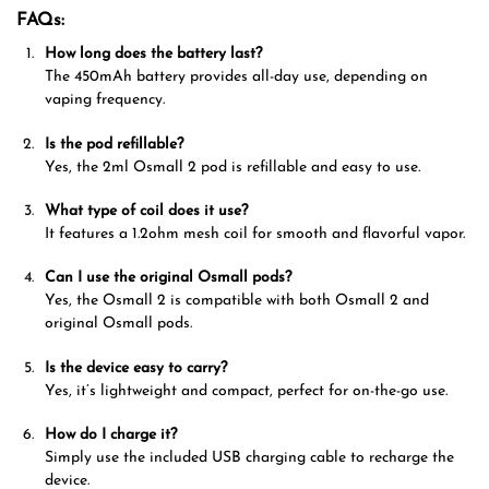
FAQs:
How long does the battery last?
The 450mAh battery provides all-day use, depending on
vaping frequency.
Is the pod refillable?
Yes, the 2ml Osmall 2 pod is refillable and easy to use.
What type of coil does it use?
It features a 1.2ohm mesh coil for smooth and flavorful vapor.
Can I use the original Osmall pods?
Yes, the Osmall 2 is compatible with both Osmall 2 and
original Osmall pods.
Is the device easy to carry?
Yes, it’s lightweight and compact, perfect for on-the-go use.
How do I charge it?
Simply use the included USB charging cable to recharge the
device.