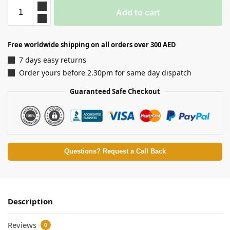
Add to cart
Free worldwide shipping on all orders over 300 AED
7 days easy returns
Order yours before 2.30pm for same day dispatch
Guaranteed Safe Checkout
Questions? Request a Call Back
Description
Reviews
0