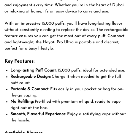
and enjoyment every time. Whether you’re in the heart of Dubai
or relaxing at home, it’s an easy device to carry and use.
With an impressive 15,000 puffs, you’ll have long-lasting flavor
without constantly needing to replace the device. The rechargeable
feature ensures you can get the most out of every puff. Compact
and lightweight, the Hayati Pro Ultra is portable and discreet,
perfect for a busy lifestyle.
Key Features:
Long-lasting Puff Count:
15,000 puffs, ideal for extended use.
Rechargeable Design:
Charge it when needed to get the full
puff count.
Portable & Compact:
Fits easily in your pocket or bag for on-
the-go vaping.
No Refilling:
Pre-filled with premium e-liquid, ready to vape
right out of the box.
Smooth, Flavorful Experience:
Enjoy a satisfying vape without
the hassle.