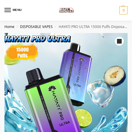
MENU
0
Home
DISPOSABLE VAPES
HAYATI PRO ULTRA 15000 Puffs Disposable VAPE In DUBAI
/
/