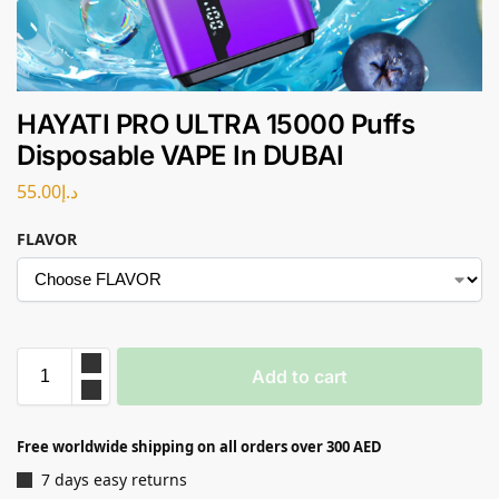
HAYATI PRO ULTRA 15000 Puffs
Disposable VAPE In DUBAI
55.00
د.إ
FLAVOR
Add to cart
Free worldwide shipping on all orders over 300 AED
7 days easy returns