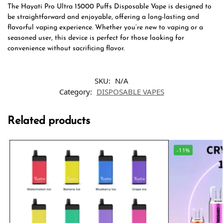
The Hayati Pro Ultra 15000 Puffs Disposable Vape is designed to
be straightforward and enjoyable, offering a long-lasting and
flavorful vaping experience. Whether you’re new to vaping or a
seasoned user, this device is perfect for those looking for
convenience without sacrificing flavor.
SKU:
N/A
Category:
DISPOSABLE VAPES
Related products
-11%