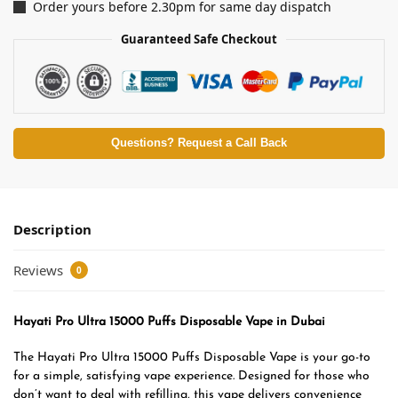
Order yours before 2.30pm for same day dispatch
Guaranteed Safe Checkout
Questions? Request a Call Back
Description
Reviews
0
Hayati Pro Ultra 15000 Puffs Disposable Vape in Dubai
The Hayati Pro Ultra 15000 Puffs Disposable Vape is your go-to
for a simple, satisfying vape experience. Designed for those who
don’t want to deal with refilling, this vape delivers convenience