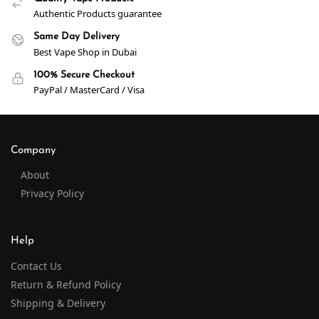
Authentic Products guarantee
Same Day Delivery
Best Vape Shop in Dubai
100% Secure Checkout
PayPal / MasterCard / Visa
Company
About
Privacy Policy
Help
Contact Us
Return & Refund Policy
Shipping & Delivery