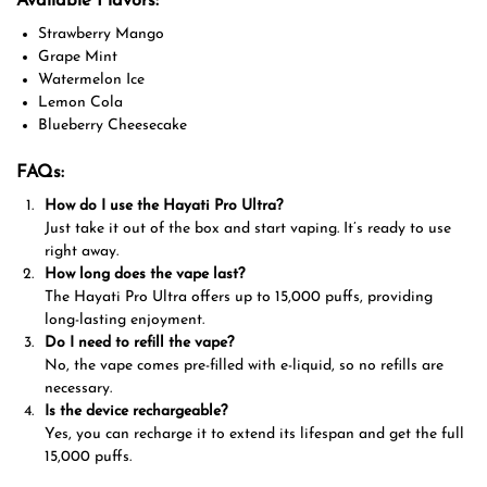
Available Flavors:
Strawberry Mango
Grape Mint
Watermelon Ice
Lemon Cola
Blueberry Cheesecake
FAQs:
How do I use the Hayati Pro Ultra?
Just take it out of the box and start vaping. It’s ready to use
right away.
How long does the vape last?
The Hayati Pro Ultra offers up to 15,000 puffs, providing
long-lasting enjoyment.
Do I need to refill the vape?
No, the vape comes pre-filled with e-liquid, so no refills are
necessary.
Is the device rechargeable?
Yes, you can recharge it to extend its lifespan and get the full
15,000 puffs.