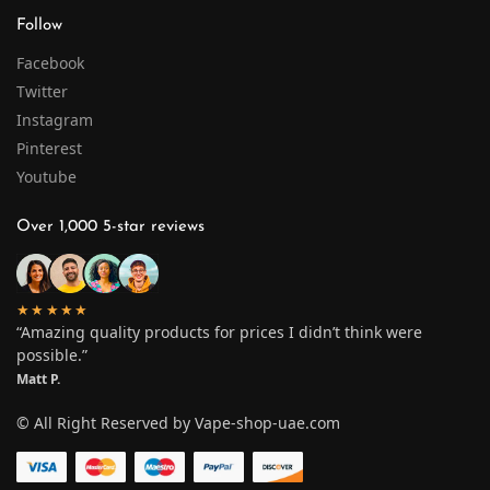
Follow
Facebook
Twitter
Instagram
Pinterest
Youtube
Over 1,000 5-star reviews
★★★★★
“Amazing quality products for prices I didn’t think were
possible.”
Matt P.
© All Right Reserved by Vape-shop-uae.com