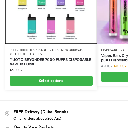
5500-10000
,
DISPOSABLE VAPES
,
NEW ARRIVALS
,
DISPOSABLE VAP
YUOTO DISPOSABLES
Vapes Bars Cr
YUOTO BEYONDER 7000 PUFFS DISPOSABLE
puffs Disposab
VAPE in Dubai
40.00
د.إ
45.00
د.إ
45.00
د.إ
Select options
FREE Delivery (Dubai Sarjah)
On all orders above 300 AED
Quality Vape Products