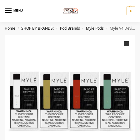
MENU
0
Home
SHOP BY BRANDS:
Pod Brands
Myle Pods
Myle V4 Device Best Pod System In UAE Dubai
/
/
/
/