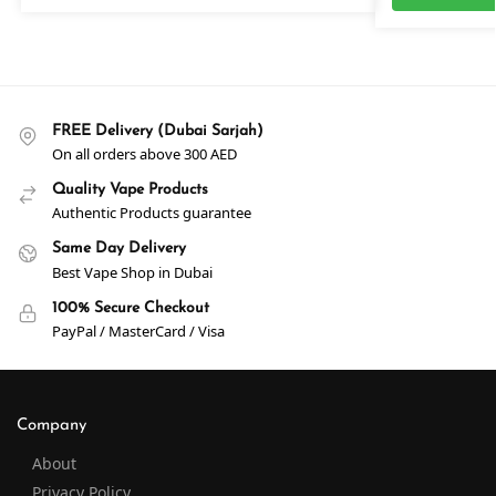
FREE Delivery (Dubai Sarjah)
On all orders above 300 AED
Quality Vape Products
Authentic Products guarantee
Same Day Delivery
Best Vape Shop in Dubai
100% Secure Checkout
PayPal / MasterCard / Visa
Company
About
Privacy Policy