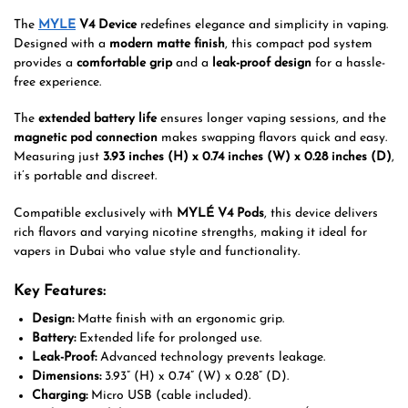
The
MYLE
V4 Device
redefines elegance and simplicity in vaping.
Designed with a
modern matte finish
, this compact pod system
provides a
comfortable grip
and a
leak-proof design
for a hassle-
free experience.
The
extended battery life
ensures longer vaping sessions, and the
magnetic pod connection
makes swapping flavors quick and easy.
Measuring just
3.93 inches (H) x 0.74 inches (W) x 0.28 inches (D)
,
it’s portable and discreet.
Compatible exclusively with
MYLÉ V4 Pods
, this device delivers
rich flavors and varying nicotine strengths, making it ideal for
vapers in Dubai who value style and functionality.
Key Features:
Design:
Matte finish with an ergonomic grip.
Battery:
Extended life for prolonged use.
Leak-Proof:
Advanced technology prevents leakage.
Dimensions:
3.93” (H) x 0.74” (W) x 0.28” (D).
Charging:
Micro USB (cable included).