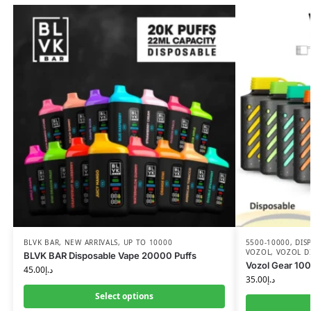
BLVK BAR
,
NEW ARRIVALS
,
UP TO 10000
5500-10000
,
DIS
VOZOL
,
VOZOL D
BLVK BAR Disposable Vape 20000 Puffs
Vozol Gear 100
45.00
د.إ
35.00
د.إ
Select options