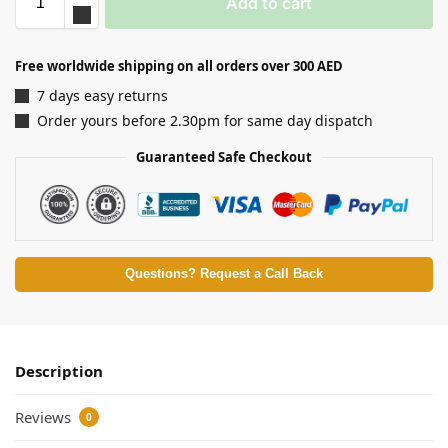
Add to cart
Free worldwide shipping on all orders over 300 AED
7 days easy returns
Order yours before 2.30pm for same day dispatch
Guaranteed Safe Checkout
Questions? Request a Call Back
Description
Reviews
0