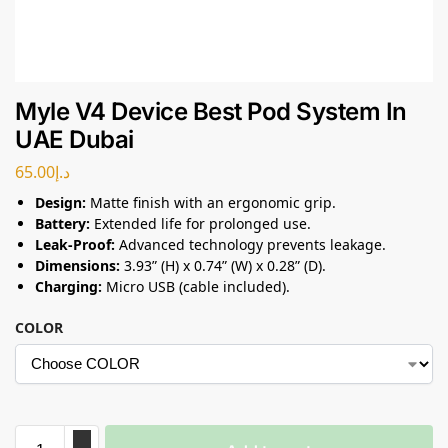
Myle V4 Device Best Pod System In
UAE Dubai
65.00
د.إ
Design:
Matte finish with an ergonomic grip.
Battery:
Extended life for prolonged use.
Leak-Proof:
Advanced technology prevents leakage.
Dimensions:
3.93” (H) x 0.74” (W) x 0.28” (D).
Charging:
Micro USB (cable included).
COLOR