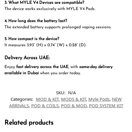
3. What MYLE V4 Devices are compatible?
The device works exclusively with MYLE V4 Pods.
4. How long does the battery last?
The extended battery supports prolonged vaping sessions.
5. How compact is the device?
It measures 3.93” (H) x 0.74” (W) x 0.28” (D).
Delivery Across UAE:
Enjoy
fast delivery across the UAE
, with
same-day delivery
available in Dubai
when you order today.
SKU:
N/A
Categories:
MOD & KIT
,
MODS & KIT
,
Myle Pods
,
NEW
ARRIVALS
,
POD & COILS
,
POD & MOD
,
POD SYSTEM KIT
Related products