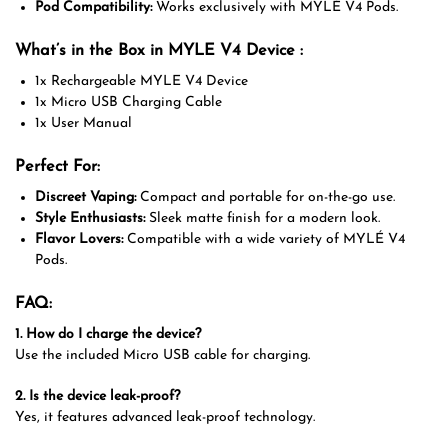
Pod Compatibility:
Works exclusively with MYLÉ V4 Pods.
What’s in the Box in MYLE V4 Device :
1x Rechargeable MYLE V4 Device
1x Micro USB Charging Cable
1x User Manual
Perfect For:
Discreet Vaping:
Compact and portable for on-the-go use.
Style Enthusiasts:
Sleek matte finish for a modern look.
Flavor Lovers:
Compatible with a wide variety of MYLÉ V4
Pods.
FAQ:
1. How do I charge the device?
Use the included Micro USB cable for charging.
2. Is the device leak-proof?
Yes, it features advanced leak-proof technology.