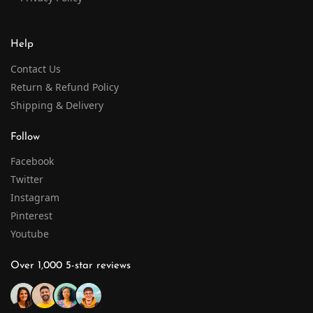
Help
Contact Us
Return & Refund Policy
Shipping & Delivery
Follow
Facebook
Twitter
Instagram
Pinterest
Youtube
Over 1,000 5-star reviews