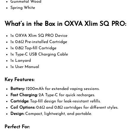
Gunmetal Wood
Spring White
What’s in the Box in OXVA Xlim SQ PRO:
1x OXVA Xlim SQ PRO Device
1x 0.6Ω Pre-installed Cartridge
1x 0.8Ω Top-fill Cartridge
1x Type-C USB Charging Cable
1x Lanyard
1x User Manual
Key Features:
Battery:
1200mAh for extended vaping sessions.
Fast Charging:
2A Type-C for quick recharges.
Cartridge:
Top-fill design for leak-resistant refills.
Coil Options:
0.6Ω and 0.8Ω cartridges for different styles.
Design:
Compact, lightweight, and portable.
Perfect For: