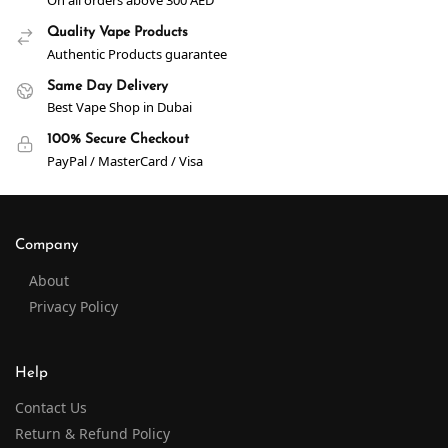
On all orders above 300 AED
Quality Vape Products
Authentic Products guarantee
Same Day Delivery
Best Vape Shop in Dubai
100% Secure Checkout
PayPal / MasterCard / Visa
Company
About
Privacy Policy
Help
Contact Us
Return & Refund Policy