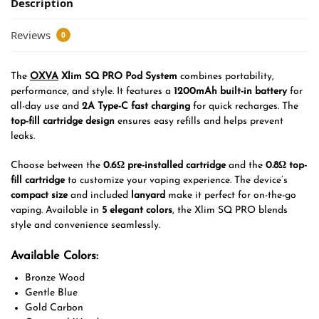
Description
Reviews
0
The
OXVA
Xlim SQ PRO Pod System
combines portability,
performance, and style. It features a
1200mAh built-in battery
for
all-day use and
2A Type-C fast charging
for quick recharges. The
top-fill cartridge design
ensures easy refills and helps prevent
leaks.
Choose between the
0.6Ω pre-installed cartridge
and the
0.8Ω top-
fill cartridge
to customize your vaping experience. The device’s
compact size
and included
lanyard
make it perfect for on-the-go
vaping. Available in
5 elegant colors
, the Xlim SQ PRO blends
style and convenience seamlessly.
Available Colors:
Bronze Wood
Gentle Blue
Gold Carbon