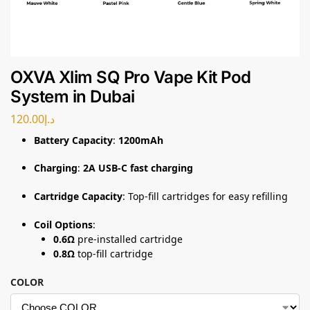
OXVA Xlim SQ Pro Vape Kit Pod
System in Dubai
120.00
د.إ
Battery Capacity
:
1200mAh
Charging
:
2A USB-C fast charging
Cartridge Capacity
: Top-fill cartridges for easy refilling
Coil Options
:
0.6Ω
pre-installed cartridge
0.8Ω
top-fill cartridge
COLOR