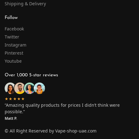
Shipping & Delivery
Follow
Facebook
Twitter
Instagram
Pinterest
Youtube
Over 1,000 5-star reviews
★★★★★
“Amazing quality products for prices I didn’t think were
possible.”
Matt P.
© All Right Reserved by Vape-shop-uae.com