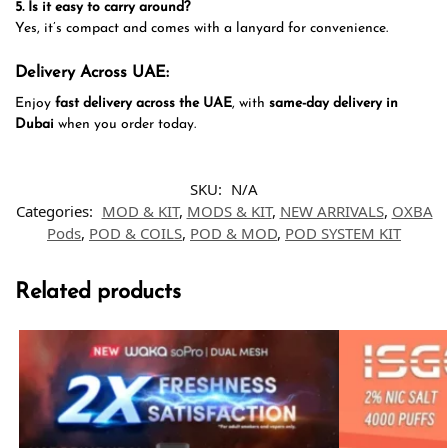
5. Is it easy to carry around?
Yes, it’s compact and comes with a lanyard for convenience.
Delivery Across UAE:
Enjoy
fast delivery across the UAE
, with
same-day delivery in
Dubai
when you order today.
SKU:
N/A
Categories:
MOD & KIT
,
MODS & KIT
,
NEW ARRIVALS
,
OXBA
Pods
,
POD & COILS
,
POD & MOD
,
POD SYSTEM KIT
Related products