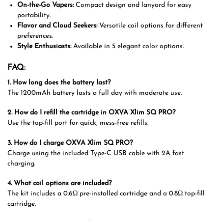
On-the-Go Vapers:
Compact design and lanyard for easy
portability.
Flavor and Cloud Seekers:
Versatile coil options for different
preferences.
Style Enthusiasts:
Available in 5 elegant color options.
FAQ:
1. How long does the battery last?
The 1200mAh battery lasts a full day with moderate use.
2. How do I refill the cartridge in OXVA Xlim SQ PRO?
Use the top-fill port for quick, mess-free refills.
3. How do I charge OXVA Xlim SQ PRO?
Charge using the included Type-C USB cable with 2A fast
charging.
4. What coil options are included?
The kit includes a 0.6Ω pre-installed cartridge and a 0.8Ω top-fill
cartridge.