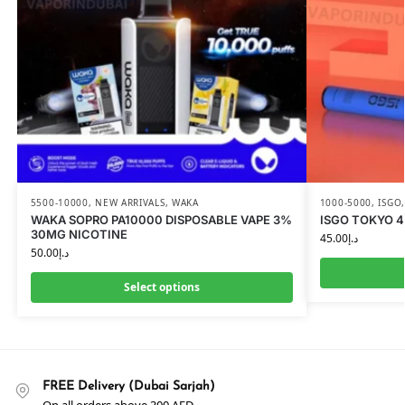
5500-10000
,
NEW ARRIVALS
,
WAKA
1000-5000
,
ISGO
WAKA SOPRO PA10000 DISPOSABLE VAPE 3%
ISGO TOKYO 4
30MG NICOTINE
45.00
د.إ
50.00
د.إ
Select options
FREE Delivery (Dubai Sarjah)