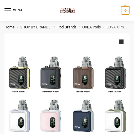
MENU
0
Home
SHOP BY BRANDS:
Pod Brands
OXBA Pods
OXVA Xlim SQ Pro Vape Kit Pod System in Dubai
/
/
/
/