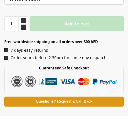
Add to cart
Free worldwide shipping on all orders over 300 AED
7 days easy returns
Order yours before 2.30pm for same day dispatch
Guaranteed Safe Checkout
Questions? Request a Call Back