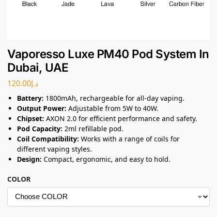
Vaporesso Luxe PM40 Pod System In
Dubai, UAE
120.00
د.إ
Battery:
1800mAh, rechargeable for all-day vaping.
Output Power:
Adjustable from 5W to 40W.
Chipset:
AXON 2.0 for efficient performance and safety.
Pod Capacity:
2ml refillable pod.
Coil Compatibility:
Works with a range of coils for
different vaping styles.
Design:
Compact, ergonomic, and easy to hold.
COLOR