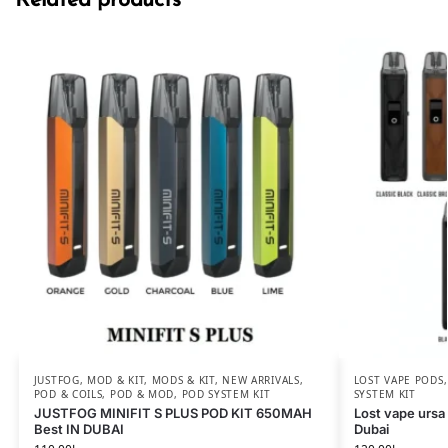
Related products
JUSTFOG
,
MOD & KIT
,
MODS & KIT
,
NEW ARRIVALS
,
LOST VAPE PODS
POD & COILS
,
POD & MOD
,
POD SYSTEM KIT
SYSTEM KIT
JUSTFOG MINIFIT S PLUS POD KIT 650MAH
Lost vape ursa
Best IN DUBAI
Dubai