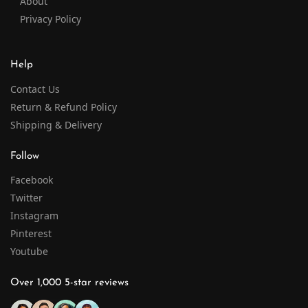
About
Privacy Policy
Help
Contact Us
Return & Refund Policy
Shipping & Delivery
Follow
Facebook
Twitter
Instagram
Pinterest
Youtube
Over 1,000 5-star reviews