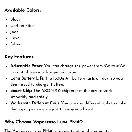
Available Colors:
Black
Carbon Fiber
Jade
Lava
Silver
Key Features:
Adjustable Power:
You can change the power from 5W to 40W
to control how much vapor you want.
Long Battery Life:
The 1800mAh battery lasts all day, so you
don’t need to charge it often.
Smart Chip:
The AXON 2.0 chip makes the device work
smoothly and safely.
Works with Different Coils:
You can use different coils to make
the vaping experience just the way you like it.
Why Choose Vaporesso Luxe PM40:
The Vaporesso Luxe PM40 is a great option if you want a