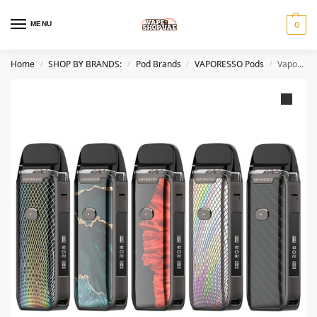
MENU
0
Home
SHOP BY BRANDS:
Pod Brands
VAPORESSO Pods
Vaporesso Luxe PM40 Pod System In Dubai, UAE
/
/
/
/