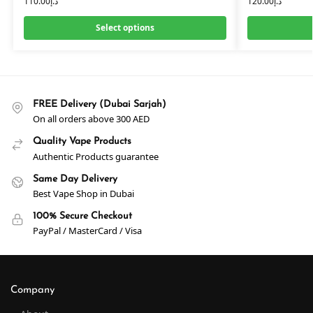
110.00
د.إ
120.00
د.إ
Select options
FREE Delivery (Dubai Sarjah)
On all orders above 300 AED
Quality Vape Products
Authentic Products guarantee
Same Day Delivery
Best Vape Shop in Dubai
100% Secure Checkout
PayPal / MasterCard / Visa
Company