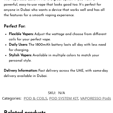
powerful, easy-to-use vape that looks good too. It’s perfect for
anyone in Dubai who wants a device that works well and has all
the features for a smooth vaping experience.
Perfect For:
Flexible Vapers:
Adjust the wattage and choose from different
coils for your perfect vape.
Daily Users:
The 1800mAh battery lasts all day with less need
for charging.
Stylish Vapers:
Available in multiple colors to match your
personal style.
Delivery Information:
Fast delivery across the UAE, with same-day
delivery available in Dubai.
SKU:
N/A
Categories:
POD & COILS
,
POD SYSTEM KIT
,
VAPORESSO Pods