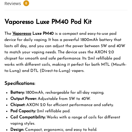
Reviews
0
Vaporesso Luxe PM40 Pod Kit
The
Vaporesso
Luxe PM40
is a compact and easy-to-use pod
device for daily vaping. It has a powerful 1800mAh battery that
lasts all day, and you can adjust the power between 5W and 40W
to match your vaping needs. The device uses the AXON 2.0
chipset for smooth and safe performance. Its 2ml refillable pod
works with different coils, making it perfect for both MTL (Mouth-
to-Lung) and DTL (Direct-to-Lung) vapers.
Specifications:
Battery:
1800mAh, rechargeable for all-day vaping.
Output Power:
Adjustable from 5W to 40W.
Chipset:
AXON 2.0 for efficient performance and safety.
Pod Capacity:
2ml refillable pod.
Coil Compatibility:
Works with a range of coils for different
vaping styles.
Design:
Compact, ergonomic, and easy to hold.