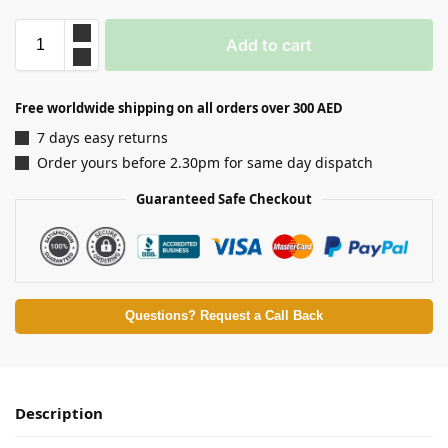
Add to cart
Free worldwide shipping on all orders over 300 AED
7 days easy returns
Order yours before 2.30pm for same day dispatch
Guaranteed Safe Checkout
Questions? Request a Call Back
Description