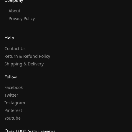
Company
About
Privacy Policy
Help
Contact Us
Return & Refund Policy
Shipping & Delivery
Follow
Facebook
Twitter
Instagram
Pinterest
Youtube
Over 1,000 5-star reviews