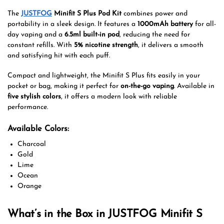
The
JUSTFOG
Minifit S Plus Pod Kit
combines power and
portability in a sleek design. It features a
1000mAh battery
for all-
day vaping and a
6.5ml built-in pod
, reducing the need for
constant refills. With
5% nicotine strength
, it delivers a smooth
and satisfying hit with each puff.
Compact and lightweight, the Minifit S Plus fits easily in your
pocket or bag, making it perfect for
on-the-go vaping
. Available in
five stylish colors
, it offers a modern look with reliable
performance.
Available Colors:
Charcoal
Gold
Lime
Ocean
Orange
What’s in the Box in JUSTFOG Minifit S