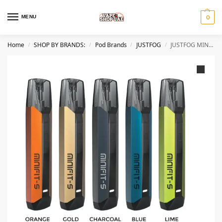
MENU
0
Home
SHOP BY BRANDS:
Pod Brands
JUSTFOG
JUSTFOG MINIFIT S PLUS POD KIT 650MAH Best IN DUBAI
/
/
/
/