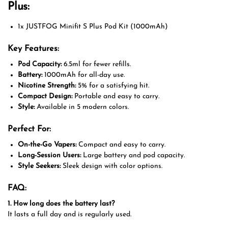
Plus:
1x JUSTFOG Minifit S Plus Pod Kit (1000mAh)
Key Features:
Pod Capacity:
6.5ml for fewer refills.
Battery:
1000mAh for all-day use.
Nicotine Strength:
5% for a satisfying hit.
Compact Design:
Portable and easy to carry.
Style:
Available in 5 modern colors.
Perfect For:
On-the-Go Vapers:
Compact and easy to carry.
Long-Session Users:
Large battery and pod capacity.
Style Seekers:
Sleek design with color options.
FAQ:
1. How long does the battery last?
It lasts a full day and is regularly used.