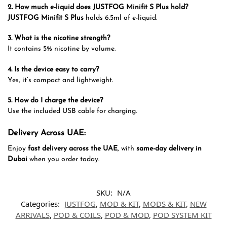
2. How much e-liquid does JUSTFOG Minifit S Plus hold?
JUSTFOG Minifit S Plus
holds 6.5ml of e-liquid.
3. What is the nicotine strength?
It contains 5% nicotine by volume.
4. Is the device easy to carry?
Yes, it’s compact and lightweight.
5. How do I charge the device?
Use the included USB cable for charging.
Delivery Across UAE:
Enjoy
fast delivery across the UAE
, with
same-day delivery in
Dubai
when you order today.
SKU:
N/A
Categories:
JUSTFOG
,
MOD & KIT
,
MODS & KIT
,
NEW
ARRIVALS
,
POD & COILS
,
POD & MOD
,
POD SYSTEM KIT