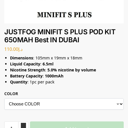
JUSTFOG MINIFIT S PLUS POD KIT
650MAH Best IN DUBAI
110.00
د.إ
Dimensions
: 105mm x 19mm x 18mm
Liquid Capacity
:
6.5ml
Nicotine Strength
:
5.0% nicotine by volume
Battery Capacity
:
1000mAh
Quantity
: 1pc per pack
COLOR