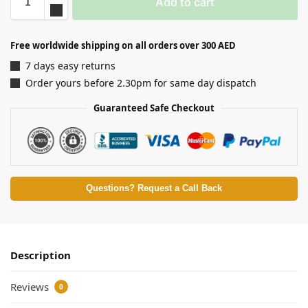
Add to cart
Free worldwide shipping on all orders over 300 AED
7 days easy returns
Order yours before 2.30pm for same day dispatch
Guaranteed Safe Checkout
Questions? Request a Call Back
Description
Reviews
0