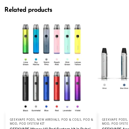
Related products
GEEKVAPE PODS
,
NEW ARRIVALS
,
POD & COILS
,
POD &
GEEKVAPE PODS
MOD
,
POD SYSTEM KIT
MOD
,
POD SYSTE
GEEKVAPE Wenax H1 Pod System kit in Dubai
GEEKVAPE Aegi