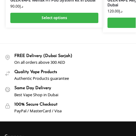
Dubai
90.00
د.إ
120.00
د.إ
Select options
FREE Delivery (Dubai Sarjah)
On all orders above 300 AED
Quality Vape Products
Authentic Products guarantee
Same Day Delivery
Best Vape Shop in Dubai
100% Secure Checkout
PayPal / MasterCard / Visa