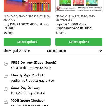
1000-5000
,
ISGO DISPOSABLES
,
NEW
DISPOSABLE VAPES
,
ISGO
,
ISGO
ARRIVALS
DISPOSABLES
Buy ISGO TOKYO 4000 PUFFS
Isgo Bar 10000 Puffs
IN UAE
Disposable Vape In Dubai
45.00
د.إ
40.00
د.إ
Select options
Select options
Showing all 2 results
FREE Delivery (Dubai Sarjah)
On all orders above 300 AED
Quality Vape Products
Authentic Products guarantee
Same Day Delivery
Best Vape Shop in Dubai
100% Secure Checkout
PayPal / MasterCard / Visa