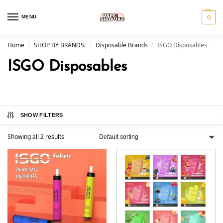
MENU
0
Home
SHOP BY BRANDS:
Disposable Brands
ISGO Disposables
/
/
/
ISGO Disposables
SHOW FILTERS
Showing all 2 results