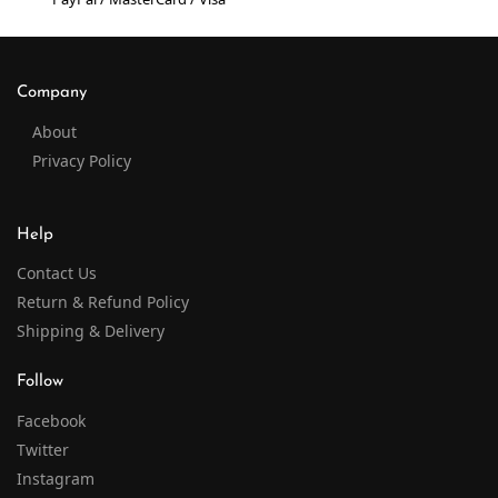
Company
About
Privacy Policy
Help
Contact Us
Return & Refund Policy
Shipping & Delivery
Follow
Facebook
Twitter
Instagram