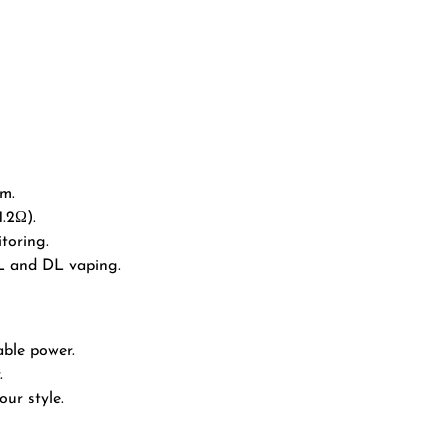
em.
1.2Ω).
toring.
L and DL vaping.
able power.
.
ur style.