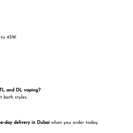
 to 45W.
MTL and DL vaping?
t both styles.
e-day delivery in Dubai
when you order today.