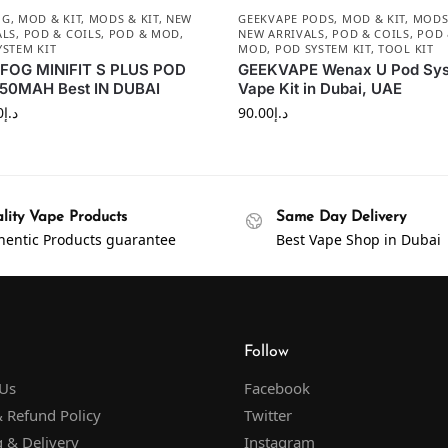
OG
,
MOD & KIT
,
MODS & KIT
,
NEW
GEEKVAPE PODS
,
MOD & KIT
,
MODS 
ALS
,
POD & COILS
,
POD & MOD
,
NEW ARRIVALS
,
POD & COILS
,
POD
YSTEM KIT
MOD
,
POD SYSTEM KIT
,
TOOL KIT
FOG MINIFIT S PLUS POD
GEEKVAPE Wenax U Pod Sy
650MAH Best IN DUBAI
Vape Kit in Dubai, UAE
0
د.إ
90.00
د.إ
lity Vape Products
Same Day Delivery
hentic Products guarantee
Best Vape Shop in Dubai
Follow
 Us
Facebook
 Refund Policy
Twitter
 & Delivery
Instagram