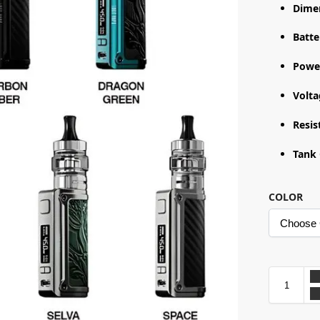
Dime
Batte
Powe
Volt
Resis
Tank 
COLOR