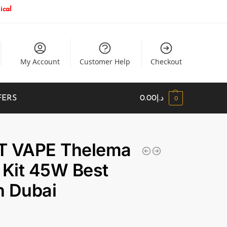
ical
My Account
Customer Help
Checkout
FERS
0.00
د.إ
0
T VAPE Thelema
 Kit 45W Best
in Dubai
إ