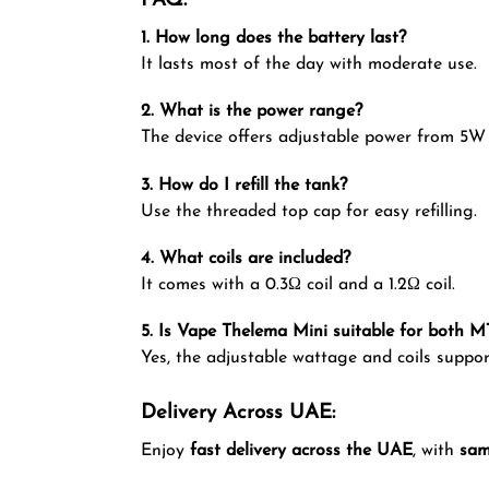
FAQ:
1. How long does the battery last?
It lasts most of the day with moderate use.
2. What is the power range?
The device offers adjustable power from 5W
3. How do I refill the tank?
Use the threaded top cap for easy refilling.
4. What coils are included?
It comes with a 0.3Ω coil and a 1.2Ω coil.
5. Is Vape Thelema Mini suitable for both 
Yes, the adjustable wattage and coils suppor
Delivery Across UAE:
Enjoy
fast delivery across the UAE
, with
sam