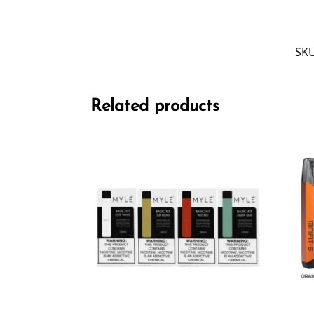
SK
Related products