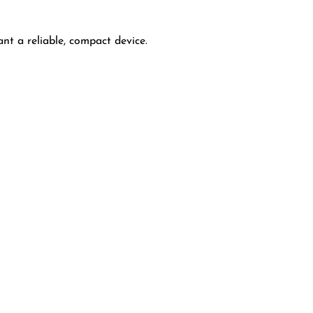
nt a reliable, compact device.