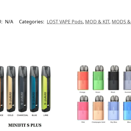
U:
N/A
Categories:
LOST VAPE Pods
,
MOD & KIT
,
MODS & 