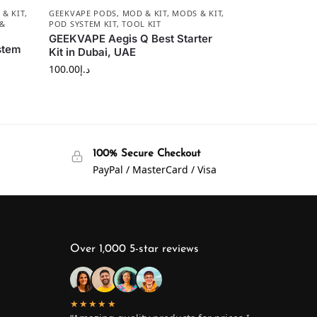
& KIT
,
GEEKVAPE PODS
,
MOD & KIT
,
MODS & KIT
,
 &
POD SYSTEM KIT
,
TOOL KIT
GEEKVAPE Aegis Q Best Starter
stem
Kit in Dubai, UAE
100.00
د.إ
100% Secure Checkout
PayPal / MasterCard / Visa
Over 1,000 5-star reviews
★★★★★