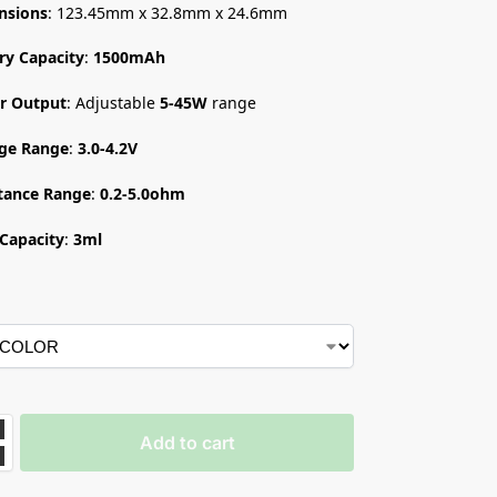
nsions
: 123.45mm x 32.8mm x 24.6mm
ry Capacity
:
1500mAh
r Output
: Adjustable
5-45W
range
age Range
:
3.0-4.2V
tance Range
:
0.2-5.0ohm
Capacity
:
3ml
Add to cart