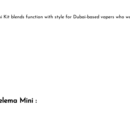
i Kit blends function with style for Dubai-based vapers who wa
elema Mini :