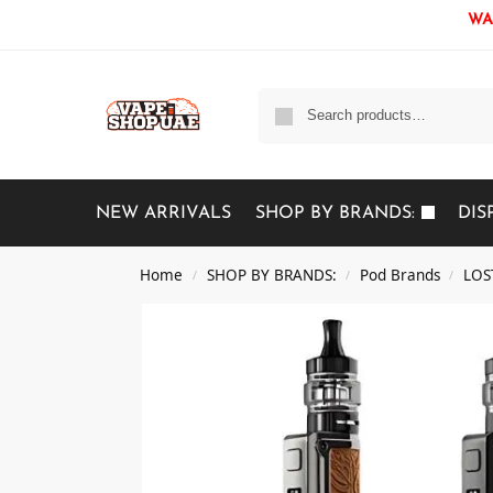
WAR
NEW ARRIVALS
SHOP BY BRANDS:
DIS
Home
SHOP BY BRANDS:
Pod Brands
LOS
/
/
/