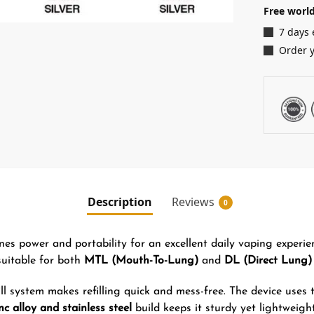
Free world
7 days 
Order 
Description
Reviews
0
es power and portability for an excellent daily vaping experien
suitable for both
MTL (Mouth-To-Lung)
and
DL (Direct Lung)
ll system makes refilling quick and mess-free. The device uses
nc alloy and stainless steel
build keeps it sturdy yet lightweigh