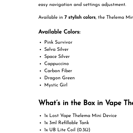
easy navigation and settings adjustment.
Available in
7 stylish colors
, the Thelema Min
Available Colors:
Pink Survivor
Selva Silver
Space Silver
Cappuccino
Carbon Fiber
Dragon Green
Mystic Girl
What’s in the Box in Vape Th
1x Lost Vape Thelema Mini Device
1x 3ml Refillable Tank
1x UB Lite Coil (0.3Ω)