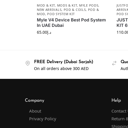
MOD & KIT
,
MODS & KIT
,
MYLE PODS
,
JUSTF
NEW ARRIVALS
,
POD & COILS
,
POD &
ARRIV
MOD
,
POD SYSTEM KIT
POD S
Myle V4 Device Best Pod System
JUST
In UAE Dubai
KIT 
65.00
د.إ
110.0
FREE Delivery (Dubai Sarjah)
Qua
On all orders above 300 AED
Aut
Company
Help
About
Contact
Privacy Policy
Return &
Shipping