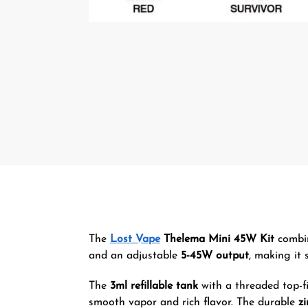
The
Lost Vape
Thelema Mini 45W Kit
combin
and an adjustable
5-45W output
, making it 
The
3ml refillable tank
with a threaded top-fi
smooth vapor and rich flavor. The durable
zi