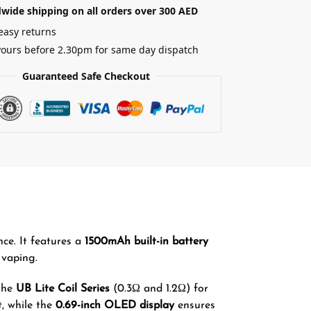
wide shipping on all orders over 300 AED
easy returns
yours before 2.30pm for same day dispatch
Guaranteed Safe Checkout
ce. It features a
1500mAh built-in battery
vaping.
 the
UB Lite Coil Series
(0.3Ω and 1.2Ω) for
t, while the
0.69-inch OLED display
ensures