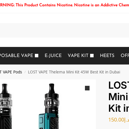
NING: This Product Contains Nicotine. Nicotine is an Addictive Chem
Search
POSABLE VAPE
E-JUICE
VAPE KIT
HEETS
OF
T VAPE Pods
LOST VAPE Thelema Mini Kit 45W Best Kit in Dubai
/
LOS
Mini
Kit 
150.00
د.