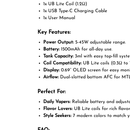
1x UB Lite Coil (1.2Ω)
1x USB Type-C Charging Cable
1x User Manual
Key Features:
Power Output:
5-45W adjustable range.
Battery:
1500mAh for all-day use.
Tank Capacity:
3ml with easy top-fill syst
Coil Compatibility:
UB Lite coils (0.3Ω to 
Display:
0.69” OLED screen for easy moni
Airflow:
Dual-slotted bottom AFC for MT
Perfect For:
Daily Vapers:
Reliable battery and adjust
Flavor Lovers:
UB Lite coils for rich flavor
Style Seekers:
7 modern colors to match yo