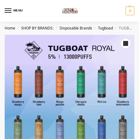
MENU
0
Home
SHOP BY BRANDS:
Disposable Brands
Tugboad
TUGBOAT ROYAL 13000 Puffs 50MG Disposable Vape In DUBAI
/
/
/
/