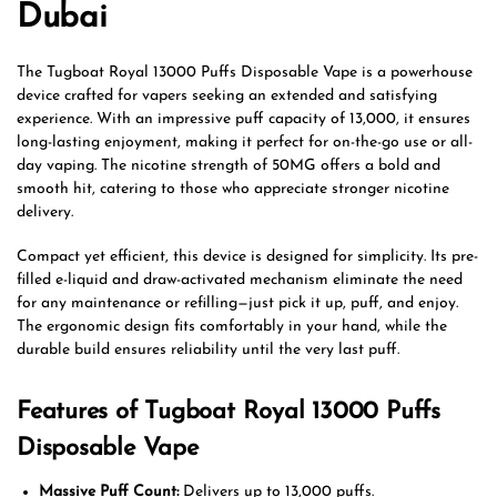
Dubai
The Tugboat Royal 13000 Puffs Disposable Vape is a powerhouse
device crafted for vapers seeking an extended and satisfying
experience. With an impressive puff capacity of 13,000, it ensures
long-lasting enjoyment, making it perfect for on-the-go use or all-
day vaping. The nicotine strength of 50MG offers a bold and
smooth hit, catering to those who appreciate stronger nicotine
delivery.
Compact yet efficient, this device is designed for simplicity. Its pre-
filled e-liquid and draw-activated mechanism eliminate the need
for any maintenance or refilling—just pick it up, puff, and enjoy.
The ergonomic design fits comfortably in your hand, while the
durable build ensures reliability until the very last puff.
Features of Tugboat Royal 13000 Puffs
Disposable Vape
Massive Puff Count:
Delivers up to 13,000 puffs.