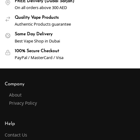
FREE Delivery (Dubai Sarjah)
On all orders above 300 AED
Quality Vape Products
Authentic Products guarantee
Same Day Delivery
Best Vape Shop in Dubai
100% Secure Checkout
PayPal / MasterCard / Visa
Company
About
Privacy Policy
Help
Contact Us