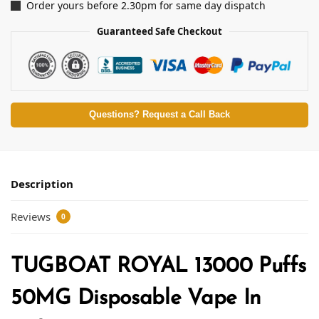
Order yours before 2.30pm for same day dispatch
Guaranteed Safe Checkout
Questions? Request a Call Back
Description
Reviews
0
TUGBOAT ROYAL 13000 Puffs
50MG Disposable Vape In