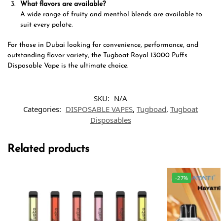
What flavors are available?
A wide range of fruity and menthol blends are available to
suit every palate.
For those in Dubai looking for convenience, performance, and
outstanding flavor variety, the Tugboat Royal 13000 Puffs
Disposable Vape is the ultimate choice.
SKU:
N/A
Categories:
DISPOSABLE VAPES
,
Tugboad
,
Tugboat
Disposables
Related products
-27%