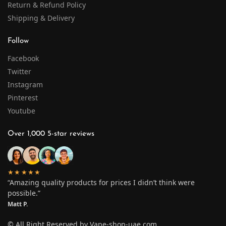
Return & Refund Policy
Shipping & Delivery
Follow
Facebook
Twitter
Instagram
Pinterest
Youtube
Over 1,000 5-star reviews
★★★★★
“Amazing quality products for prices I didn’t think were
possible.”
Matt P.
© All Right Reserved by Vape-shop-uae.com