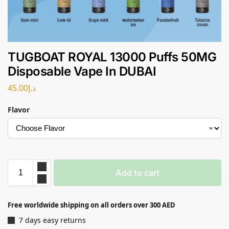
TUGBOAT ROYAL 13000 Puffs 50MG
Disposable Vape In DUBAI
45.00
د.إ
Flavor
Add to cart
Free worldwide shipping on all orders over 300 AED
7 days easy returns