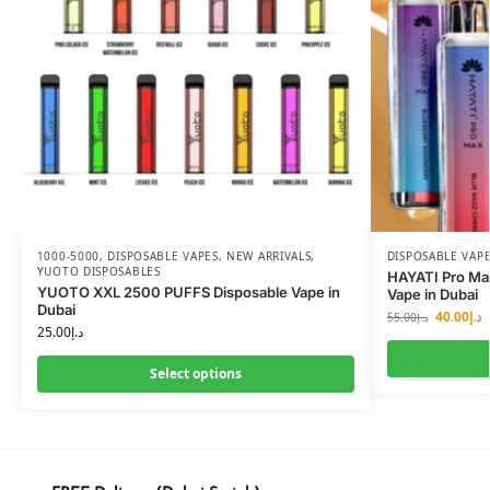
1000-5000
,
DISPOSABLE VAPES
,
NEW ARRIVALS
,
DISPOSABLE VAP
YUOTO DISPOSABLES
HAYATI Pro Max
YUOTO XXL 2500 PUFFS Disposable Vape in
Vape in Dubai
Dubai
40.00
د.إ
55.00
د.إ
25.00
د.إ
Select options