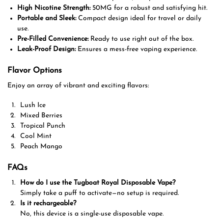
High Nicotine Strength:
50MG for a robust and satisfying hit.
Portable and Sleek:
Compact design ideal for travel or daily
use.
Pre-Filled Convenience:
Ready to use right out of the box.
Leak-Proof Design:
Ensures a mess-free vaping experience.
Flavor Options
Enjoy an array of vibrant and exciting flavors:
Lush Ice
Mixed Berries
Tropical Punch
Cool Mint
Peach Mango
FAQs
How do I use the Tugboat Royal Disposable Vape?
Simply take a puff to activate—no setup is required.
Is it rechargeable?
No, this device is a single-use disposable vape.