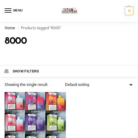
MENU
0
Home
Products tagged “8000”
/
8000
SHOW FILTERS
Showing the single result