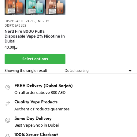
DISPOSABLE VAPES
,
NERD™
DISPOSABLES
Nerd Fire 8000 Puffs
Disposable Vape 2% Nicotine In
Dubai
40.00
د.إ
Select options
Showing the single result
FREE Delivery (Dubai Sarjah)
On all orders above 300 AED
Quality Vape Products
Authentic Products guarantee
Same Day Delivery
Best Vape Shop in Dubai
100% Secure Checkout