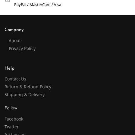
PayPal / MasterCard / Visa
Company
About
Privacy Policy
Help
Contact Us
Return & Refund Policy
Shipping & Delivery
Follow
Facebook
Twitter
Instagram