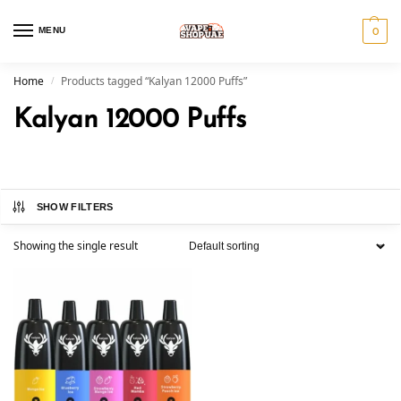
MENU
0
Home
Products tagged “Kalyan 12000 Puffs”
/
Kalyan 12000 Puffs
SHOW FILTERS
Showing the single result