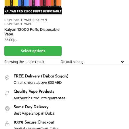
DISPOSABLE VAPES
,
KALYAN
DISPOSABLE VAPE
Kalyan 12000 Puffs Disposable
Vape
35.00
د.إ
Select options
Showing the single result
FREE Delivery (Dubai Sarjah)
On all orders above 300 AED
Quality Vape Products
Authentic Products guarantee
Same Day Delivery
Best Vape Shop in Dubai
100% Secure Checkout
PayPal / MasterCard / Visa