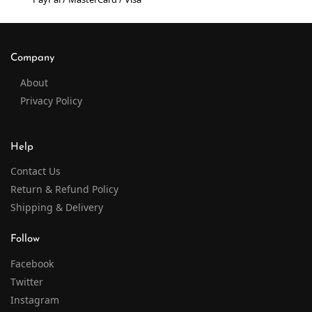
Company
About
Privacy Policy
Help
Contact Us
Return & Refund Policy
Shipping & Delivery
Follow
Facebook
Twitter
Instagram